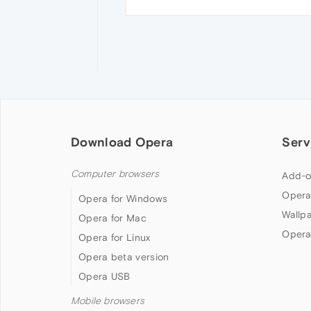
Download Opera
Serv
Computer browsers
Add-o
Opera
Opera for Windows
Wallp
Opera for Mac
Opera
Opera for Linux
Opera beta version
Opera USB
Mobile browsers