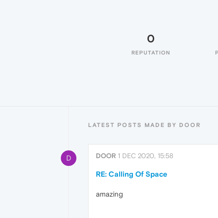
0
REPUTATION
LATEST POSTS MADE BY DOOR
DOOR
1 DEC 2020, 15:58
D
RE: Calling Of Space
amazing