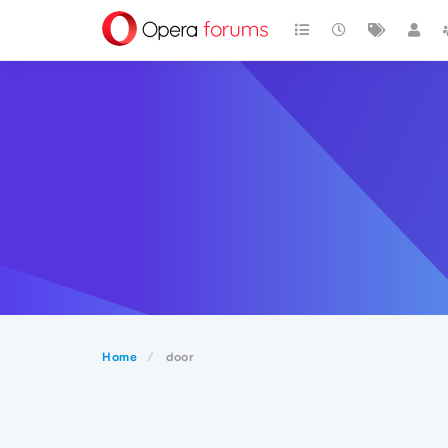
Home
door