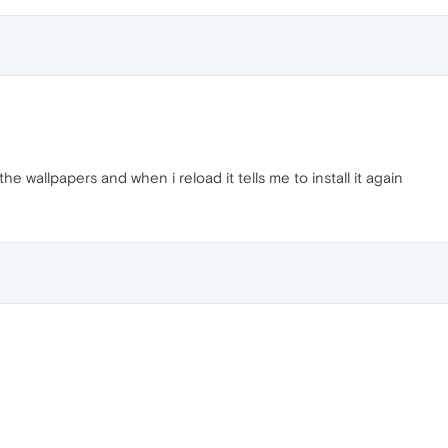
 the wallpapers and when i reload it tells me to install it again