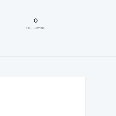
0
FOLLOWING