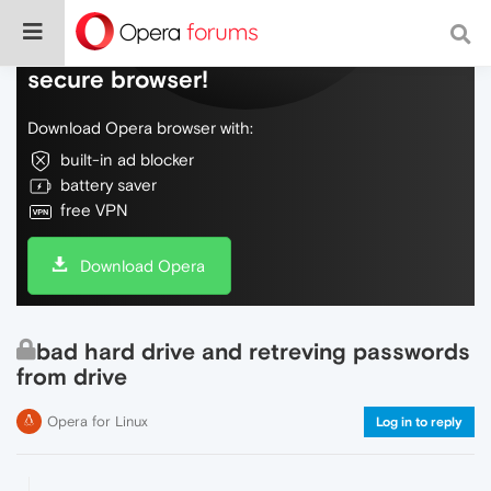
Do more on the web, with a fast and
secure browser!
Download Opera browser with:
built-in ad blocker
battery saver
free VPN
Download Opera
bad hard drive and retreving passwords
from drive
Opera for Linux
Log in to reply