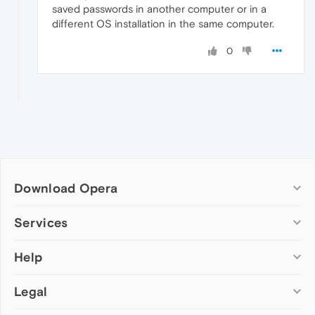
saved passwords in another computer or in a
different OS installation in the same computer.
0
Download Opera
Computer browsers
Services
Opera for Windows
Help
Add-ons
Opera for Mac
Opera account
Opera for Linux
Legal
Wallpapers
Help & support
Opera beta version
Opera Ads
Opera blogs
Opera USB