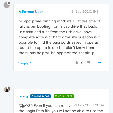
?
A Former User
21 Sep 2020, 19:31
hi, laptop was running windows 10 at the time of
failure. am booting from a usb drive that loads
linix mint and runs from the usb drive. have
complete access to hard drive. my question is it
possible to find the passwords saved in opera?
found the opera folder but didn't know from
there. any help will be appreciated. thanks jp
0
1 Reply
leocg
MODERATOR
VOLUNTEER
21 Sep 2020, 20:34
@jp089 Even if you can recover
the Login Data file, you will not be able to use the