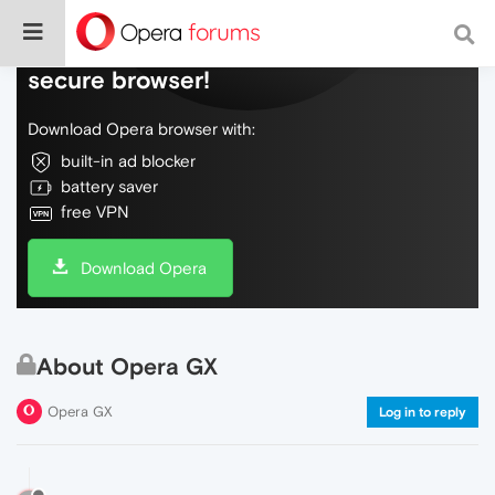
Do more on the web, with a fast and
secure browser!
Download Opera browser with:
built-in ad blocker
battery saver
free VPN
Download Opera
About Opera GX
Opera GX
Log in to reply