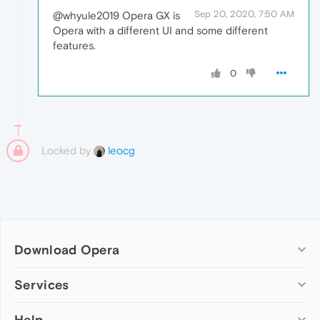
Sep 20, 2020, 7:50 AM
@whyule2019 Opera GX is
Opera with a different UI and some different
features.
0
Locked by
leocg
Download Opera
Computer browsers
Services
Opera for Windows
Help
Add-ons