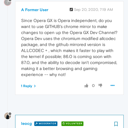
?
A Former User
Sep 20, 2020, 7:19 AM
Since Opera GX is Opera independent, do you
want to use GITHUB's chrome mirror to make
changes to open up the Opera GX Dev Channel?
Opera Dev uses the chromium modified allcodec
package, and the github mirrored version is
ALLCODEC + , which makes it faster to play with
the kernel if possible; 86.0 is coming soon with
87.0, and the ability to decode isn't compromised,
making it a better browsing and gaming
experience -- why not!
0
1 Reply
leocg
MODERATOR
VOLUNTEER