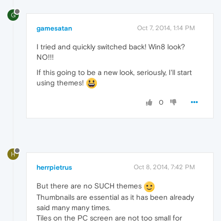
G
gamesatan
Oct 7, 2014, 1:14 PM
I tried and quickly switched back! Win8 look?
NO!!!
If this going to be a new look, seriously, I'll start
using themes!
0
H
herrpietrus
Oct 8, 2014, 7:42 PM
But there are no SUCH themes
Thumbnails are essential as it has been already
said many many times.
Tiles on the PC screen are not too small for