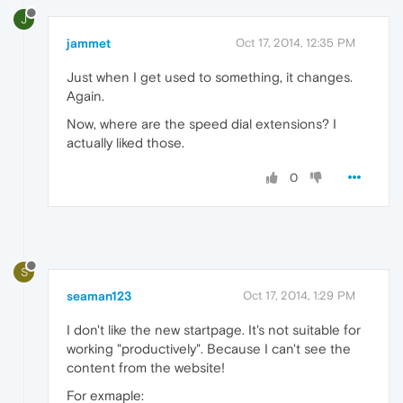
J
jammet
Oct 17, 2014, 12:35 PM
Just when I get used to something, it changes.
Again.
Now, where are the speed dial extensions? I
actually liked those.
0
S
seaman123
Oct 17, 2014, 1:29 PM
I don't like the new startpage. It's not suitable for
working "productively". Because I can't see the
content from the website!
For exmaple: