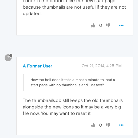
conor in the botton. I like the new start page
because thumbnails are not useful if they are not
updated.
0
?
A Former User
Oct 21, 2014, 4:25 PM
How the hell does it take almost a minute to load a
start page with no thumbnails and just text?
The thumbnails.db still keeps the old thumbnails
alongside the new icons so it may be a very big
file now. You may want to reset it.
0