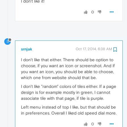
I don't like it!
0
S
srnjak
Oct 17, 2014, 6:38 AM
I don't like that either. There should be option to
choose, if you want an icon or screenshot. And if
you want an icon, you should be able to choose,
which one from website should that be.
I don't like "random" colors of tiles either. If a page
design is for example mostly in green, I cannot
associate tile with that page, if tile is purple.
Left menu instead of top I like, but that should be
in preferences. Overall I liked old speed dial more.
0