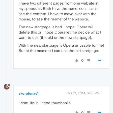
I have two different pages from one website in
my speeddial. Both have the same icon. I can't
see the content. I have to move over with the
mouse, to see the "name" of the website.
The new startpage is bad. I hope, Opera will
delete this or I hope Opera let me decide what I
want to use (the old or the new startpage).
With the new startpage is Opera unusable for me!
But at the moment I can use the old startpage.
0
S
skorpionas1
Oct 21, 2014, 3:05 PM
i dont like it, i need thumbnails
0