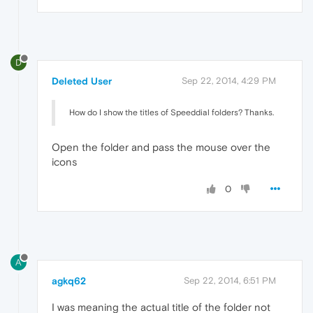
D
Deleted User
Sep 22, 2014, 4:29 PM
How do I show the titles of Speeddial folders? Thanks.
Open the folder and pass the mouse over the
icons
0
A
agkq62
Sep 22, 2014, 6:51 PM
I was meaning the actual title of the folder not