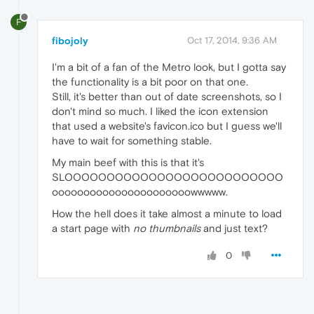
F
fibojoly
Oct 17, 2014, 9:36 AM
I'm a bit of a fan of the Metro look, but I gotta say
the functionality is a bit poor on that one.
Still, it's better than out of date screenshots, so I
don't mind so much. I liked the icon extension
that used a website's favicon.ico but I guess we'll
have to wait for something stable.
My main beef with this is that it's
SLOOOOOOOOOOOOOOOOOOOOOOOOOO
oooooooooooooooooooooowwwww.
How the hell does it take almost a minute to load
a start page with
no thumbnails
and just text?
0