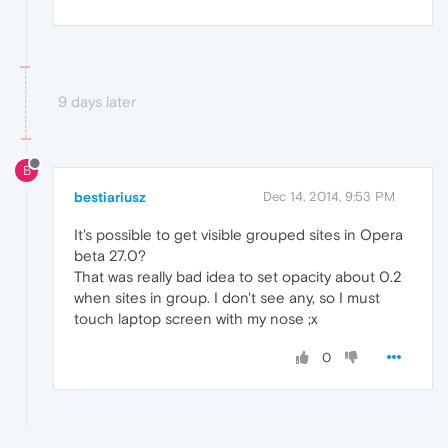
9 days later
B
bestiariusz
Dec 14, 2014, 9:53 PM
It's possible to get visible grouped sites in Opera
beta 27.0?
That was really bad idea to set opacity about 0.2
when sites in group. I don't see any, so I must
touch laptop screen with my nose ;x
0