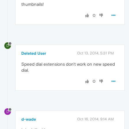
thumbnails!
0
D
Deleted User
Oct 13, 2014, 5:31 PM
Speed dial extensions don't work on new speed
dial.
0
D
d-wade
Oct 16, 2014, 9:14 AM