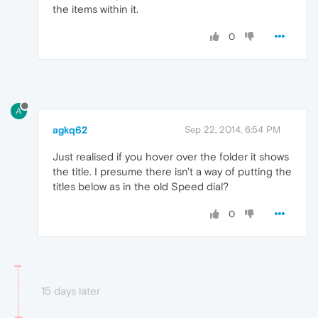
the items within it.
0
A
agkq62
Sep 22, 2014, 6:54 PM
Just realised if you hover over the folder it shows
the title. I presume there isn't a way of putting the
titles below as in the old Speed dial?
0
15 days later