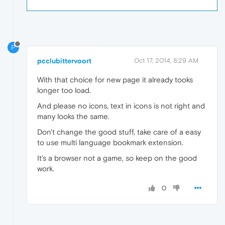
P
pcclubittervoort
Oct 17, 2014, 8:29 AM
With that choice for new page it already tooks
longer too load.
And please no icons, text in icons is not right and
many looks the same.
Don't change the good stuff, take care of a easy
to use multi language bookmark extension.
It's a browser not a game, so keep on the good
work.
0