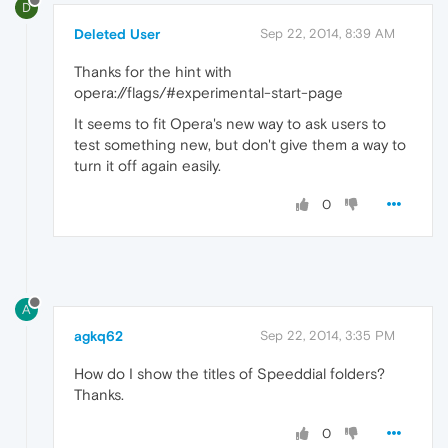
D
Deleted User
Sep 22, 2014, 8:39 AM
Thanks for the hint with
opera://flags/#experimental-start-page
It seems to fit Opera's new way to ask users to
test something new, but don't give them a way to
turn it off again easily.
0
A
agkq62
Sep 22, 2014, 3:35 PM
How do I show the titles of Speeddial folders?
Thanks.
0