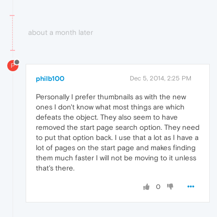
about a month later
P
philb100
Dec 5, 2014, 2:25 PM
Personally I prefer thumbnails as with the new
ones I don't know what most things are which
defeats the object. They also seem to have
removed the start page search option. They need
to put that option back. I use that a lot as I have a
lot of pages on the start page and makes finding
them much faster I will not be moving to it unless
that's there.
0