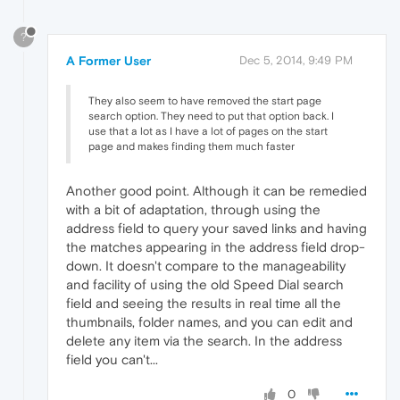
?
A Former User
Dec 5, 2014, 9:49 PM
They also seem to have removed the start page
search option. They need to put that option back. I
use that a lot as I have a lot of pages on the start
page and makes finding them much faster
Another good point. Although it can be remedied
with a bit of adaptation, through using the
address field to query your saved links and having
the matches appearing in the address field drop-
down. It doesn't compare to the manageability
and facility of using the old Speed Dial search
field and seeing the results in real time all the
thumbnails, folder names, and you can edit and
delete any item via the search. In the address
field you can't...
0