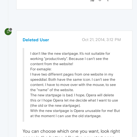
D
Deleted User
Oct 21, 2014, 3:12 PM
I don't like the new startpage. It's not suitable for
working "productively". Because I can't see the
content from the website!
For exmaple:
I have two different pages from one website in my
speeddial. Both have the same icon. I can't see the
content. I have to move over with the mouse, to see
the "name" of the website.
The new startpage is bad. I hope, Opera will delete
this or I hope Opera let me decide what I want to use
(the old or the new startpage).
With the new startpage is Opera unusable for me! But
at the moment I can use the old startpage.
You can choose which one you want, look right