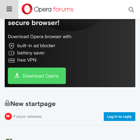
Do more on the web, with a fast and
secure browser!
Download Opera browser with:
built-in ad blocker
battery saver
free VPN
Download Opera
New startpage
Future releases
Log in to reply