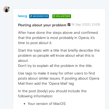
leocg
MODERATOR
VOLUNTEER
18 Sep 2020, 23:05
Posting about your problem
After have done the steps above and confirmed
that the problem is most probably in Opera, it's
time to post about it.
Start the topic with a title that briefly describe the
problem so people will know about what this is
about.
Don't try to explain all the problem in the title.
Use tags to make it easy for other users to find
posts about similar issues. If posting about Opera
Mail then add the 'Opera Mail' tag
In the post (body) you should include the
following information:
Your version of MacOS