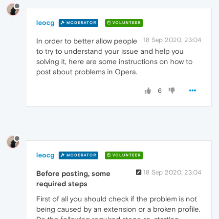
leocg
MODERATOR
VOLUNTEER
18 Sep 2020, 23:04
In order to better allow people
to try to understand your issue and help you
solving it, here are some instructions on how to
post about problems in Opera.
6
leocg
MODERATOR
VOLUNTEER
18 Sep 2020, 23:04
Before posting, some
required steps
First of all you should check if the problem is not
being caused by an extension or a broken profile.