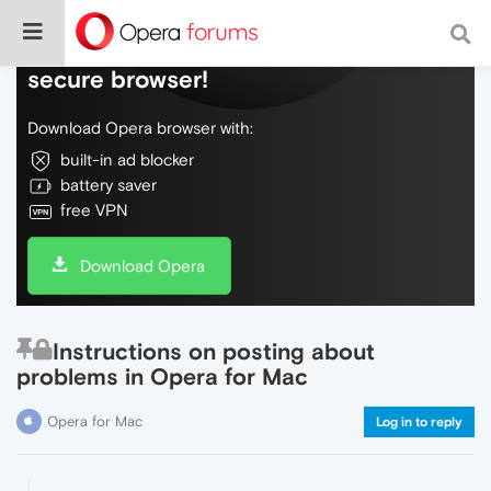
Do more on the web, with a fast and
secure browser!
Download Opera browser with:
built-in ad blocker
battery saver
free VPN
Download Opera
Instructions on posting about
problems in Opera for Mac
Opera for Mac
Log in to reply