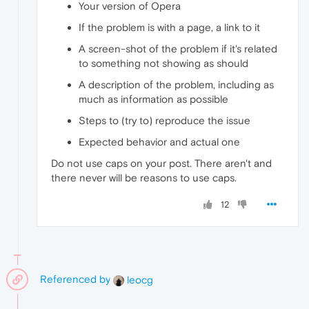
Your version of Opera
If the problem is with a page, a link to it
A screen-shot of the problem if it's related
to something not showing as should
A description of the problem, including as
much as information as possible
Steps to (try to) reproduce the issue
Expected behavior and actual one
Do not use caps on your post. There aren't and
there never will be reasons to use caps.
12
Referenced by
leocg