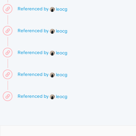
Referenced by
leocg
Referenced by
leocg
Referenced by
leocg
Referenced by
leocg
Referenced by
leocg