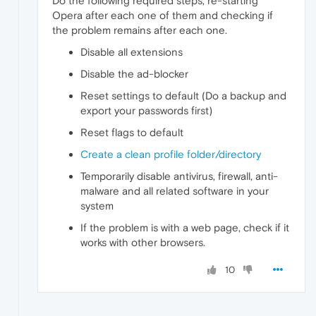
Do the following required steps, re-starting
Opera after each one of them and checking if
the problem remains after each one.
Disable all extensions
Disable the ad-blocker
Reset settings to default (Do a backup and
export your passwords first)
Reset flags to default
Create a clean profile folder/directory
Temporarily disable antivirus, firewall, anti-
malware and all related software in your
system
If the problem is with a web page, check if it
works with other browsers.
10