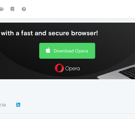
with a fast and secure browser!
Download Opera
2.5k