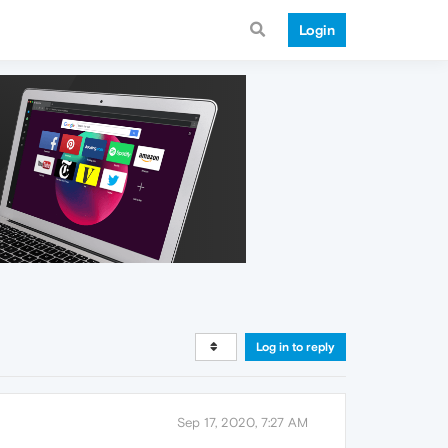
Login
Log in to reply
Sep 17, 2020, 7:27 AM