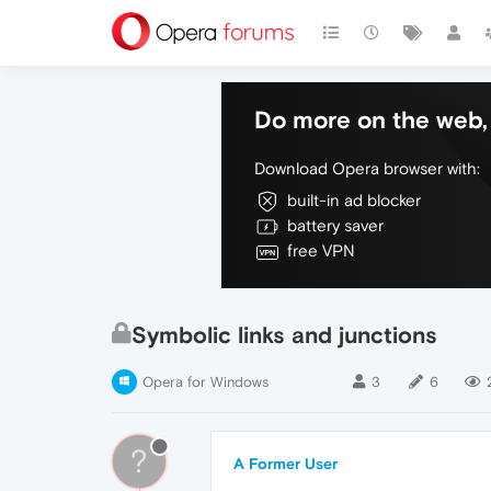
Do more on the web, 
Download Opera browser with:
built-in ad blocker
battery saver
free VPN
Symbolic links and junctions
Opera for Windows
3
6
?
A Former User