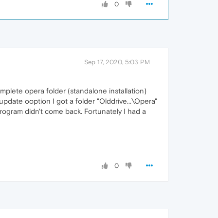
0
Sep 17, 2020, 5:03 PM
omplete opera folder (standalone installation)
 update ooption I got a folder "Olddrive...\Opera"
 program didn't come back. Fortunately I had a
0