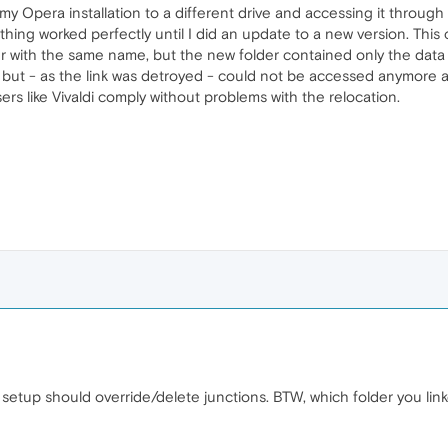
y Opera installation to a different drive and accessing it through a
thing worked perfectly until I did an update to a new version. This
er with the same name, but the new folder contained only the data 
n but - as the link was detroyed - could not be accessed anymore
ers like Vivaldi comply without problems with the relocation.
setup should override/delete junctions. BTW, which folder you lin