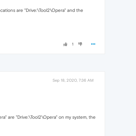
cations are "Drive:\Tool2\Opera" and the
1
Sep 18, 2020, 7:36 AM
ra" are "Drive:\Tool2\Opera" on my system, the