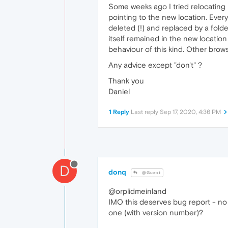
Some weeks ago I tried relocating m
pointing to the new location. Every
deleted (!) and replaced by a fold
itself remained in the new locatio
behaviour of this kind. Other brows
Any advice except "don't" ?
Thank you
Daniel
1 Reply
Last reply
Sep 17, 2020, 4:36 PM
D
donq
@Guest
@orplidmeinland
IMO this deserves bug report - no 
one (with version number)?