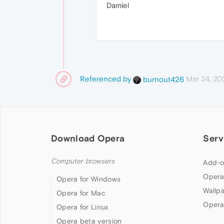
Damiel
Referenced by
Mar 24, 20
burnout426
Download Opera
Serv
Computer browsers
Add-o
Opera
Opera for Windows
Wallp
Opera for Mac
Opera
Opera for Linux
Opera beta version