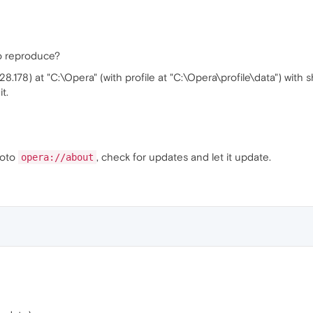
o reproduce?
28.178) at "C:\Opera" (with profile at "C:\Opera\profile\data") with 
t.
goto
, check for updates and let it update.
opera://about