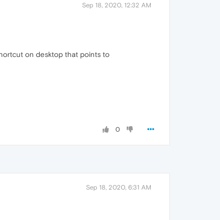
Sep 18, 2020, 12:32 AM
shortcut on desktop that points to
0
Sep 18, 2020, 6:31 AM