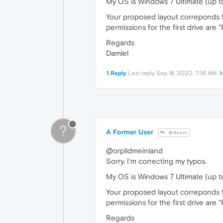
My OS is Windows 7 Ultimate (up to
Your proposed layout correponds 99
permissions for the first drive are 
Regards
Damiel
1 Reply
Last reply
Sep 18, 2020, 7:36 AM
?
A Former User
@Guest
@orplidmeinland
Sorry. I'm correcting my typos.
My OS is Windows 7 Ultimate (up to
Your proposed layout correponds 9
permissions for the first drive are 
Regards