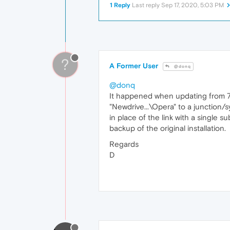
1 Reply
Last reply
Sep 17, 2020, 5:03 PM
?
A Former User
@donq
@donq
It happened when updating from 70.0
"Newdrive...\Opera" to a junction/s
in place of the link with a single 
backup of the original installation.
Regards
D