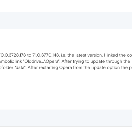
.3728.178 to 71.0.3770.148, i.e. the latest version. I linked the c
ymbolic link "Olddrive...\Opera". After trying to update through the
subfolder "data". After restarting Opera from the update option the