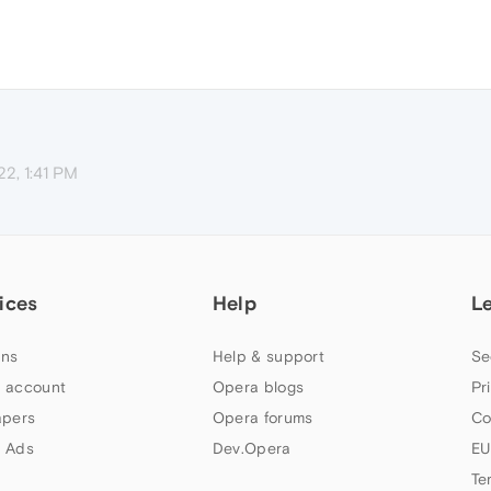
22, 1:41 PM
ices
Help
L
ns
Help & support
Se
 account
Opera blogs
Pr
apers
Opera forums
Co
 Ads
Dev.Opera
EU
Te