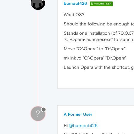
burnout426
VOLUNTEER
What OS?
Should the following be enough t
Standalone installation (of 70.0.37
"C:\Opera\launcher.exe" to launch i
Move "C:\Opera" to "D:\Opera".
mklink /d "C:\Opera" "D:\Opera"
Launch Opera with the shortcut, 
?
A Former User
Hi
@burnout426