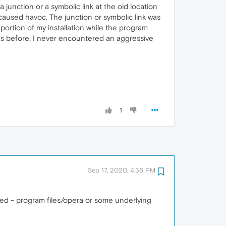
 junction or a symbolic link at the old location
 caused havoc. The junction or symbolic link was
portion of my installation while the program
 as before. I never encountered an aggressive
1
Sep 17, 2020, 4:36 PM
ked - program files/opera or some underlying