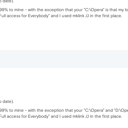
 date).
% to mine - with the exception that your "C:\Opera" is that my lo
"Full access for Everybody" and I used mklink /J in the first place.
 date).
9% to mine - with the exception that your "C:\Opera" and "D:\Ope
"Full access for Everybody" and I used mklink /J in the first place.