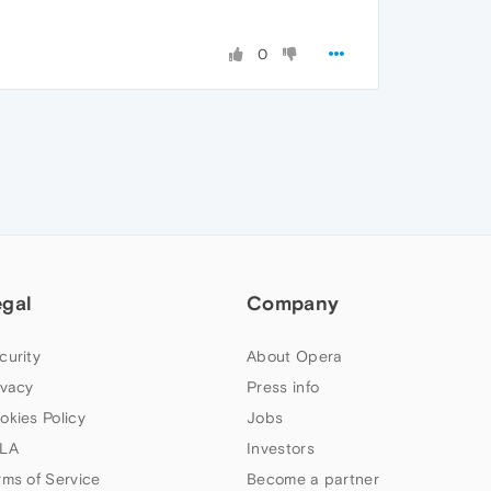
0
egal
Company
curity
About Opera
ivacy
Press info
okies Policy
Jobs
LA
Investors
rms of Service
Become a partner