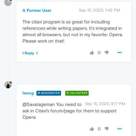
?
A Former User
Sep 15, 2020, 7:42 PM
The citavi program is so great for including
references while writing papers. It's integrated in
almost all browsers, but not in my favorite: Opera.
Please work on that!
0
1 Reply
leocg
MODERATOR
VOLUNTEER
Sep 15, 2020, 8:17 PM
@Savatageman You need to
ask in Citavi's forum/page for them to support
Opera.
0