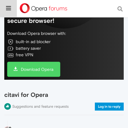
Do more on the web, with a fast and
secure browser!
Download Opera browser with:
built-in ad blocker
battery saver
free VPN
Download Opera
citavi for Opera
Suggestions and feature requests
Log in to reply