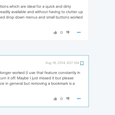
ns which are ideal for a quick and dirty
adily available and without having to clutter up
based drop down menus and small buttons worked
0
Aug 16, 2014, 6:27 AM
 longer worked (I use that feature constantly in
rn it off. Maybe I just missed it but please
ce in general but removing a bookmark is a
0