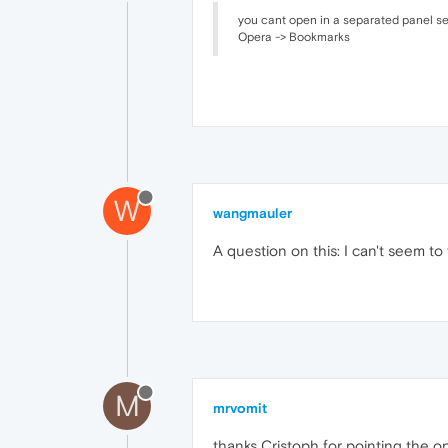
you cant open in a separated panel see
Opera -> Bookmarks
W
wangmauler
A question on this: I can't seem to 
M
mrvomit
thanks Cristoph for pointing the o