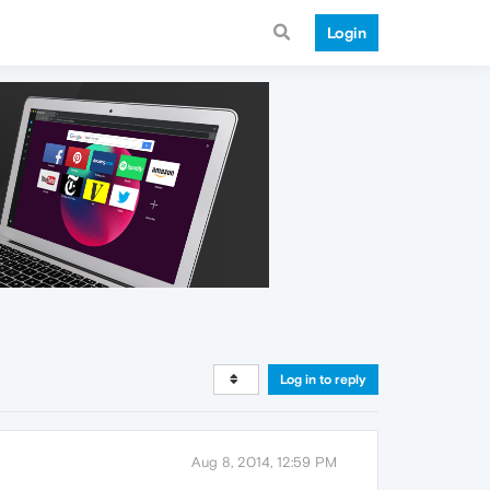
Login
Log in to reply
Aug 8, 2014, 12:59 PM