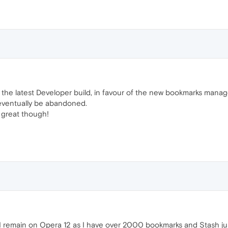
n the latest Developer build, in favour of the new bookmarks manag
ll eventually be abandoned.
 great though!
y I remain on Opera 12 as I have over 2000 bookmarks and Stash just