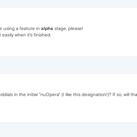
re using a feature in
alpha
stage, please!
t easily when it's finished.
ials in the initial "nuOpera" (I like this designation!)? If so, will th