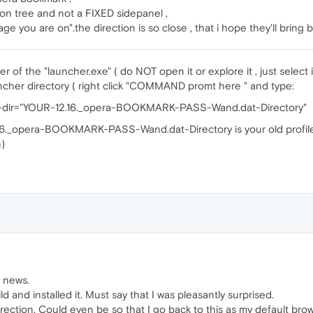
on tree and not a FIXED sidepanel ,
e you are on".the direction is so close , that i hope they'll bring 
r of the "launcher.exe" ( do NOT open it or explore it , just select i
cher directory ( right click "COMMAND promt here " and type:
fs-dir="YOUR-12.16._opera-BOOKMARK-PASS-Wand.dat-Directory"
16._opera-BOOKMARK-PASS-Wand.dat-Directory is your old profile di
)
d news.
d and installed it. Must say that I was pleasantly surprised.
 direction. Could even be so that I go back to this as my default bro