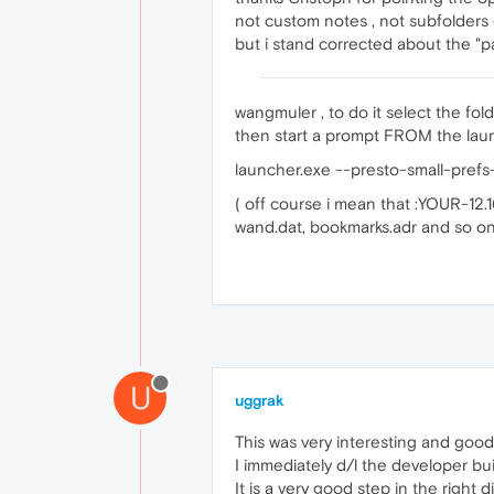
not custom notes , not subfolders 
but i stand corrected about the "pag
wangmuler , to do it select the folde
then start a prompt FROM the laun
launcher.exe --presto-small-pre
( off course i mean that :YOUR-12.
wand.dat, bookmarks.adr and so on
U
uggrak
This was very interesting and goo
I immediately d/l the developer buil
It is a very good step in the right