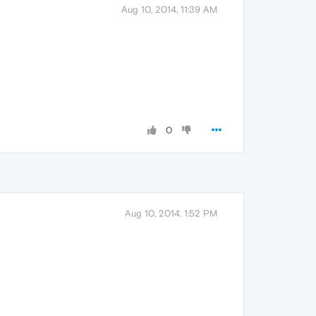
Aug 10, 2014, 11:39 AM
0
Aug 10, 2014, 1:52 PM