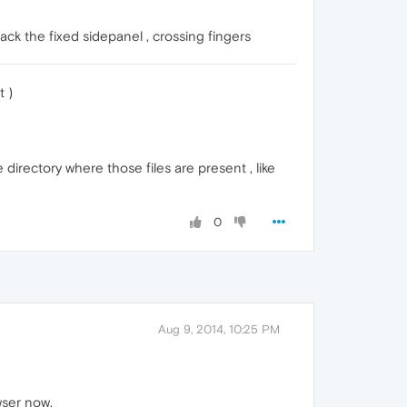
back the fixed sidepanel , crossing fingers
t )
rectory where those files are present , like
0
Aug 9, 2014, 10:25 PM
wser now.