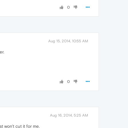
0
Aug 15, 2014, 10:55 AM
er.
0
Aug 16, 2014, 5:25 AM
 won't cut it for me.