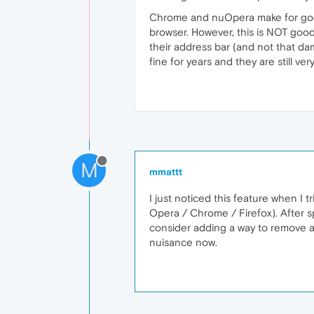
Chrome and nuOpera make for good 
browser. However, this is NOT goo
their address bar (and not that d
fine for years and they are still ve
M
mmattt
I just noticed this feature when I 
Opera / Chrome / Firefox). After sp
consider adding a way to remove a
nuisance now.