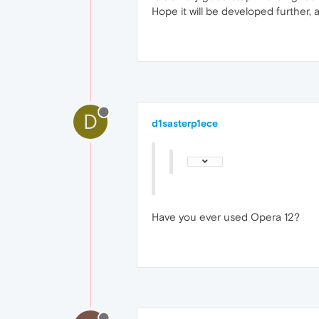
Hope it will be developed further,
D
d1sasterp1ece
Have you ever used Opera 12?