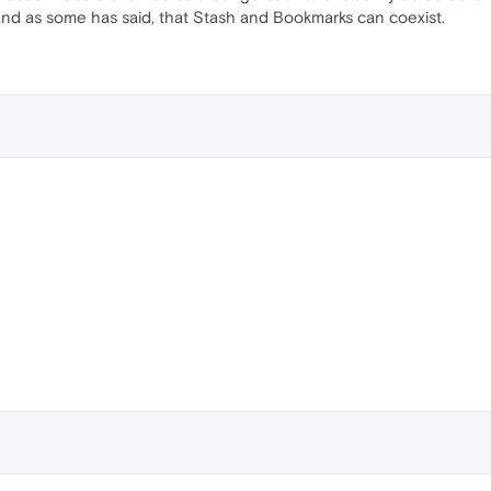
 and as some has said, that Stash and Bookmarks can coexist.