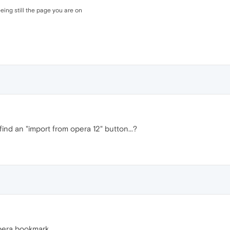
ing still the page you are on
find an "import from opera 12" button...?
pera bookmark .