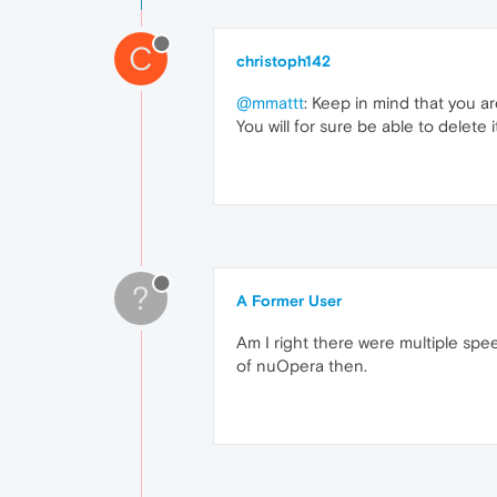
C
christoph142
@mmattt
: Keep in mind that you a
You will for sure be able to delete i
?
A Former User
Am I right there were multiple speedd
of nuOpera then.