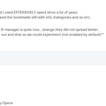
nd i used EXTENSIVELY opera since a lot of years.
 need the bookmarks still (with info /categories and so on) ,
t B-manager is quite nice , strange they did not spread better ,
nd out and shar so we could experiment (not enabled by default)^^
by Opera.