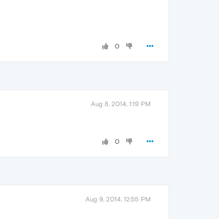
0
Aug 8, 2014, 1:19 PM
0
Aug 9, 2014, 12:55 PM