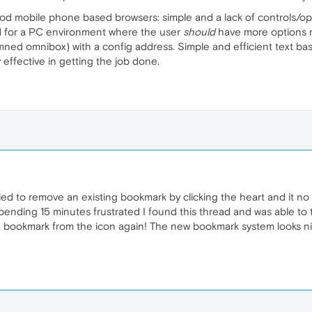
mobile phone based browsers: simple and a lack of controls/optio
d for a PC environment where the user
should
have more options re
amned omnibox) with a config address. Simple and efficient text 
ry effective in getting the job done.
tried to remove an existing bookmark by clicking the heart and it no
ending 15 minutes frustrated I found this thread and was able to tu
 bookmark from the icon again! The new bookmark system looks ni