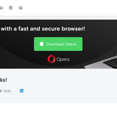
with a fast and secure browser!
Download Opera
ks!
19.5k