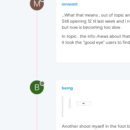
M
mrvomit
...What that means , out of topic a
Still opening 12 til last week and i
but now is becoming too slow .
In topic , the info /news about tha
it took the "good eye" users to fi
B
berng
Another shoot myself in the foot 