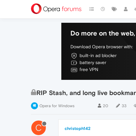
Do more on the web, 
Download Opera browser with:
built-in ad blocker
battery saver
free VPN
RIP Stash, and long live bookmar
Opera for Windows
20
33
C
christoph142