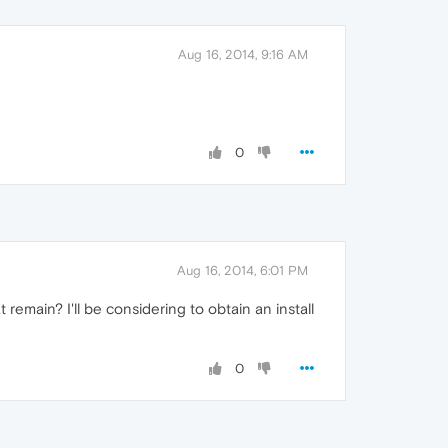
Aug 16, 2014, 9:16 AM
0
Aug 16, 2014, 6:01 PM
at remain? I'll be considering to obtain an install
0