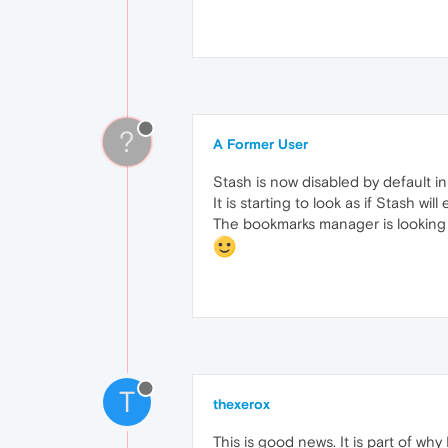
?
A Former User
Stash is now disabled by default i
It is starting to look as if Stash wi
The bookmarks manager is looking
T
thexerox
This is good news. It is part of wh