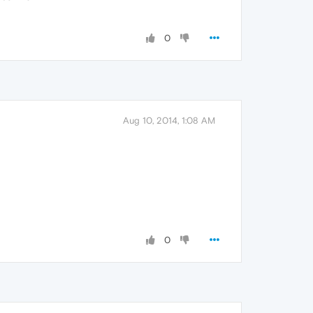
0
Aug 10, 2014, 1:08 AM
0