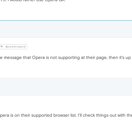
@onedirtybird
he message that Opera is not supporting at their page, then it's u
era is on their supported browser list. I'll check things out with t