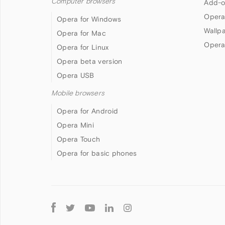
Computer browsers
Add-o
Opera
Opera for Windows
Wallp
Opera for Mac
Opera
Opera for Linux
Opera beta version
Opera USB
Mobile browsers
Opera for Android
Opera Mini
Opera Touch
Opera for basic phones
Follow
Opera