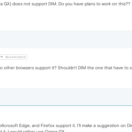
ra GX) does not support DIM. Do you have plans to work on this??
@onedirtybird
o other browsers support it? Shouldn't DIM the one that have to 
crosoft Edge, and Firefox support it. I'll make a suggestion on Dim'
 it. I would rather use Opera GX.