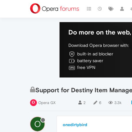
Do more on the web, 
Download Opera browser with:
built-in ad blocker
battery saver
free VPN
Support for Destiny Item Manage
Opera GX
2
6
3.3k
O
onedirtybird