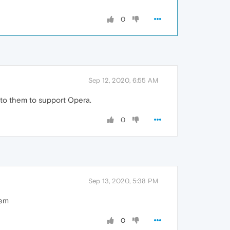
0
Sep 12, 2020, 6:55 AM
p to them to support Opera.
0
Sep 13, 2020, 5:38 PM
hem
0