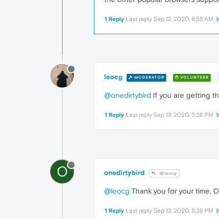
1 Reply
Last reply
Sep 12, 2020, 6:55 AM
leocg
MODERATOR
VOLUNTEER
@onedirtybird
If you are getting t
1 Reply
Last reply
Sep 13, 2020, 5:38 PM
O
onedirtybird
@leocg
@leocg
Thank you for your time. Op
1 Reply
Last reply
Sep 13, 2020, 5:39 PM