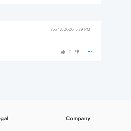
Sep 13, 2020, 5:39 PM
0
egal
Company