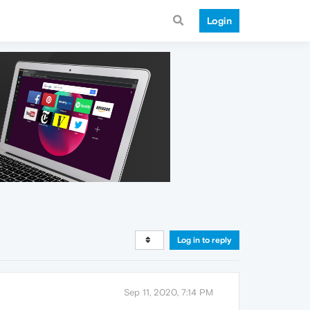
Login
Log in to reply
Sep 11, 2020, 7:14 PM