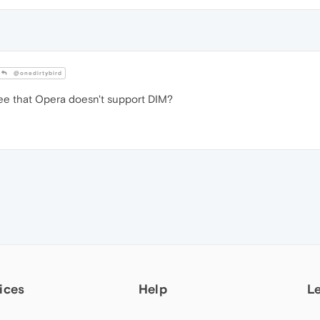
@onedirtybird
ee that Opera doesn't support DIM?
ices
Help
L