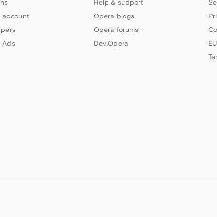
ns
Help & support
Se
 account
Opera blogs
Pr
apers
Opera forums
Co
 Ads
Dev.Opera
EU
Te