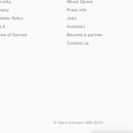
curity
About Opera
ivacy
Press info
okies Policy
Jobs
LA
Investors
rms of Service
Become a partner
Contact us
© Opera Software 1995-
2026