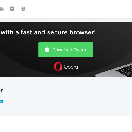
with a fast and secure browser!
Download Opera
r