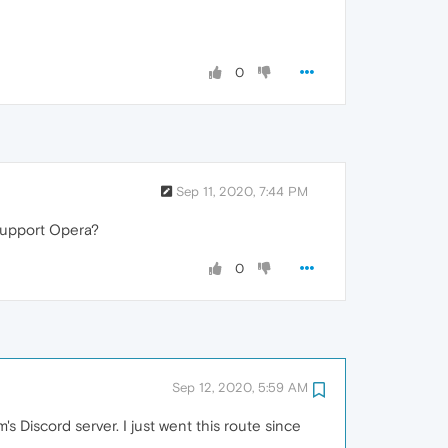
0
Sep 11, 2020, 7:44 PM
support Opera?
0
Sep 12, 2020, 5:59 AM
s Discord server. I just went this route since