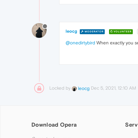
leocg
MODERATOR
VOLUNTEER
@onedirtybird
When exactly you s
Locked by
Dec 5, 2021, 12:10 AM
leocg
Download Opera
Serv