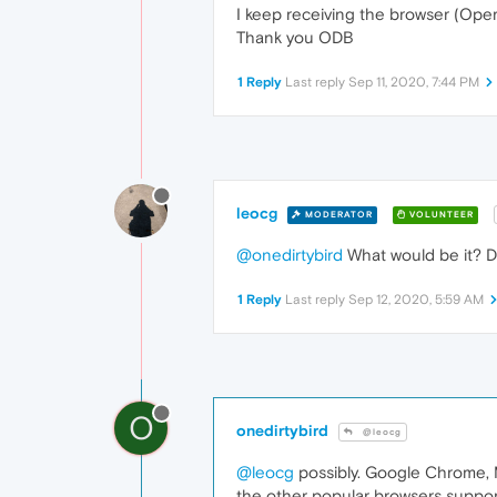
I keep receiving the browser (Ope
Thank you ODB
1 Reply
Last reply
Sep 11, 2020, 7:44 PM
leocg
MODERATOR
VOLUNTEER
@onedirtybird
What would be it? D
1 Reply
Last reply
Sep 12, 2020, 5:59 AM
O
onedirtybird
@leocg
@leocg
possibly. Google Chrome, Mi
the other popular browsers support