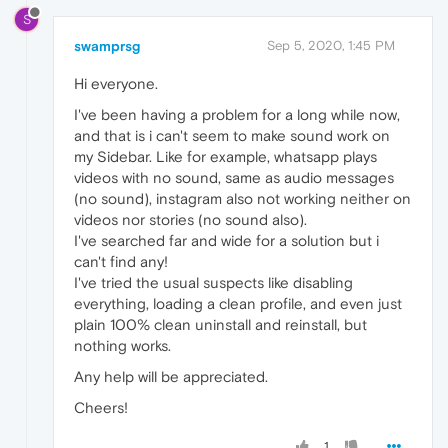
S
swamprsg
Sep 5, 2020, 1:45 PM
Hi everyone.
I've been having a problem for a long while now,
and that is i can't seem to make sound work on
my Sidebar. Like for example, whatsapp plays
videos with no sound, same as audio messages
(no sound), instagram also not working neither on
videos nor stories (no sound also).
I've searched far and wide for a solution but i
can't find any!
I've tried the usual suspects like disabling
everything, loading a clean profile, and even just
plain 100% clean uninstall and reinstall, but
nothing works.
Any help will be appreciated.
Cheers!
1