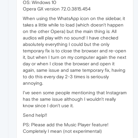
OS: Windows 10
Opera GX version 72.0.3815.454
When using the WhatsApp icon on the sidebar, it
takes a little while to load (which doesn't happen
on the other Opera) but the main thing is: All
audios will play with no sound! I have checked
absolutely everything I could but the only
temporary fix is to close the browser and re-open
it, but when I turn on my computer again the next
day or when I close the browser and open it
again, same issue and same temporary fix, having
to do this every day 2-3 times is seriously
annoying.
I've seen some people mentioning that Instagram
has the same issue although I wouldn't really
know since I don't use it.
Send help!!
PS: Please add the Music Player feature!
Completely I mean (not experimental)