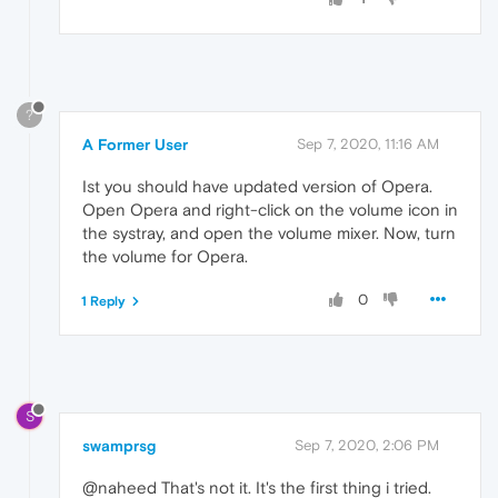
?
A Former User
Sep 7, 2020, 11:16 AM
Ist you should have updated version of Opera.
Open Opera and right-click on the volume icon in
the systray, and open the volume mixer. Now, turn
the volume for Opera.
0
1 Reply
S
swamprsg
Sep 7, 2020, 2:06 PM
@naheed That's not it. It's the first thing i tried.