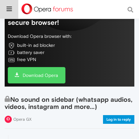
Do more on the web, with a fast and
secure browser!
Download Opera browser with:
built-in ad blocker
battery saver
free VPN
Download Opera
No sound on sidebar (whatsapp audios,
videos, instagram and more...)
Opera GX
Log in to reply