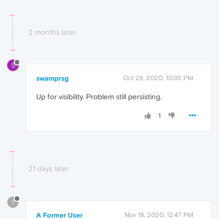
2 months later
S
swamprsg
Oct 28, 2020, 10:35 PM
Up for visibility. Problem still persisting.
1
21 days later
?
A Former User
Nov 18, 2020, 12:47 PM