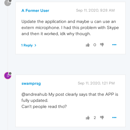
?
A Former User
Sep 11, 2020, 9:28 AM
Update the application and maybe u can use an
extern microphone. I had this problem with Skype
and then it worked, idk why though.
0
1 Reply
S
swamprsg
Sep 11, 2020, 1:21 PM
@andreahub My post clearly says that the APP is
fully updated.
Can't people read tho?
2