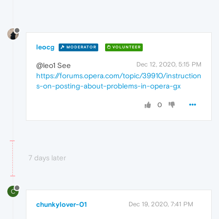
leocg
MODERATOR
VOLUNTEER
Dec 12, 2020, 5:15 PM
@leo1 See
https://forums.opera.com/topic/39910/instruction
s-on-posting-about-problems-in-opera-gx
0
7 days later
C
chunkylover-01
Dec 19, 2020, 7:41 PM