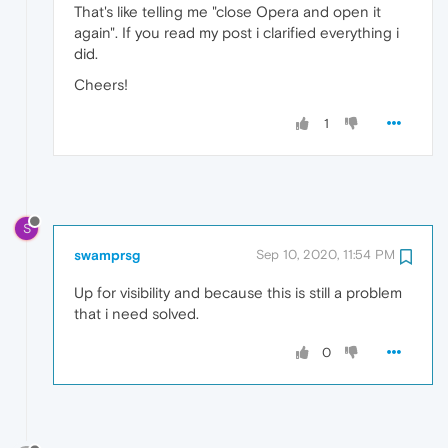
That's like telling me "close Opera and open it
again". If you read my post i clarified everything i
did.
Cheers!
1
S
swamprsg
Sep 10, 2020, 11:54 PM
Up for visibility and because this is still a problem
that i need solved.
0