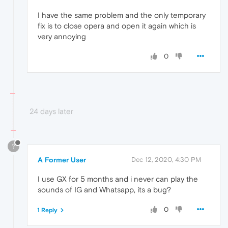
I have the same problem and the only temporary
fix is to close opera and open it again which is
very annoying
0
24 days later
?
A Former User
Dec 12, 2020, 4:30 PM
I use GX for 5 months and i never can play the
sounds of IG and Whatsapp, its a bug?
0
1 Reply