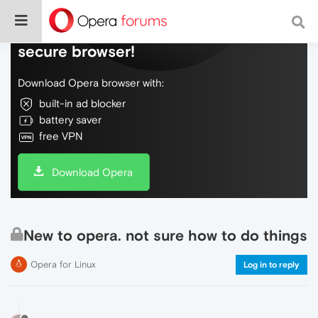
Do more on the web, with a fast and
secure browser!
Download Opera browser with:
built-in ad blocker
battery saver
free VPN
Download Opera
New to opera. not sure how to do things
Opera for Linux
Log in to reply