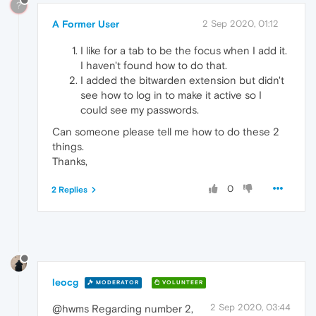
?
A Former User
2 Sep 2020, 01:12
I like for a tab to be the focus when I add it.
I haven't found how to do that.
I added the bitwarden extension but didn't
see how to log in to make it active so I
could see my passwords.
Can someone please tell me how to do these 2
things.
Thanks,
0
2 Replies
leocg
MODERATOR
VOLUNTEER
2 Sep 2020, 03:44
@hwms Regarding number 2,