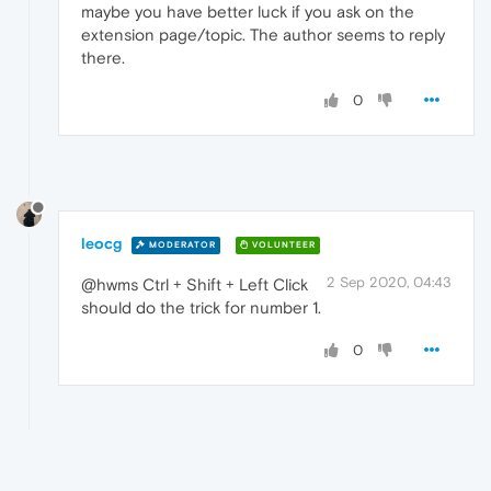
maybe you have better luck if you ask on the
extension page/topic. The author seems to reply
there.
0
leocg
MODERATOR
VOLUNTEER
2 Sep 2020, 04:43
@hwms Ctrl + Shift + Left Click
should do the trick for number 1.
0