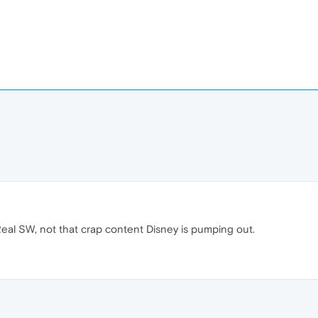
eal SW, not that crap content Disney is pumping out.