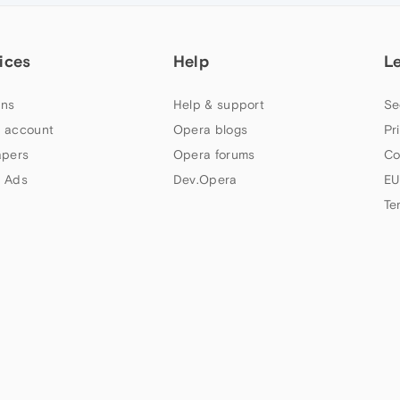
ices
Help
L
ns
Help & support
Se
 account
Opera blogs
Pr
apers
Opera forums
Co
 Ads
Dev.Opera
EU
Te