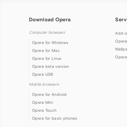
Download Opera
Serv
Computer browsers
Add-o
Opera
Opera for Windows
Wallp
Opera for Mac
Opera
Opera for Linux
Opera beta version
Opera USB
Mobile browsers
Opera for Android
Opera Mini
Opera Touch
Opera for basic phones