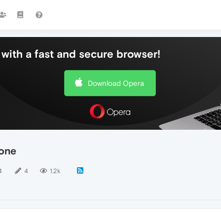
with a fast and secure browser!
Download Opera
rone
4
4
1.2k