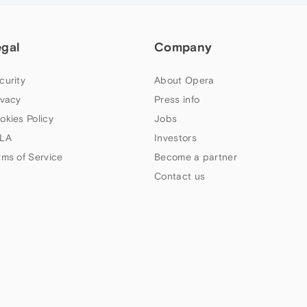
egal
Company
curity
About Opera
ivacy
Press info
okies Policy
Jobs
LA
Investors
rms of Service
Become a partner
Contact us