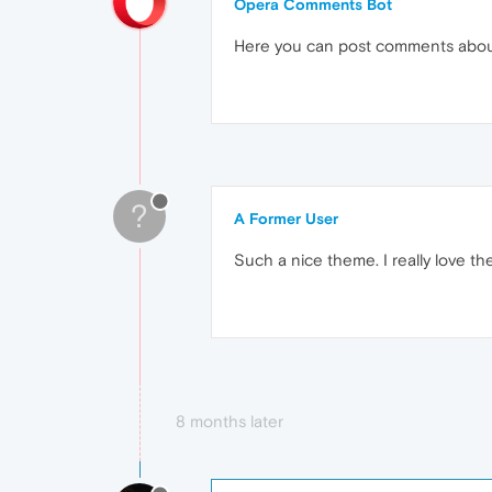
Opera Comments Bot
Here you can post comments abo
?
A Former User
Such a nice theme. I really love t
8 months later