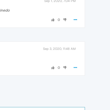
Sep 1, 2020, 7:04 PM
tinedo
0
Sep 3, 2020, 11:48 AM
0