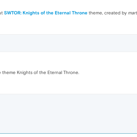
ut
SWTOR: Knights of the Eternal Throne
theme, created by
mar
he theme Knights of the Eternal Throne.