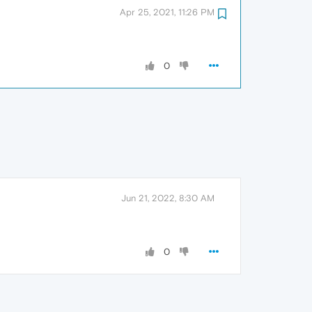
Apr 25, 2021, 11:26 PM
0
Jun 21, 2022, 8:30 AM
0