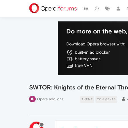
Do more on the web, 
Download Opera browser with:
built-in ad blocker
battery saver
free VPN
SWTOR: Knights of the Eternal Th
Opera add-ons
THEME
COMMENTS