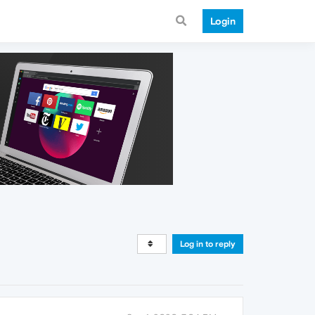
Login
Log in to reply