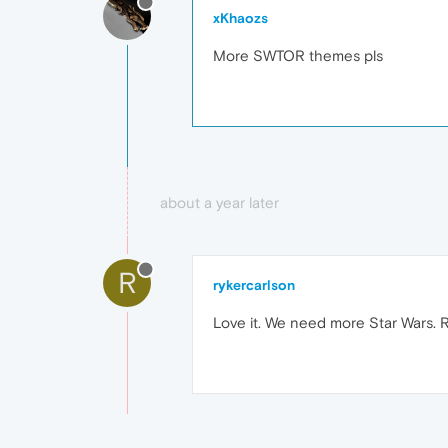
xKhaozs
More SWTOR themes pls
about a year later
R
rykercarlson
Love it. We need more Star Wars. R