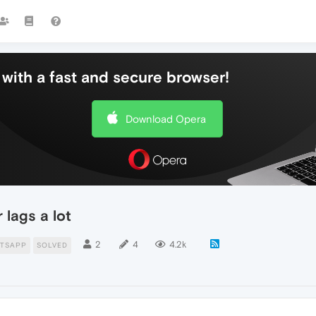
with a fast and secure browser!
Download Opera
 lags a lot
2
4
4.2k
TSAPP
SOLVED