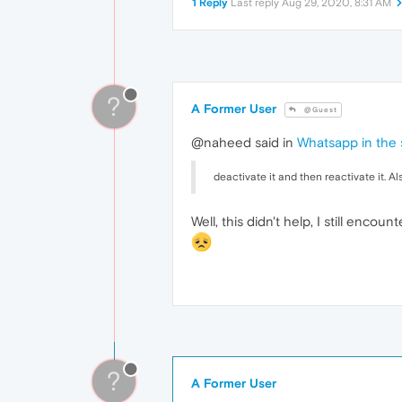
1 Reply
Last reply
Aug 29, 2020, 8:31 AM
?
A Former User
@Guest
@naheed said in
Whatsapp in the s
deactivate it and then reactivate it. A
Well, this didn't help, I still enco
?
A Former User