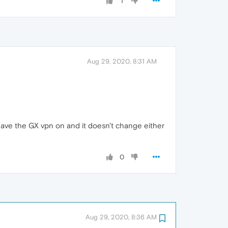
1
Aug 29, 2020, 8:31 AM
't have the GX vpn on and it doesn't change either
0
Aug 29, 2020, 8:36 AM