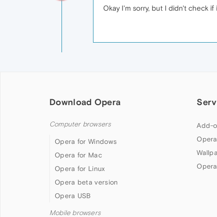
Okay I'm sorry, but I didn't check 
Download Opera
Serv
Computer browsers
Add-o
Opera
Opera for Windows
Wallp
Opera for Mac
Opera
Opera for Linux
Opera beta version
Opera USB
Mobile browsers