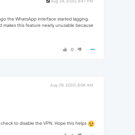
Aug 28, 2020, 8:47 PM
go the WhatsApp interface started lagging.
and makes this feature nearly unusable because
0
Aug 29, 2020, 6:06 AM
so, check to disable the VPN. Hope this helps