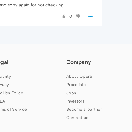
 and sorry again for not checking.
0
egal
Company
curity
About Opera
ivacy
Press info
okies Policy
Jobs
LA
Investors
rms of Service
Become a partner
Contact us