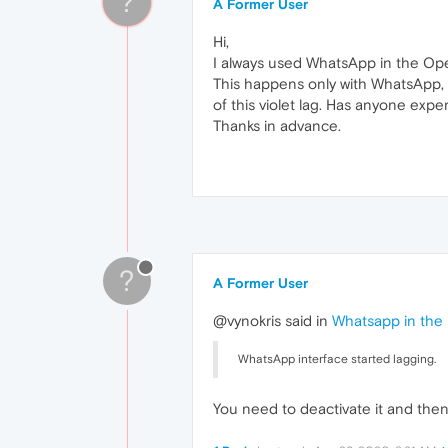
?
A Former User
Hi,
I always used WhatsApp in the Op
This happens only with WhatsApp, n
of this violet lag. Has anyone exp
Thanks in advance.
?
A Former User
@vynokris said in
Whatsapp in the s
WhatsApp interface started lagging.
You need to deactivate it and then 