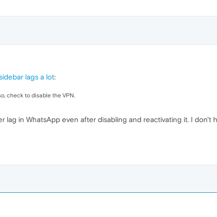
idebar lags a lot
:
lso, check to disable the VPN.
unter lag in WhatsApp even after disabling and reactivating it. I don