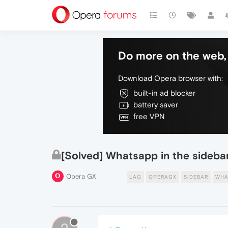
Do more on the web, 
Download Opera browser with:
built-in ad blocker
battery saver
free VPN
[Solved] Whatsapp in the sidebar
Opera GX
LAG
OPERAGX
SIDEBAR
WHA