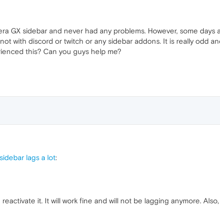
era GX sidebar and never had any problems. However, some days a
ot with discord or twitch or any sidebar addons. It is really odd 
erienced this? Can you guys help me?
idebar lags a lot
:
reactivate it. It will work fine and will not be lagging anymore. Al