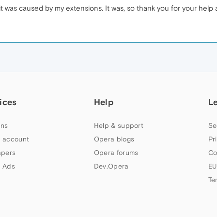
if it was caused by my extensions. It was, so thank you for your help
ices
Help
L
ns
Help & support
Se
 account
Opera blogs
Pr
apers
Opera forums
Co
 Ads
Dev.Opera
EU
Te