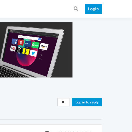
Login
Log in to reply