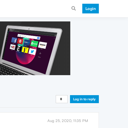
Login
Log in to reply
Aug 25, 2020, 11:35 PM