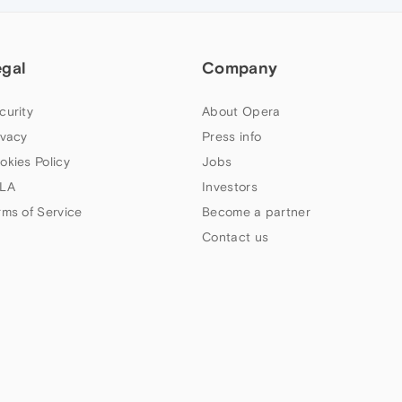
egal
Company
curity
About Opera
ivacy
Press info
okies Policy
Jobs
LA
Investors
rms of Service
Become a partner
Contact us