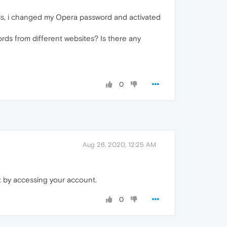
his, i changed my Opera password and activated
ds from different websites? Is there any
0
Aug 26, 2020, 12:25 AM
t by accessing your account.
0