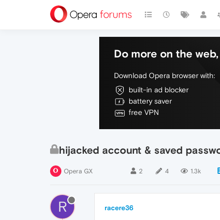
Do more on the web, 
Download Opera browser with:
built-in ad blocker
battery saver
free VPN
hijacked account & saved passw
Opera GX
2
4
1.3k
R
racere36