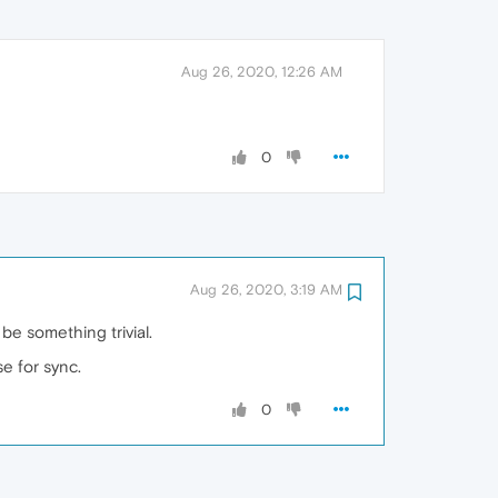
Aug 26, 2020, 12:26 AM
0
Aug 26, 2020, 3:19 AM
e something trivial.
e for sync.
0