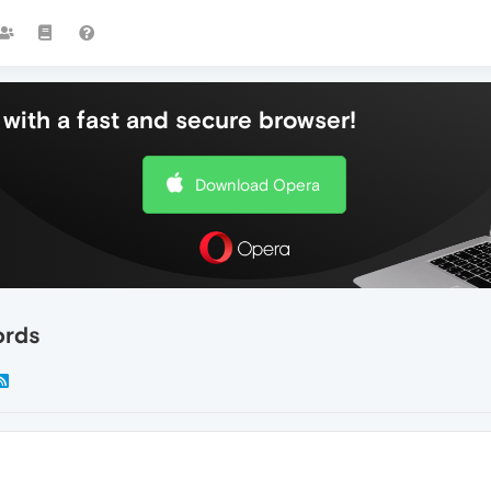
with a fast and secure browser!
Download Opera
ords