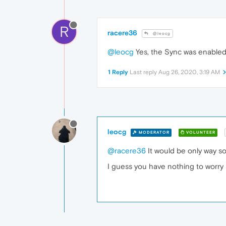
R
racere36
@leocg
@leocg
Yes, the Sync was enable
1 Reply
Last reply
Aug 26, 2020, 3:19 AM
leocg
MODERATOR
VOLUNTEER
@racere36
It would be only way s
I guess you have nothing to worry 