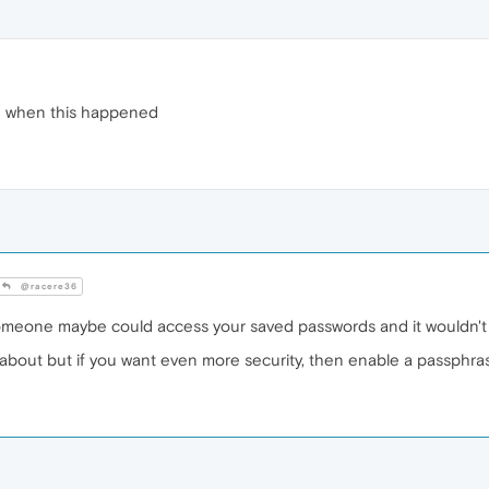
d when this happened
@racere36
omeone maybe could access your saved passwords and it wouldn't b
about but if you want even more security, then enable a passphras