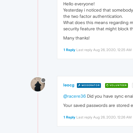
Hello everyone!
Yesterday i noticed that somebody
the two factor authentication.
What does this means regarding my
security feature that might block 
Many thanks!
1 Reply
Last reply
Aug 26, 2020, 12:25 AM
leocg
MODERATOR
VOLUNTEER
@racere36
Did you have sync ena
Your saved passwords are stored e
1 Reply
Last reply
Aug 26, 2020, 12:26 AM