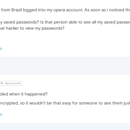
 from Brazil logged into my opera account. As soon as i noticed t
 saved passwords? Is that person able to see all my saved passwor
that hacker to view my passwords?
@racere36
bled when it happened?
ncrypted, so it wouldn't be that easy for someone to see them jus