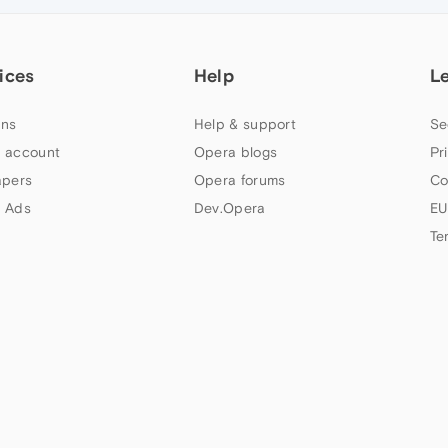
ices
Help
L
ns
Help & support
Se
 account
Opera blogs
Pr
apers
Opera forums
Co
 Ads
Dev.Opera
EU
Te