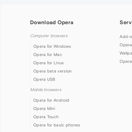
Download Opera
Serv
Computer browsers
Add-o
Opera
Opera for Windows
Wallp
Opera for Mac
Opera
Opera for Linux
Opera beta version
Opera USB
Mobile browsers
Opera for Android
Opera Mini
Opera Touch
Opera for basic phones