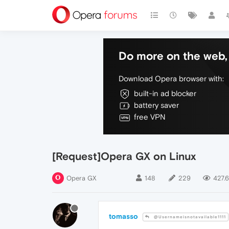
Do more on the web, 
Download Opera browser with:
built-in ad blocker
battery saver
free VPN
[Request]Opera GX on Linux
Opera GX
148
229
427.6
tomasso
@Usernameisnotavailable1111