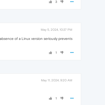
3
May 5, 2024, 10:37 PM
absence of a Linux version seriously prevents
1
May 11, 2024, 9:20 AM
1