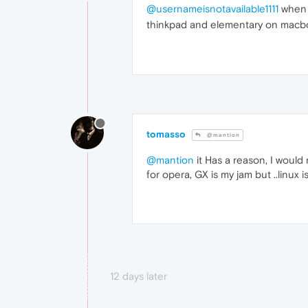
@usernameisnotavailable1111
when o
thinkpad and elementary on macboo
tomasso
@mantion
@mantion
it Has a reason, I would 
for opera, GX is my jam but ..linux 
12 days later