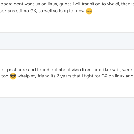
pera dont want us on linux, guess i will transition to vivaldi, thank
k ans still no GX, so well so long for now
not post here and found out about vivaldi on linux, i know it , were 
is too
whelp my friend its 2 years that I fight for GX on linux and..