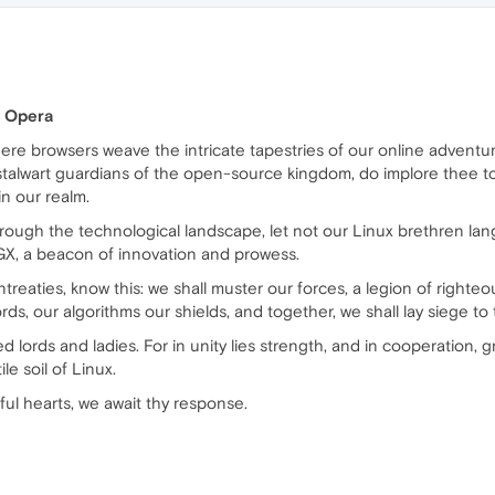
f Opera
where browsers weave the intricate tapestries of our online adventu
 stalwart guardians of the open-source kingdom, do implore thee t
n our realm.
ough the technological landscape, let not our Linux brethren lang
 GX, a beacon of innovation and prowess.
eaties, know this: we shall muster our forces, a legion of righteous
ds, our algorithms our shields, and together, we shall lay siege to t
med lords and ladies. For in unity lies strength, and in cooperation,
le soil of Linux.
ul hearts, we await thy response.