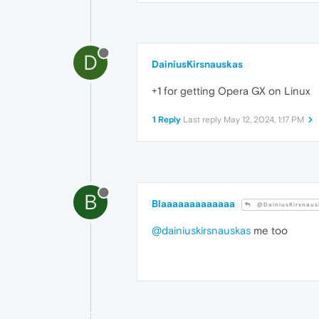
D
DainiusKirsnauskas
+1 for getting Opera GX on Linux
1 Reply
Last reply
May 12, 2024, 1:17 PM
B
Blaaaaaaaaaaaaa
@DainiusKirsnaus
@dainiuskirsnauskas
me too