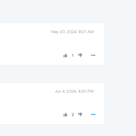
May 30, 2024, 9:07 AM
1
Jun 4, 2024, 4:30 PM
2