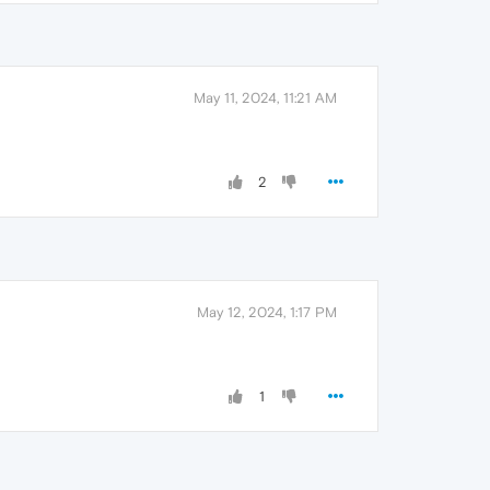
May 11, 2024, 11:21 AM
2
May 12, 2024, 1:17 PM
1