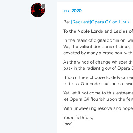
szx-2020
Re:
[Request]Opera GX on Linux
To the Noble Lords and Ladies o
In the realm of digital dominion, 
We, the valiant denizens of Linux,
coveted by many a brave soul withi
As the winds of change whisper thr
bask in the radiant glow of Opera
Should thee choose to defy our entr
fortress. Our code shall be our swor
Yet, let it not come to this, estee
let Opera GX flourish upon the ferti
With unwavering resolve and hopef
Yours faithfully,
[szx]