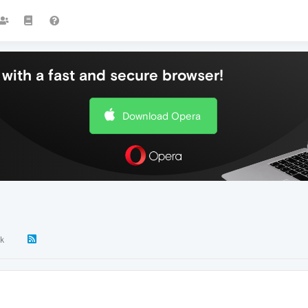
with a fast and secure browser!
Download Opera
k