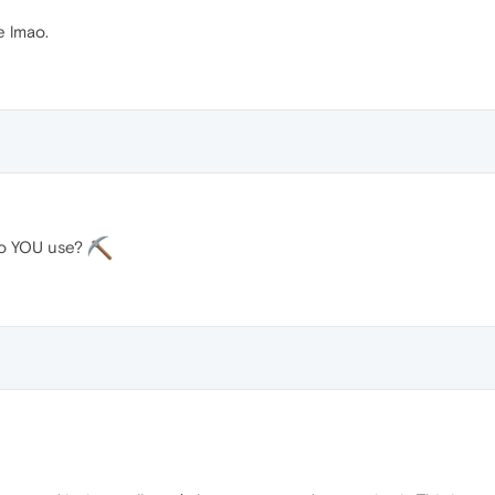
 lmao.
do YOU use?