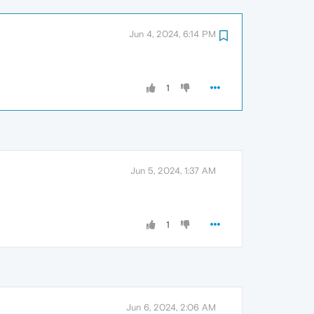
Jun 4, 2024, 6:14 PM
1
Jun 5, 2024, 1:37 AM
1
Jun 6, 2024, 2:06 AM