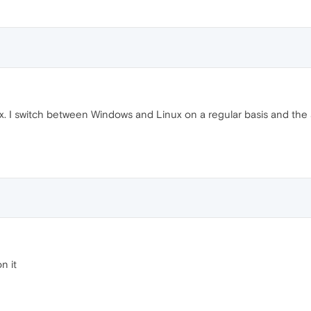
. I switch between Windows and Linux on a regular basis and the 
n it