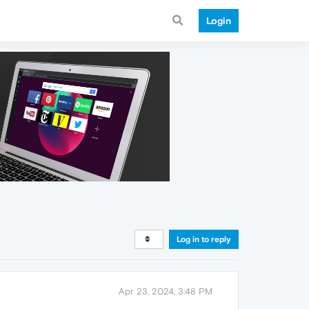
Login
Log in to reply
Apr 23, 2024, 3:48 PM