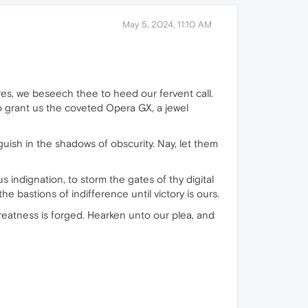
May 5, 2024, 11:10 AM
res, we beseech thee to heed our fervent call.
o grant us the coveted Opera GX, a jewel
uish in the shadows of obscurity. Nay, let them
 indignation, to storm the gates of thy digital
he bastions of indifference until victory is ours.
 greatness is forged. Hearken unto our plea, and