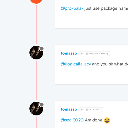
@pro-balak
just use package name
tomasso
@illogicalfallacy
@illogicalfallacy
and you sir what 
tomasso
@szx-2020
@szx-2020
Am done