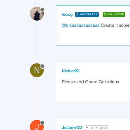
leocg
MODERATOR
VOLUNTEER
@blaaaaaaaaaaaaa
Create it somew
N
Nickvv20
Please add Opera Gx to linux.
J
JesterrrXD
@Pro-Balak