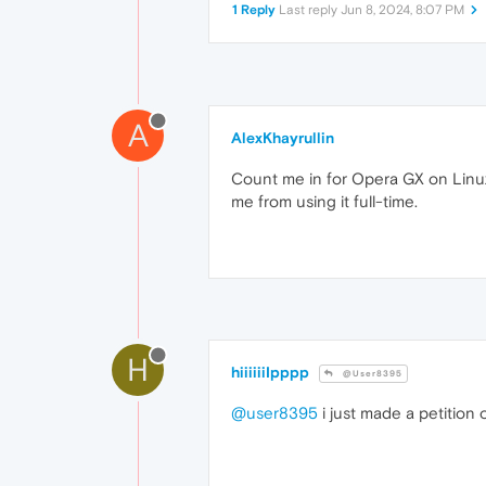
1 Reply
Last reply
Jun 8, 2024, 8:07 PM
A
AlexKhayrullin
Count me in for Opera GX on Linux
me from using it full-time.
H
hiiiiiiIpppp
@User8395
@user8395
i just made a petition o