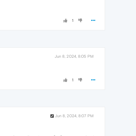
1
Jun 8, 2024, 8:05 PM
1
Jun 8, 2024, 8:07 PM