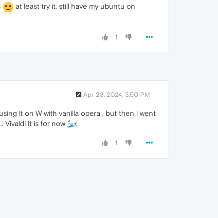
s
at least try it, still have my ubuntu on
1
Apr 23, 2024, 3:50 PM
using it on W with vanilla opera , but then i went
. Vivaldi it is for now
1