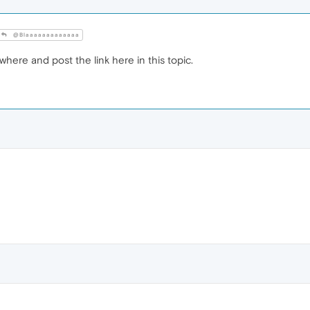
@Blaaaaaaaaaaaaa
here and post the link here in this topic.