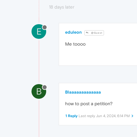
18 days later
E
eduleon
@Guest
Me toooo
B
Blaaaaaaaaaaaaa
how to post a petition?
1 Reply
Last reply
Jun 4, 2024, 6:14 PM