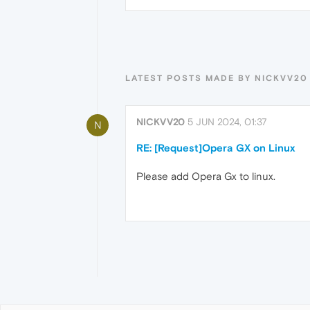
LATEST POSTS MADE BY NICKVV20
NICKVV20
5 JUN 2024, 01:37
N
RE: [Request]Opera GX on Linux
Please add Opera Gx to linux.