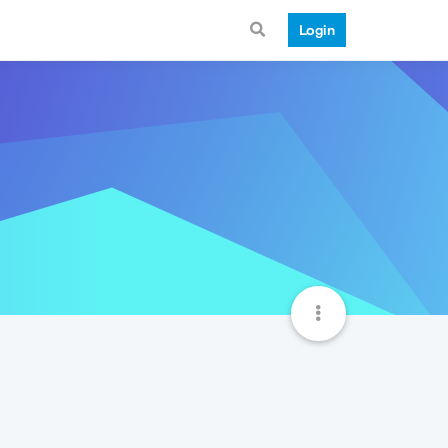
Login