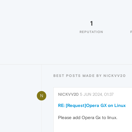
1
REPUTATION
BEST POSTS MADE BY NICKVV20
NICKVV20
5 JUN 2024, 01:37
N
RE: [Request]Opera GX on Linux
Please add Opera Gx to linux.