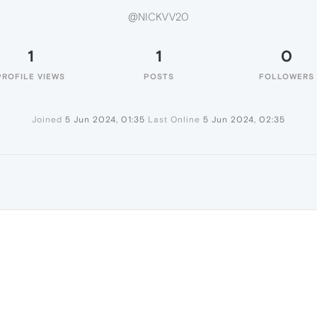
@NICKVV20
1
1
0
PROFILE VIEWS
POSTS
FOLLOWERS
Joined
5 Jun 2024, 01:35
Last Online
5 Jun 2024, 02:35