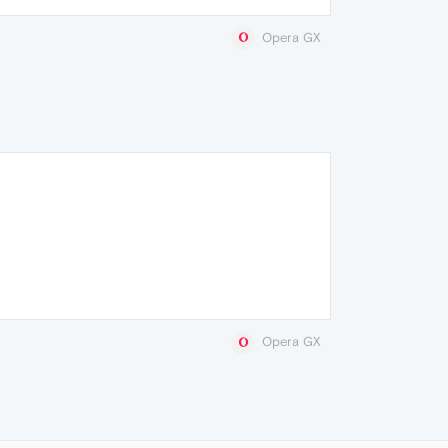
Opera GX
Opera GX