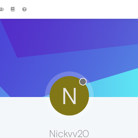
N
Nickvv20