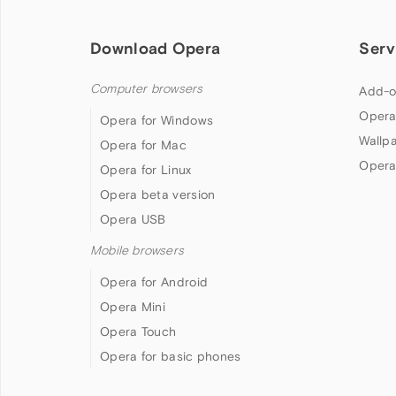
Download Opera
Serv
Computer browsers
Add-o
Opera
Opera for Windows
Wallp
Opera for Mac
Opera
Opera for Linux
Opera beta version
Opera USB
Mobile browsers
Opera for Android
Opera Mini
Opera Touch
Opera for basic phones