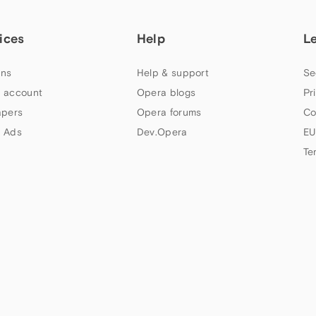
ices
Help
L
ns
Help & support
Se
 account
Opera blogs
Pr
apers
Opera forums
Co
 Ads
Dev.Opera
EU
Te