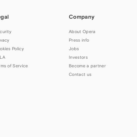
egal
Company
curity
About Opera
ivacy
Press info
okies Policy
Jobs
LA
Investors
rms of Service
Become a partner
Contact us