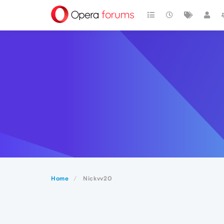
Home
Nickvv20