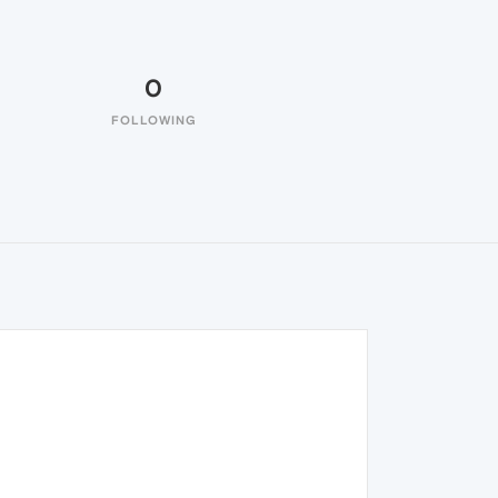
0
FOLLOWING