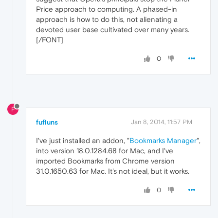
Price approach to computing. A phased-in
approach is how to do this, not alienating a
devoted user base cultivated over many years.
[/FONT]
0
F
fufluns
Jan 8, 2014, 11:57 PM
I've just installed an addon, "
Bookmarks Manager
",
into version 18.0.1284.68 for Mac, and I've
imported Bookmarks from Chrome version
31.0.1650.63 for Mac. It's not ideal, but it works.
0