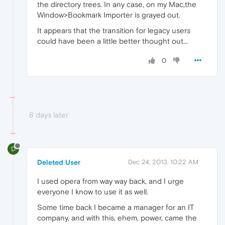
the directory trees. In any case, on my Mac,the
Window>Bookmark Importer is grayed out.
It appears that the transition for legacy users
could have been a little better thought out...
0
8 days later
D
Deleted User
Dec 24, 2013, 10:22 AM
I used opera from way way back, and I urge
everyone I know to use it as well.
Some time back I became a manager for an IT
company, and with this, ehem, power, came the