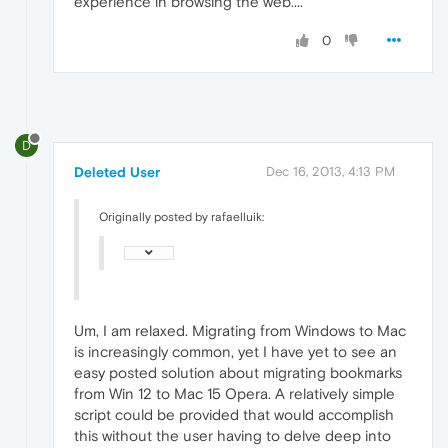
experience in browsing the web....
0
D
Deleted User
Dec 16, 2013, 4:13 PM
Originally posted by rafaelluik:
Um, I am relaxed. Migrating from Windows to Mac
is increasingly common, yet I have yet to see an
easy posted solution about migrating bookmarks
from Win 12 to Mac 15 Opera. A relatively simple
script could be provided that would accomplish
this without the user having to delve deep into