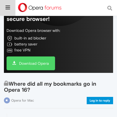
Do more on the web, with a fast and
secure browser!
Download Opera browser with:
built-in ad blocker
battery saver
free VPN
Download Opera
Where did all my bookmarks go in
Opera 16?
Opera for Mac
Log in to reply