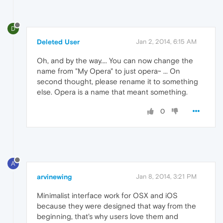
D
Deleted User
Jan 2, 2014, 6:15 AM
Oh, and by the way.... You can now change the
name from "My Opera" to just opera~ ... On
second thought, please rename it to something
else. Opera is a name that meant something.
0
A
arvinewing
Jan 8, 2014, 3:21 PM
Minimalist interface work for OSX and iOS
because they were designed that way from the
beginning, that's why users love them and