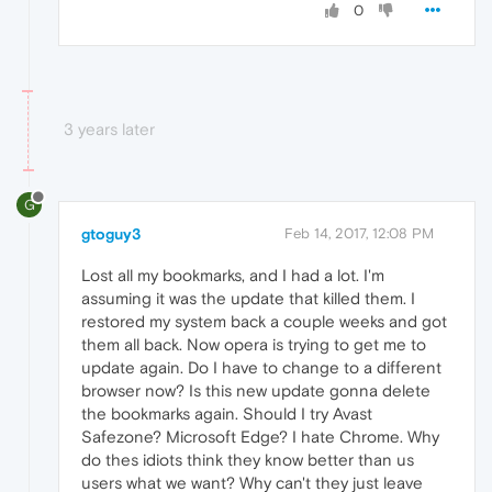
0
3 years later
G
gtoguy3
Feb 14, 2017, 12:08 PM
Lost all my bookmarks, and I had a lot. I'm
assuming it was the update that killed them. I
restored my system back a couple weeks and got
them all back. Now opera is trying to get me to
update again. Do I have to change to a different
browser now? Is this new update gonna delete
the bookmarks again. Should I try Avast
Safezone? Microsoft Edge? I hate Chrome. Why
do thes idiots think they know better than us
users what we want? Why can't they just leave