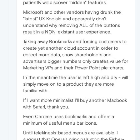
patiently will discover "hidden" features.
Microsoft and other vendors having drunk the
"latest" UX Koolaid and apparently don't
understand why removing ALL of the buttons
result in a NON-existant user experience.
Taking away Bookmarks and forcing customers to
create yet another cloud account in order to
collect more data, show shareholders and
advertisers bigger numbers only creates value for
Marketing VPs and their Power Point pie-charts.
In the meantime the user is left high and dry - will
simply move on to a product they are more
familiar with.
If I want more minimalist I'll buy another Macbook
with Safari, thank you.
Even Chrome uses bookmarks and offers a
minimum of useful menu bar icons.
Until telekinesis-based menus are available, I
suggest that Opera's principals stop the Fisher-