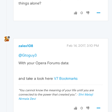
things alone?
0
zalex108
Feb 14, 2017, 3:10 PM
@Gtoguy3
With your Opera Forums data:
and take a look here
V7 Bookmarks
"
You cannot know the meaning of your life until you are
connected to the power that created you
". ·
Shri Mataji
Nirmala Devi
0