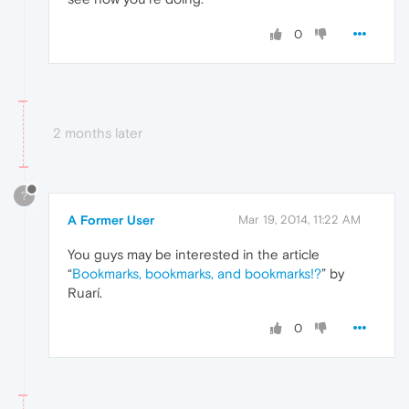
0
2 months later
?
A Former User
Mar 19, 2014, 11:22 AM
You guys may be interested in the article
“
Bookmarks, bookmarks, and bookmarks!?
” by
Ruarí.
0