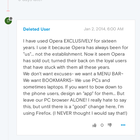
D
Deleted User
Jan 2, 2014, 6:00 AM
I have used Opera EXCLUSIVELY for sixteen
years. I use it because Opera has always been for
"us"... not the establishment. Now it seem Opera
has sold out; turned their back on the loyal users
that have stuck with them all these years.
We don't want excuses- we want a MENU BAR~
We want BOOKMARKS~ We use PCs and
sometimes laptops. If you want to bow down to
the phone users, design an "app" for them... But
leave our PC browser ALONE! I really hate to say
this, but until there is a "good" change here, I'm
using Firefox. (I NEVER thought I would say that!)
0