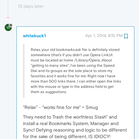
13 days later
W
whitebuck1
Apr 1, 2014, 9:15 PM
Relax, your old bookmarks.adr file is definitely stored
somewhere (that's if you didn't use Opera Link).It
must be located at home /Library/Opera...About
"getting to many sites", I've been using the Speed
Dial and its groups as the sole place to store my
favorites and it works fine for me. Right now I have
more than 500 links there. I can either open the links
with the mouse or type in the address field to get
them as suggestions.
"Relax" - "works fine for me" = Smug
They need to Trash the worthless Stash" and
install a real Bookmarks System, Manager and
Sync! Defying reasoning and logic to be different
for the sake of being different, IS IDIOCY!