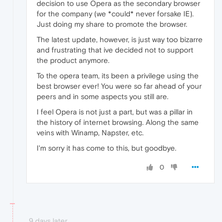
decision to use Opera as the secondary browser
for the company (we *could* never forsake IE).
Just doing my share to promote the browser.
The latest update, however, is just way too bizarre
and frustrating that ive decided not to support
the product anymore.
To the opera team, its been a privilege using the
best browser ever! You were so far ahead of your
peers and in some aspects you still are.
I feel Opera is not just a part, but was a pillar in
the history of internet browsing. Along the same
veins with Winamp, Napster, etc.
I'm sorry it has come to this, but goodbye.
0
9 days later