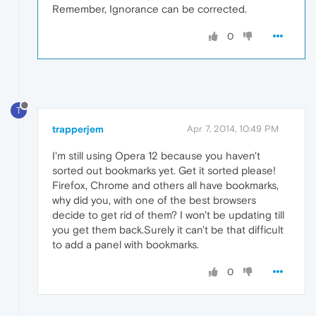
Remember, Ignorance can be corrected.
0
T
trapperjem
Apr 7, 2014, 10:49 PM
I'm still using Opera 12 because you haven't
sorted out bookmarks yet. Get it sorted please!
Firefox, Chrome and others all have bookmarks,
why did you, with one of the best browsers
decide to get rid of them? I won't be updating till
you get them back.Surely it can't be that difficult
to add a panel with bookmarks.
0