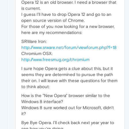
Opera 12 is an old browser. I need a browser that
is current.
I guess I'll have to drop Opera 12 and go to an
open source version of Chrome.
For those of you now looking for a new browser,
here are my recommendations:
SRWare Iron:
http://www.srware.net/forum/viewforum.php?f=18
Chromium OSX:
http://www.freesmug.org/chromium
I sure hope Opera gets a clue about this, but it
seems they are determined to pursue the path
their on. I will leave with these questions for them
to think about:
How is the "New Opera" browser similar to the
Windows 8 interface?
Windows 8 sure worked out for Microsoft, didn't
it?
Bye Bye Opera. I'll check back next year year to
see how you're doing.