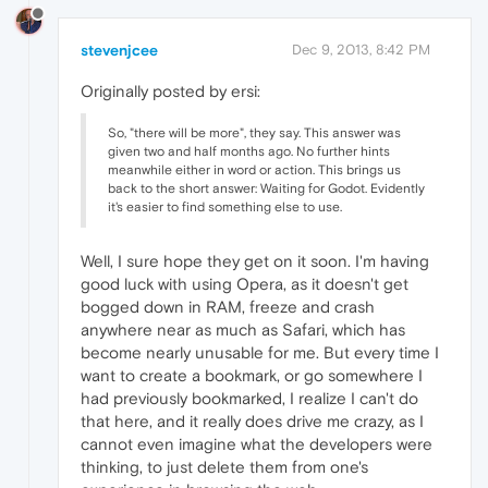
stevenjcee
Dec 9, 2013, 8:42 PM
Originally posted by ersi:
So, "there will be more", they say. This answer was
given two and half months ago. No further hints
meanwhile either in word or action. This brings us
back to the short answer: Waiting for Godot. Evidently
it's easier to find something else to use.
Well, I sure hope they get on it soon. I'm having
good luck with using Opera, as it doesn't get
bogged down in RAM, freeze and crash
anywhere near as much as Safari, which has
become nearly unusable for me. But every time I
want to create a bookmark, or go somewhere I
had previously bookmarked, I realize I can't do
that here, and it really does drive me crazy, as I
cannot even imagine what the developers were
thinking, to just delete them from one's