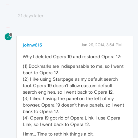
21 days later
J
johnw615
Jan 29, 2014, 3:54 PM
Why I deleted Opera 19 and restored Opera 12:
(1) Bookmarks are indispensable to me, so I went
back to Opera 12.
(2) I like using Startpage as my default search
tool. Opera 19 doesn't allow custom default
search engines, so I went back to Opera 12.
(3) I liked having the panel on the left of my
browser. Opera 19 doesn't have panels, so I went
back to Opera 12.
(4) Opera 19 got rid of Opera Link. I use Opera
Link, so I went back to Opera 12.
Hmm... Time to rethink things a bit.