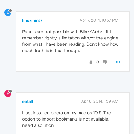
L
linuxmint7
Apr 7, 2014, 10:57 PM
Panels are not possible with Blink/Webkit if I
remember rightly, a limitation with/of the engine
from what I have been reading. Don't know how
much truth is in that though.
0
E
eetall
Apr 8, 2014, 1:59 AM
I just installed opera on my mac os 10.9. The
option to import bookmarks is not available. I
need a solution