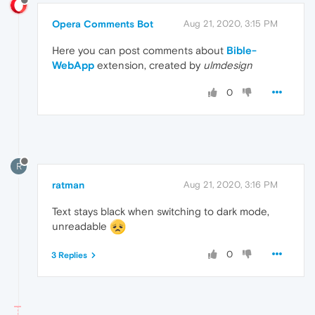
Opera Comments Bot
Aug 21, 2020, 3:15 PM
Here you can post comments about
Bible-
WebApp
extension, created by
ulmdesign
0
R
ratman
Aug 21, 2020, 3:16 PM
Text stays black when switching to dark mode,
unreadable
0
3 Replies