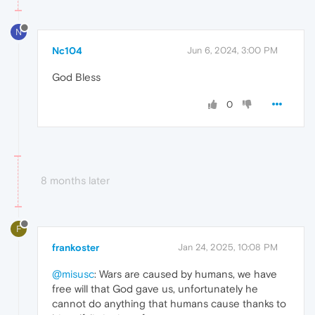
N
Nc104
Jun 6, 2024, 3:00 PM
God Bless
0
8 months later
F
frankoster
Jan 24, 2025, 10:08 PM
@misusc
: Wars are caused by humans, we have
free will that God gave us, unfortunately he
cannot do anything that humans cause thanks to