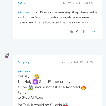
AVgas
Jan 21, 2024, 8:49 AM
@misusc
: It's US who are messing it up. Free will is
a gift from God, but unfortunately some men
have used theirs to cause the mess we're in.
0
Billyray
Jan 23, 2024, 10:00 PM
@misusc
this say IT
The Holy
GrandFather unto you:
a Son
should not ask The Adopted
Father
to Stop All Wars
for Truly It would be Suicidal