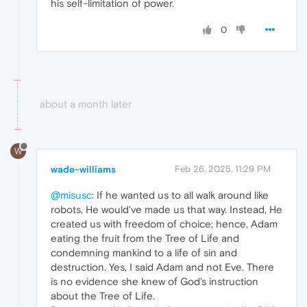
his self-limitation of power.
0
about a month later
W
wade-williams
Feb 26, 2025, 11:29 PM
@misusc
: If he wanted us to all walk around like
robots, He would've made us that way. Instead, He
created us with freedom of choice; hence, Adam
eating the fruit from the Tree of Life and
condemning mankind to a life of sin and
destruction. Yes, I said Adam and not Eve. There
is no evidence she knew of God's instruction
about the Tree of Life.