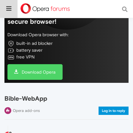
Do more on the web, with a fast and
secure browser!
Download Opera browser with:
built-in ad blocker
battery saver
free VPN
Download Opera
Bible-WebApp
Opera add-ons
Log in to reply