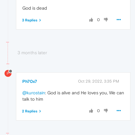
God is dead
0
3 Replies
3 months later
P
Ph70x7
Oct 29, 2022, 3:35 PM
@kurostain
: God is alive and He loves you, We can
talk to him
0
2 Replies