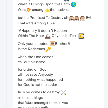
When all Things Upon this Earth
Wars
among
themselves
but he Promised To Destroy all
Evil
That wars Among US all
🦻Hopefully It doesn't Happen
Within The Hour
Of your lifeTime
Only your adopted
Brother🧬
Is the Redeemer
when the time comes
call out his name
for crying oh God
will not save Anybody
for nothing what happened
for God is not the savior
truly he comes to destroy
all those things
that Wars amongst themselves
And against him🧿