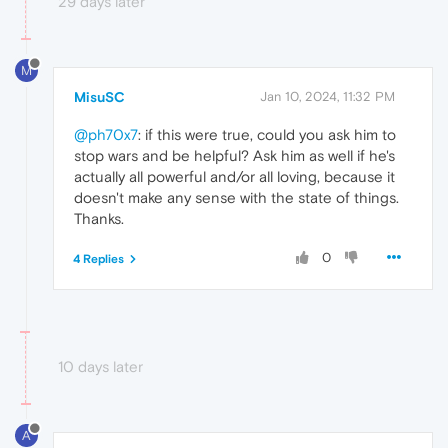
29 days later
M
MisuSC
Jan 10, 2024, 11:32 PM
@ph70x7
: if this were true, could you ask him to
stop wars and be helpful? Ask him as well if he's
actually all powerful and/or all loving, because it
doesn't make any sense with the state of things.
Thanks.
0
4 Replies
10 days later
A