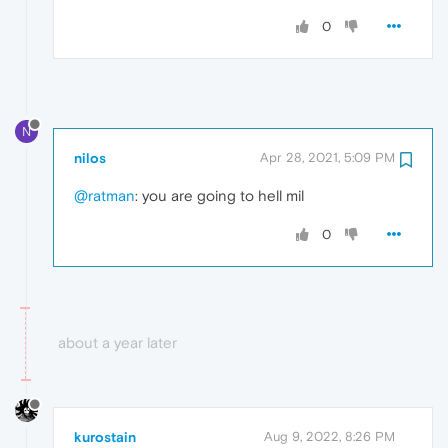
0
N
nilos
Apr 28, 2021, 5:09 PM
@ratman
: you are going to hell mil
0
about a year later
kurostain
Aug 9, 2022, 8:26 PM