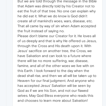
But we are told through the message in the Bible
that Adam was directly told by his Creator not to
eat the fruit of that tree. No one can explain why
he did eat it. What we do know is God didn't
create all of mankind's woes, wars, disease, etc.
That all came by way of sin when Adam accepted
the fruit instead of saying no.
Please don't blame our Creator for it. He loves all
of us deeply and that is why He offered us Jesus,
through the Cross and His death upon it. With
Jesus' sacrifice on another tree, the Cross, we
have Salvation and can look to a future where
there will be no more suffering, war, disease,
famine, and all of the other woes we live with on
this Earth. I look forward to the day when the
dead shall rise, and then we all will be taken up to
Heaven for our final judgment. And anyone who
has accepted Jesus' Salvation will be seen by
God as if we are his Son, and not our flawed
selves. May God Bless everyone who reads this
and chooses to learn more about Salvation!