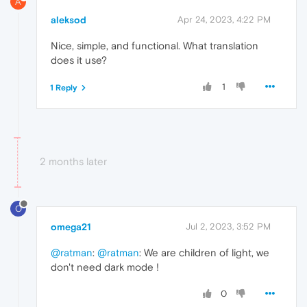
A
aleksod
Apr 24, 2023, 4:22 PM
Nice, simple, and functional. What translation
does it use?
1
1 Reply
2 months later
O
omega21
Jul 2, 2023, 3:52 PM
@ratman
:
@ratman
: We are children of light, we
don't need dark mode !
0