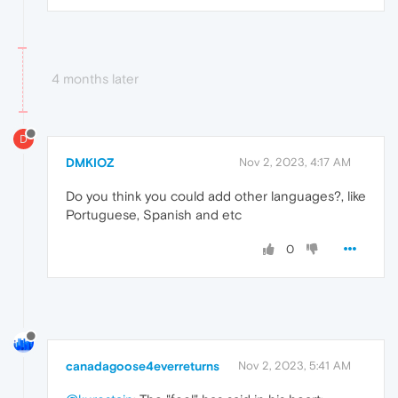
4 months later
D
DMKIOZ
Nov 2, 2023, 4:17 AM
Do you think you could add other languages?, like
Portuguese, Spanish and etc
0
canadagoose4everreturns
Nov 2, 2023, 5:41 AM