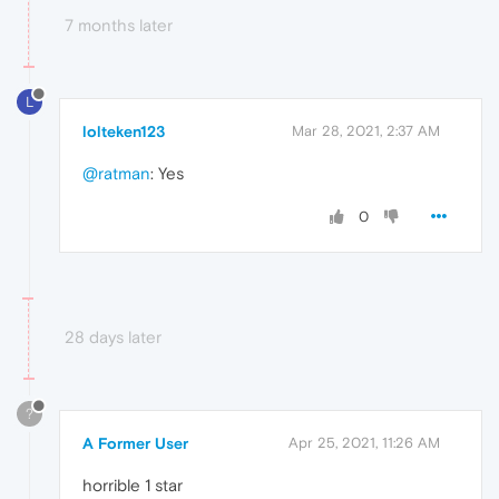
7 months later
L
lolteken123
Mar 28, 2021, 2:37 AM
@ratman
: Yes
0
28 days later
?
A Former User
Apr 25, 2021, 11:26 AM
horrible 1 star