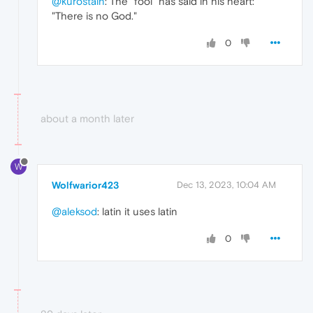
@kurostain
: The "fool" has said in his heart:
"There is no God."
0
about a month later
W
Wolfwarior423
Dec 13, 2023, 10:04 AM
@aleksod
: latin it uses latin
0