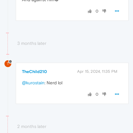
0
3 months later
T
TheChild210
Apr 15, 2024, 11:35 PM
@kurostain
: Nerd lol
0
2 months later