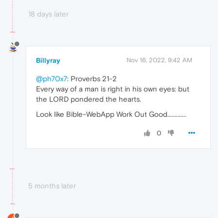
18 days later
Billyray
Nov 16, 2022, 9:42 AM
@ph70x7
: Proverbs 21-2
Every way of a man is right in his own eyes: but
the LORD pondered the hearts.
Look like Bible-WebApp Work Out Good.............
0
5 months later