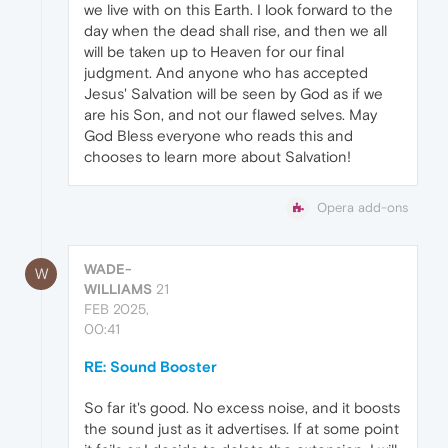
we live with on this Earth. I look forward to the
day when the dead shall rise, and then we all
will be taken up to Heaven for our final
judgment. And anyone who has accepted
Jesus' Salvation will be seen by God as if we
are his Son, and not our flawed selves. May
God Bless everyone who reads this and
chooses to learn more about Salvation!
Opera add-ons
WADE-
W
WILLIAMS
21
FEB 2025,
00:41
RE: Sound Booster
So far it's good. No excess noise, and it boosts
the sound just as it advertises. If at some point