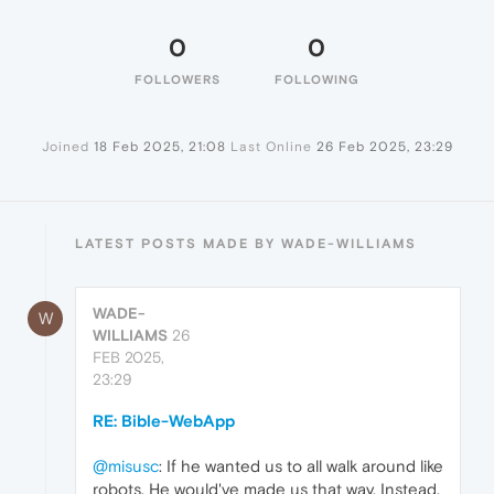
0
0
FOLLOWERS
FOLLOWING
Joined
18 Feb 2025, 21:08
Last Online
26 Feb 2025, 23:29
LATEST POSTS MADE BY WADE-WILLIAMS
WADE-
W
WILLIAMS
26
FEB 2025,
23:29
RE: Bible-WebApp
@misusc
: If he wanted us to all walk around like
robots, He would've made us that way. Instead,