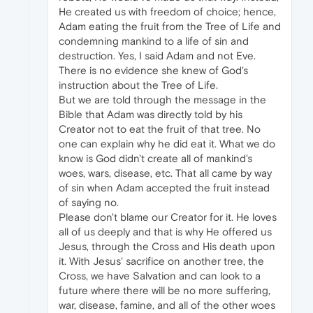
He created us with freedom of choice; hence,
Adam eating the fruit from the Tree of Life and
condemning mankind to a life of sin and
destruction. Yes, I said Adam and not Eve.
There is no evidence she knew of God's
instruction about the Tree of Life.
But we are told through the message in the
Bible that Adam was directly told by his
Creator not to eat the fruit of that tree. No
one can explain why he did eat it. What we do
know is God didn't create all of mankind's
woes, wars, disease, etc. That all came by way
of sin when Adam accepted the fruit instead
of saying no.
Please don't blame our Creator for it. He loves
all of us deeply and that is why He offered us
Jesus, through the Cross and His death upon
it. With Jesus' sacrifice on another tree, the
Cross, we have Salvation and can look to a
future where there will be no more suffering,
war, disease, famine, and all of the other woes