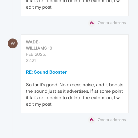
it fails or I decide to delete the extension, I will
edit my post.
Opera add-ons
WADE-
W
WILLIAMS
18
FEB 2025,
22:21
RE: Sound Booster
So far it's good. No excess noise, and it boosts
the sound just as it advertises. If at some point
it fails or I decide to delete the extension, I will
edit my post.
Opera add-ons