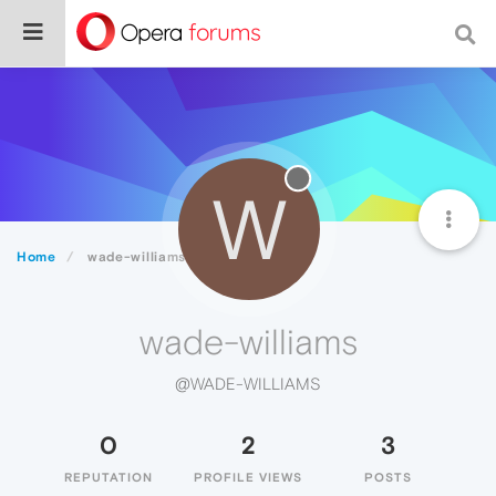
W
Home
wade-williams
wade-williams
@WADE-WILLIAMS
0
2
3
REPUTATION
PROFILE VIEWS
POSTS