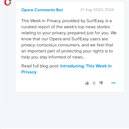
Opera Comments Bot
21 Aug 2020, 10:24
This Week in Privacy, provided by SurfEasy, is a
curated report of the week’s top news stories
relating to your privacy, prepared just for you. We
know that our Opera and SurfEasy users are
privacy-conscious consumers, and we feel that
an important part of protecting your rights is to
help you stay informed of news…
Read full blog post:
Introducing: This Week in
Privacy
0