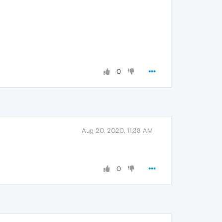
0
Aug 20, 2020, 11:38 AM
0