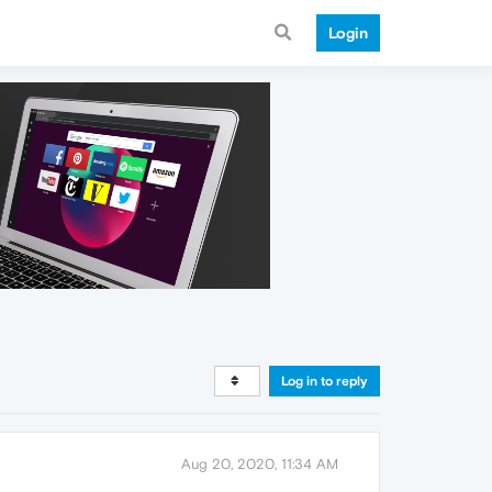
Login
Log in to reply
Aug 20, 2020, 11:34 AM