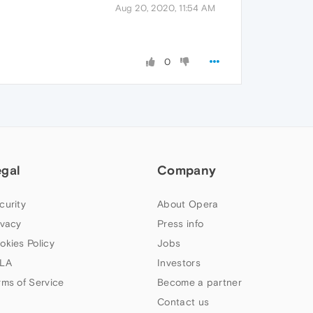
Aug 20, 2020, 11:54 AM
0
egal
Company
curity
About Opera
ivacy
Press info
okies Policy
Jobs
LA
Investors
rms of Service
Become a partner
Contact us