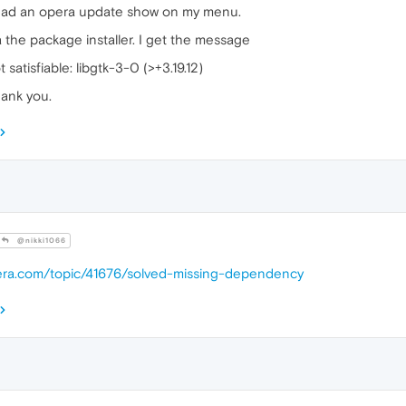
ve had an opera update show on my menu.
ia the package installer. I get the message
atisfiable: libgtk-3-0 (>+3.19.12)
hank you.
@nikki1066
pera.com/topic/41676/solved-missing-dependency