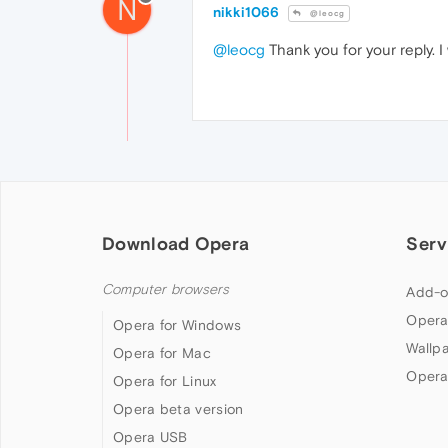
N
nikki1066
@leocg
@leocg
Thank you for your reply. I 
Download Opera
Serv
Computer browsers
Add-o
Opera
Opera for Windows
Wallp
Opera for Mac
Opera
Opera for Linux
Opera beta version
Opera USB