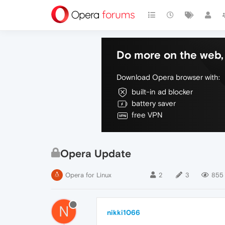
Do more on the web, 
Download Opera browser with:
built-in ad blocker
battery saver
free VPN
Opera Update
Opera for Linux
2
3
855
N
nikki1066