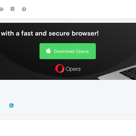
with a fast and secure browser!
Download Opera