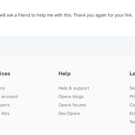
will ask a friend to help me with this. Thank you again for your link.
ices
Help
L
ns
Help & support
Se
 account
Opera blogs
Pr
apers
Opera forums
Co
 Ads
Dev.Opera
EU
Te