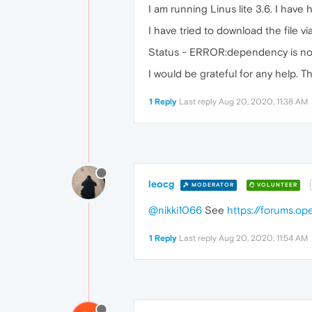
I am running Linus lite 3.6. I ha
I have tried to download the file v
Status - ERROR:dependency is not s
I would be grateful for any help. T
1 Reply
Last reply
Aug 20, 2020, 11:38 AM
leocg
MODERATOR
VOLUNTEER
@nikki1066
See
https://forums.o
1 Reply
Last reply
Aug 20, 2020, 11:54 AM