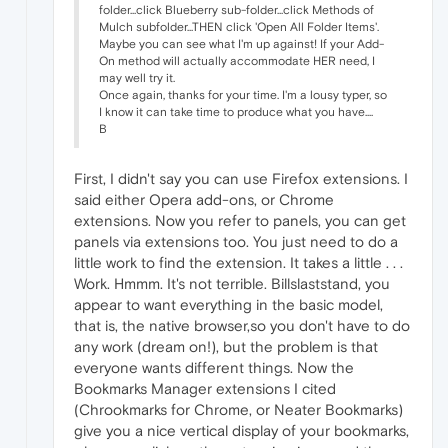
folder...click Blueberry sub-folder...click Methods of
Mulch subfolder...THEN click 'Open All Folder Items'.
Maybe you can see what I'm up against! If your Add-
On method will actually accommodate HER need, I
may well try it.
Once again, thanks for your time. I'm a lousy typer, so
I know it can take time to produce what you have....
B
First, I didn't say you can use Firefox extensions. I
said either Opera add-ons, or Chrome
extensions. Now you refer to panels, you can get
panels via extensions too. You just need to do a
little work to find the extension. It takes a little . . .
Work. Hmmm. It's not terrible. Billslaststand, you
appear to want everything in the basic model,
that is, the native browser,so you don't have to do
any work (dream on!), but the problem is that
everyone wants different things. Now the
Bookmarks Manager extensions I cited
(Chrookmarks for Chrome, or Neater Bookmarks)
give you a nice vertical display of your bookmarks,