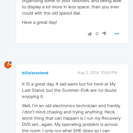
organizing some of your favorites, and being able
to display a lot more in less space, than you ever
could with the old speed dial.
Have a great day!
0
B
billslaststand
Aug 2, 2014, 10:34 PM
It IS a great day. A tad warm but for here at My
Last Stand, but the Summer-Folk are no doubt
enjoying it.
Well, I'm an old electronics technician and frankly
I
don't mind chasing and trying anything. Heck,
worst thing that can happen is I run my Recovery
DVD set....again. My operating problem is across
the room. I only run what SHE does so I can