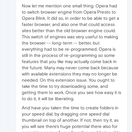
Now let me mention one small thing. Opera had
to switch browser engine from Opera Presto to
Opera Blink. It did so, in order to be able to get a
faster browser, and also one that could access
sites better than the old browser engine could.
This switch of engines was very useful to making
the browser -- long-term -- better, but
everything had to be re-programmed. Opera is
still in the process of re-programming so some
features that you like may actually come back in
the future. Many may never come back because
with available extensions they may no longer be
needed. On this extension issue. You ought to
take the time to try downloading some, and
getting them to work. Once you see how easy it is
to do it, it will be liberating.
And have you taken the time to create folders in
your speed dial, by dragging one speed dial
thumbnail on top of another. If not, then try it, as
you will see there's huge potential there also for