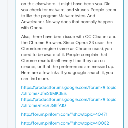
on this elsewhere. It might have been you. Did
you check for malware, and viruses. People seem
to like the program Malwarebytes. And
Adwcleaner. No way does that normally happen
with Opera.
Also, there have been issue with CC Cleaner and
the Chrome Browser. Since Opera 23 uses the
Chromium engine (same as Chrome uses), you
need to be aware of it. People complain that
Chrome resets itself every time they run cc
cleaner, or that the preferences are messed up.
Here are a few links. If you google search it, you
can find more.
https://productforums.google.com/forum/#!topic
/chrome/Ufm26MK3Eis
https://productforums.google.com/forum/#!topic
/chrome/m7cRJGhfA10
http://forum.piriform.com/?showtopic=40471
http://forum.piriform.com/?showtopic=40032