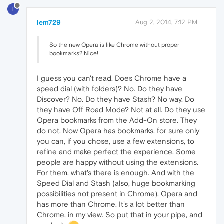
L
lem729
Aug 2, 2014, 7:12 PM
So the new Opera is like Chrome without proper
bookmarks? Nice!
I guess you can't read. Does Chrome have a
speed dial (with folders)? No. Do they have
Discover? No. Do they have Stash? No way. Do
they have Off Road Mode? Not at all. Do they use
Opera bookmarks from the Add-On store. They
do not. Now Opera has bookmarks, for sure only
you can, if you chose, use a few extensions, to
refine and make perfect the experience. Some
people are happy without using the extensions.
For them, what's there is enough. And with the
Speed Dial and Stash (also, huge bookmarking
possibilities not present in Chrome), Opera and
has more than Chrome. It's a lot better than
Chrome, in my view. So put that in your pipe, and