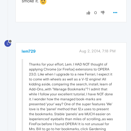
smoke it.
0
L
lem729
Aug 2, 2014, 7:18 PM
Thanks for your effort, Lem. I HAD NOT thought of
applying Chrome [or Firefox] extensions to OPERA
23.0. Like when I upgrade to a new Ferrari, I expect it
to come with wheels as well as a V-12 engine! All
kidding aside, comparing the search, install, learn of
Add-Ons...with "Manage Bookmarks"? I admit that
while I follow your excellent tutorial, I have NOT done
it. I wonder how the managed book-marks are
presented 'your' way? One of the super features 'We'
love is the 'panel' method that 12.x uses to present
the bookmarks. Stable 'panels' are MUCH easier on
'experienced' eyeballs than miles of scrolling...as was
FireFox before I found OPERA! It is not unusual for
Mrs. Bill to go to her bookmarks, click Gardening