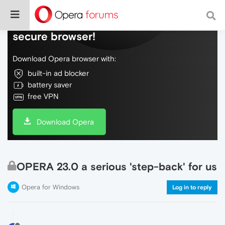
Do more on the web, with a fast and
secure browser!
Download Opera browser with:
built-in ad blocker
battery saver
free VPN
Download Opera
OPERA 23.0 a serious 'step-back' for us
Opera for Windows
Log in to reply