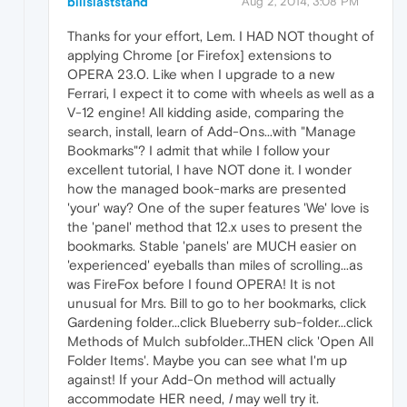
billslaststand
Aug 2, 2014, 3:08 PM
Thanks for your effort, Lem. I HAD NOT thought of
applying Chrome [or Firefox] extensions to
OPERA 23.0. Like when I upgrade to a new
Ferrari, I expect it to come with wheels as well as a
V-12 engine! All kidding aside, comparing the
search, install, learn of Add-Ons...with "Manage
Bookmarks"? I admit that while I follow your
excellent tutorial, I have NOT done it. I wonder
how the managed book-marks are presented
'your' way? One of the super features 'We' love is
the 'panel' method that 12.x uses to present the
bookmarks. Stable 'panels' are MUCH easier on
'experienced' eyeballs than miles of scrolling...as
was FireFox before I found OPERA! It is not
unusual for Mrs. Bill to go to her bookmarks, click
Gardening folder...click Blueberry sub-folder...click
Methods of Mulch subfolder...THEN click 'Open All
Folder Items'. Maybe you can see what I'm up
against! If your Add-On method will actually
accommodate HER need,
I
may well try it.