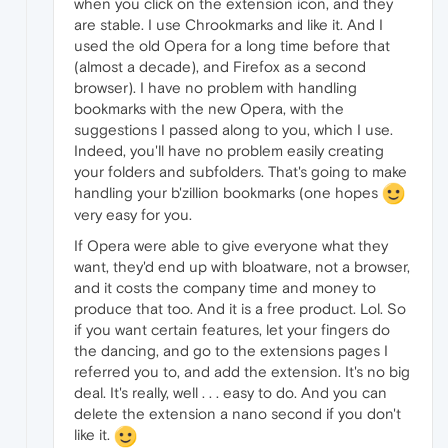
when you click on the extension icon, and they
are stable. I use Chrookmarks and like it. And I
used the old Opera for a long time before that
(almost a decade), and Firefox as a second
browser). I have no problem with handling
bookmarks with the new Opera, with the
suggestions I passed along to you, which I use.
Indeed, you'll have no problem easily creating
your folders and subfolders. That's going to make
handling your b'zillion bookmarks (one hopes
very easy for you.
If Opera were able to give everyone what they
want, they'd end up with bloatware, not a browser,
and it costs the company time and money to
produce that too. And it is a free product. Lol. So
if you want certain features, let your fingers do
the dancing, and go to the extensions pages I
referred you to, and add the extension. It's no big
deal. It's really, well . . . easy to do. And you can
delete the extension a nano second if you don't
like it.