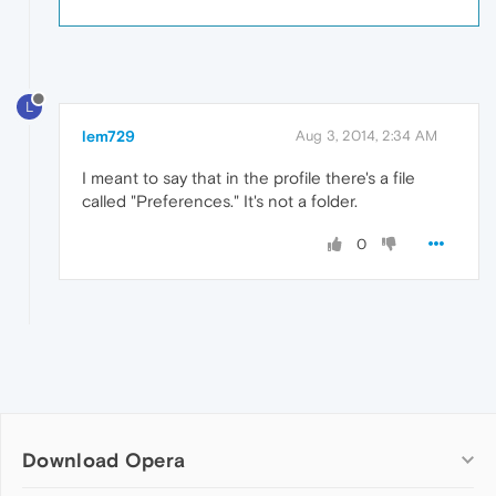
L
lem729
Aug 3, 2014, 2:34 AM
I meant to say that in the profile there's a file
called "Preferences." It's not a folder.
0
Download Opera