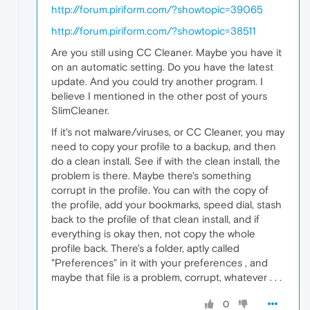
http://forum.piriform.com/?showtopic=39065
http://forum.piriform.com/?showtopic=38511
Are you still using CC Cleaner. Maybe you have it
on an automatic setting. Do you have the latest
update. And you could try another program. I
believe I mentioned in the other post of yours
SlimCleaner.
If it's not malware/viruses, or CC Cleaner, you may
need to copy your profile to a backup, and then
do a clean install. See if with the clean install, the
problem is there. Maybe there's something
corrupt in the profile. You can with the copy of
the profile, add your bookmarks, speed dial, stash
back to the profile of that clean install, and if
everything is okay then, not copy the whole
profile back. There's a folder, aptly called
"Preferences" in it with your preferences , and
maybe that file is a problem, corrupt, whatever . . .
0