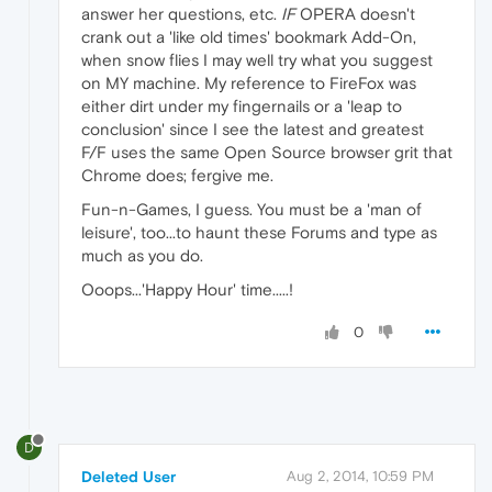
answer her questions, etc.
IF
OPERA doesn't
crank out a 'like old times' bookmark Add-On,
when snow flies I may well try what you suggest
on MY machine. My reference to FireFox was
either dirt under my fingernails or a 'leap to
conclusion' since I see the latest and greatest
F/F uses the same Open Source browser grit that
Chrome does; fergive me.
Fun-n-Games, I guess. You must be a 'man of
leisure', too...to haunt these Forums and type as
much as you do.
Ooops...'Happy Hour' time.....!
0
D
Deleted User
Aug 2, 2014, 10:59 PM