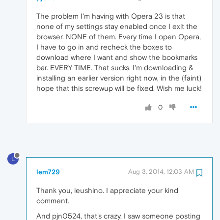
The problem I'm having with Opera 23 is that
none of my settings stay enabled once I exit the
browser. NONE of them. Every time I open Opera,
I have to go in and recheck the boxes to
download where I want and show the bookmarks
bar. EVERY TIME. That sucks. I'm downloading &
installing an earlier version right now, in the (faint)
hope that this screwup will be fixed. Wish me luck!
0
L
lem729
Aug 3, 2014, 12:03 AM
Thank you, leushino. I appreciate your kind
comment.
And pjn0524, that's crazy. I saw someone posting