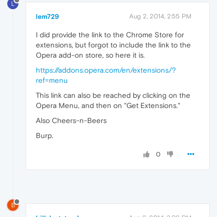
L
lem729
Aug 2, 2014, 2:55 PM
I did provide the link to the Chrome Store for
extensions, but forgot to include the link to the
Opera add-on store, so here it is.
https://addons.opera.com/en/extensions/?
ref=menu
This link can also be reached by clicking on the
Opera Menu, and then on "Get Extensions."
Also Cheers-n-Beers
Burp.
0
B