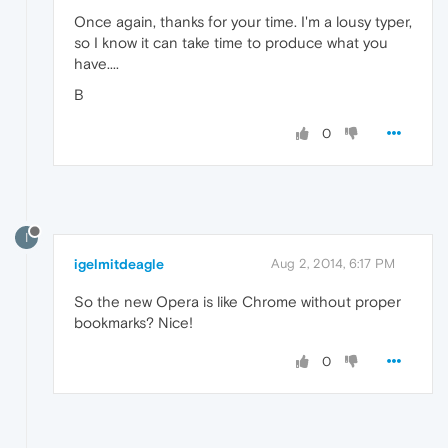
Once again, thanks for your time. I'm a lousy typer,
so I know it can take time to produce what you
have....
B
0
I
igelmitdeagle
Aug 2, 2014, 6:17 PM
So the new Opera is like Chrome without proper
bookmarks? Nice!
0