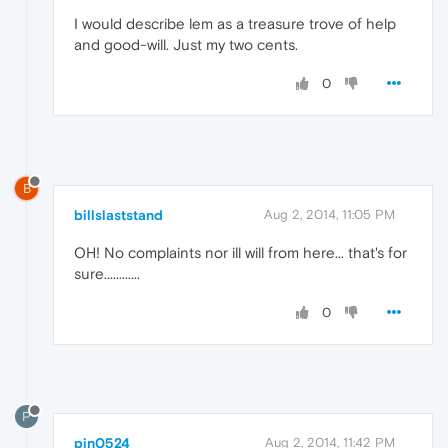
I would describe lem as a treasure trove of help
and good-will. Just my two cents.
0
B
billslaststand
Aug 2, 2014, 11:05 PM
OH! No complaints nor ill will from here... that's for
sure............
0
P
pjn0524
Aug 2, 2014, 11:42 PM