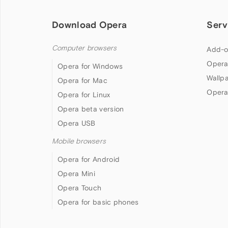
Download Opera
Serv
Computer browsers
Add-o
Opera
Opera for Windows
Wallp
Opera for Mac
Opera
Opera for Linux
Opera beta version
Opera USB
Mobile browsers
Opera for Android
Opera Mini
Opera Touch
Opera for basic phones