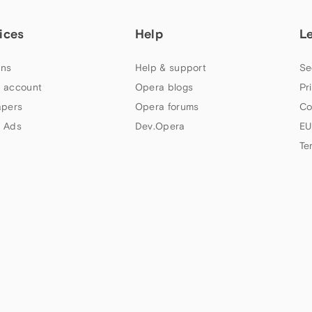
ices
Help
L
ns
Help & support
Se
 account
Opera blogs
Pr
apers
Opera forums
Co
 Ads
Dev.Opera
EU
Te