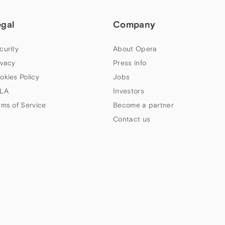
egal
Company
curity
About Opera
ivacy
Press info
okies Policy
Jobs
LA
Investors
rms of Service
Become a partner
Contact us