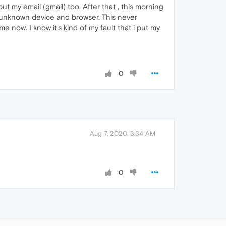
ut my email (gmail) too. After that , this morning
h unknown device and browser. This never
 now. I know it's kind of my fault that i put my
0
Aug 7, 2020, 3:34 AM
0