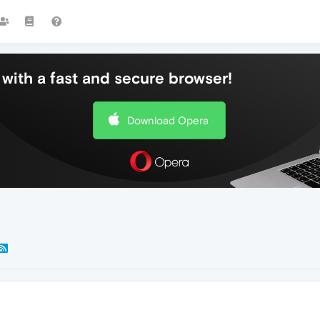
with a fast and secure browser!
Download Opera