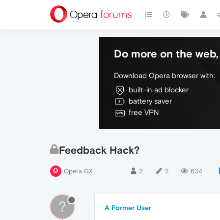
Do more on the web, 
Download Opera browser with:
built-in ad blocker
battery saver
free VPN
Feedback Hack?
Opera GX
2
2
634
?
A Former User