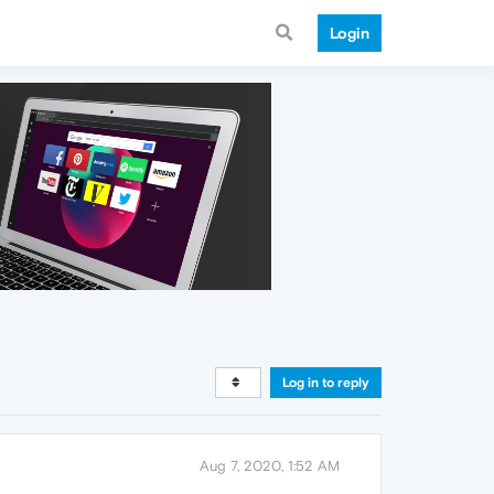
Login
Log in to reply
Aug 7, 2020, 1:52 AM