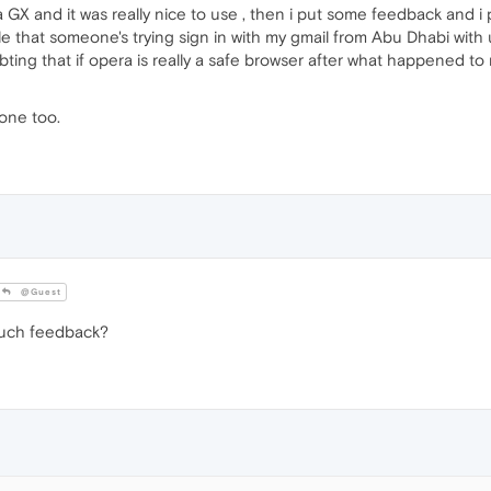
a GX and it was really nice to use , then i put some feedback and i p
gle that someone's trying sign in with my gmail from Abu Dhabi wit
ng that if opera is really a safe browser after what happened to me
one too.
@Guest
such feedback?