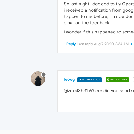
So last night i decided to try Oper
i received a notification from goo
happen to me before, i'm now doubti
email on the feedback.
I wonder if this happened to some
1 Reply
Last reply
Aug 7, 2020, 3:34 AM
leocg
MODERATOR
VOLUNTEER
@zexal3931 Where did you send 