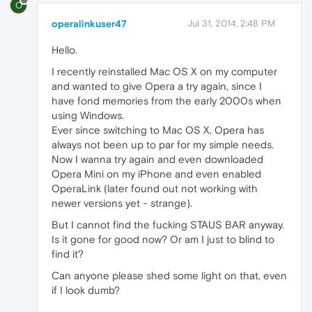
O
operalinkuser47
Jul 31, 2014, 2:48 PM
Hello.
I recently reinstalled Mac OS X on my computer
and wanted to give Opera a try again, since I
have fond memories from the early 2000s when
using Windows.
Ever since switching to Mac OS X, Opera has
always not been up to par for my simple needs.
Now I wanna try again and even downloaded
Opera Mini on my iPhone and even enabled
OperaLink (later found out not working with
newer versions yet - strange).
But I cannot find the fucking STAUS BAR anyway.
Is it gone for good now? Or am I just to blind to
find it?
Can anyone please shed some light on that, even
if I look dumb?