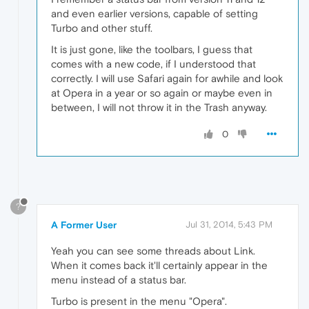
and even earlier versions, capable of setting
Turbo and other stuff.
It is just gone, like the toolbars, I guess that
comes with a new code, if I understood that
correctly. I will use Safari again for awhile and look
at Opera in a year or so again or maybe even in
between, I will not throw it in the Trash anyway.
0
?
A Former User
Jul 31, 2014, 5:43 PM
Yeah you can see some threads about Link.
When it comes back it'll certainly appear in the
menu instead of a status bar.
Turbo is present in the menu "Opera".