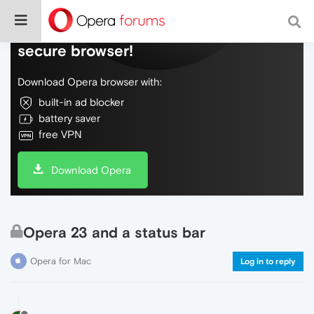
Do more on the web, with a fast and
secure browser!
Download Opera browser with:
built-in ad blocker
battery saver
free VPN
Download Opera
Opera 23 and a status bar
Opera for Mac
Log in to reply