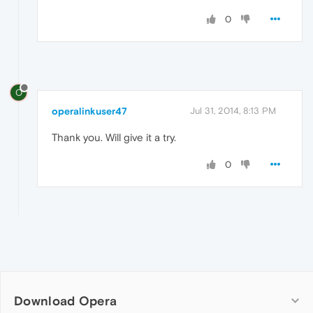
0
O
operalinkuser47
Jul 31, 2014, 8:13 PM
Thank you. Will give it a try.
0
Download Opera