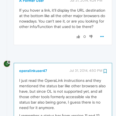
A Former User
Jul 31, 2014, 4:24 PM
If you hover a link, it'll display the URL destination
at the bottom like all the other major browsers do
nowadays. You can't see it, or are you looking for
other info/function that used to be there?
0
O
operalinkuser47
Jul 31, 2014, 4:50 PM
I just read the OperaLink instructions and they
mentioned the status bar like other browsers also
have, but since OL is not supported yet, and all
those other tools formerly accessible via the
status bar also being gone, I guess there is no
need for it anymore.
I remember a status bar from version 11 and 12