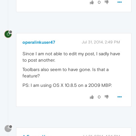
0
O
operalinkuser47
Jul 31, 2014, 2:49 PM
Since I am not able to edit my post, I sadly have
to post another.
Toolbars also seem to have gone. Is that a
feature?
PS: I am using OS X 10.8.5 on a 2009 MBP.
0
?