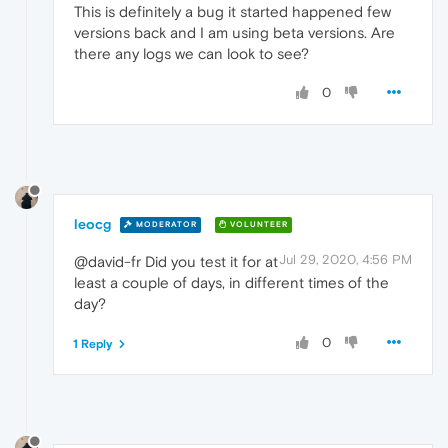
This is definitely a bug it started happened few
versions back and I am using beta versions. Are
there any logs we can look to see?
0
leocg
MODERATOR
VOLUNTEER
Jul 29, 2020, 4:56 PM
@david-fr Did you test it for at
least a couple of days, in different times of the
day?
0
1 Reply