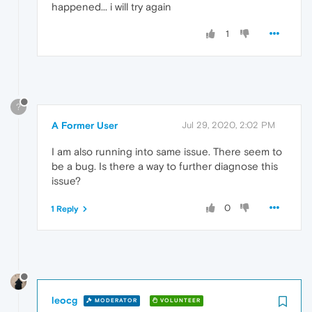
happened... i will try again
1
?
A Former User
Jul 29, 2020, 2:02 PM
I am also running into same issue. There seem to
be a bug. Is there a way to further diagnose this
issue?
0
1 Reply
leocg
MODERATOR
VOLUNTEER