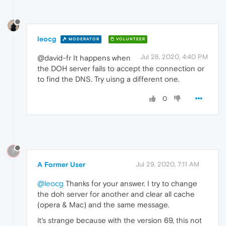
leocg
MODERATOR
VOLUNTEER
Jul 28, 2020, 4:40 PM
@david-fr It happens when
the DOH server fails to accept the connection or
to find the DNS. Try uisng a different one.
0
?
A Former User
Jul 29, 2020, 7:11 AM
@leocg
Thanks for your answer. I try to change
the doh server for another and clear all cache
(opera & Mac) and the same message.
it's strange because with the version 69, this not