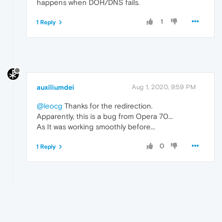
happens when DOH/DNS fails.
1
1 Reply
auxiliumdei
Aug 1, 2020, 9:59 PM
@leocg
Thanks for the redirection.
Apparently, this is a bug from Opera 70...
As It was working smoothly before...
0
1 Reply