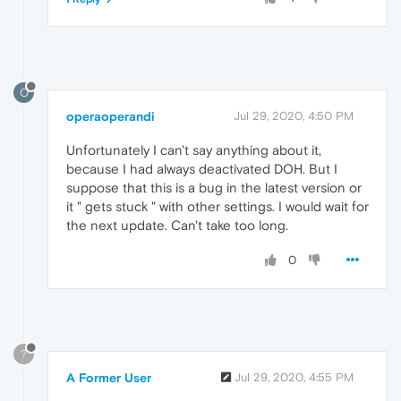
O
operaoperandi
Jul 29, 2020, 4:50 PM
Unfortunately I can't say anything about it,
because I had always deactivated DOH. But I
suppose that this is a bug in the latest version or
it " gets stuck " with other settings. I would wait for
the next update. Can't take too long.
0
?
A Former User
Jul 29, 2020, 4:55 PM