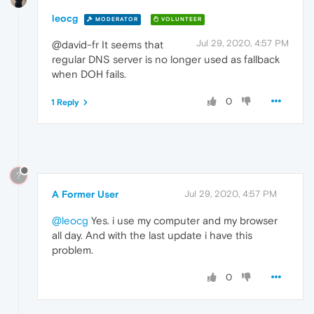
leocg
MODERATOR
VOLUNTEER
Jul 29, 2020, 4:57 PM
@david-fr It seems that
regular DNS server is no longer used as fallback
when DOH fails.
0
1 Reply
?
A Former User
Jul 29, 2020, 4:57 PM
@leocg
Yes. i use my computer and my browser
all day. And with the last update i have this
problem.
0