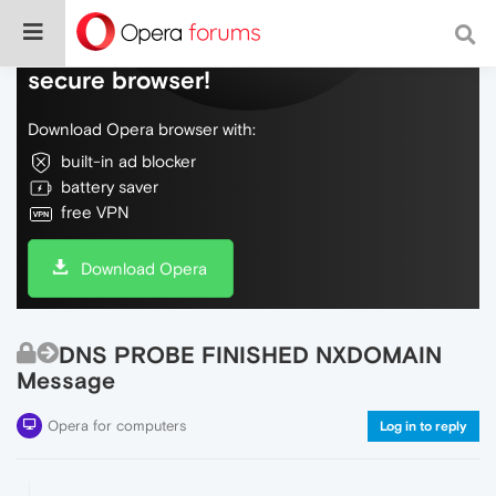
Do more on the web, with a fast and
secure browser!
Download Opera browser with:
built-in ad blocker
battery saver
free VPN
Download Opera
DNS PROBE FINISHED NXDOMAIN
Message
Opera for computers
Log in to reply