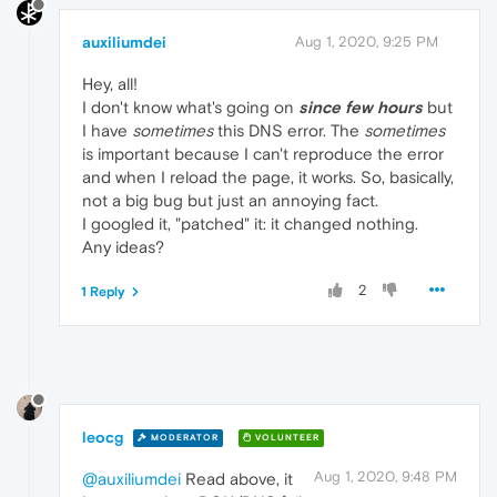
auxiliumdei
Aug 1, 2020, 9:25 PM
Hey, all!
I don't know what's going on
since few hours
but
I have
sometimes
this DNS error. The
sometimes
is important because I can't reproduce the error
and when I reload the page, it works. So, basically,
not a big bug but just an annoying fact.
I googled it, "patched" it: it changed nothing.
Any ideas?
2
1 Reply
leocg
MODERATOR
VOLUNTEER
Aug 1, 2020, 9:48 PM
@auxiliumdei
Read above, it