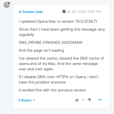
?
A Former User
Jul 28, 2020, 3:08 PM
I updated Opera Mac to version 70.0.3728.71.
Since then I have been getting this message very
regularly:
DNS_PROBE_FINISHED_NXDOMAIN
And the page isn't loading.
I've cleared the cache, cleared the DNS cache of
opera and of my Mac. And the same message
over and over again.
If I disable DNS-over-HTTPS on Opera, I don't
have this problem anymore.
It worked fine with the previous version.
1
2 Replies