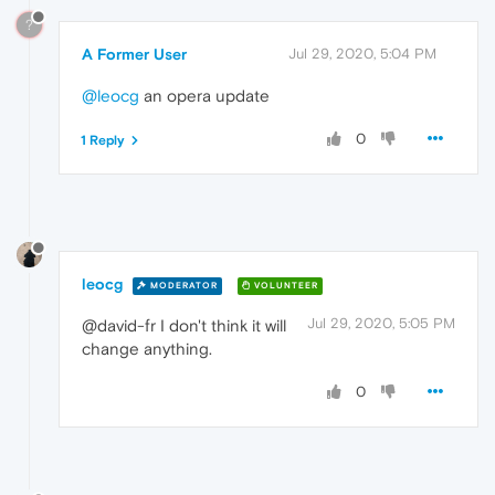
?
A Former User
Jul 29, 2020, 5:04 PM
@leocg
an opera update
0
1 Reply
leocg
MODERATOR
VOLUNTEER
Jul 29, 2020, 5:05 PM
@david-fr I don't think it will
change anything.
0