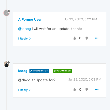
?
A Former User
Jul 29, 2020, 5:02 PM
@leocg
i will wait for an update. thanks
0
1 Reply
leocg
MODERATOR
VOLUNTEER
Jul 29, 2020, 5:03 PM
@david-fr Update for?
0
1 Reply