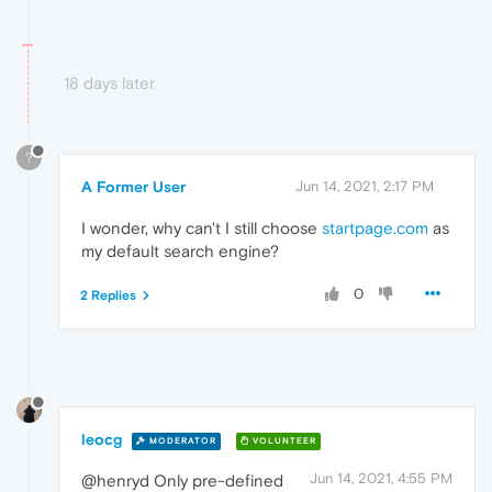
18 days later
?
A Former User
Jun 14, 2021, 2:17 PM
I wonder, why can't I still choose
startpage.com
as
my default search engine?
0
2 Replies
leocg
MODERATOR
VOLUNTEER
Jun 14, 2021, 4:55 PM
@henryd Only pre-defined