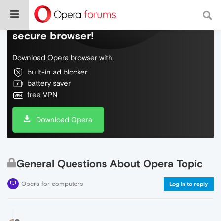
Do more on the web, with a fast and
secure browser!
Download Opera browser with:
built-in ad blocker
battery saver
free VPN
Download Opera
General Questions About Opera Topic
Opera for computers
Log in to reply