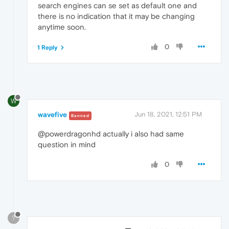
search engines can se set as default one and
there is no indication that it may be changing
anytime soon.
0
1 Reply
W
wavefive
Jun 18, 2021, 12:51 PM
Banned
@powerdragonhd actually i also had same
question in mind
0
?