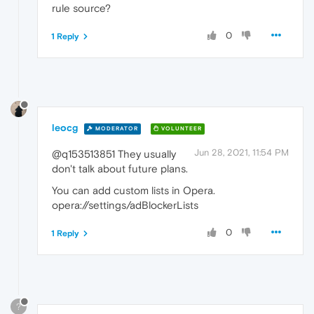
rule source?
0
1 Reply
leocg
MODERATOR
VOLUNTEER
Jun 28, 2021, 11:54 PM
@q153513851 They usually
don't talk about future plans.
You can add custom lists in Opera.
opera://settings/adBlockerLists
0
1 Reply
?