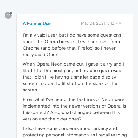
?
A Former User
May 24, 2021, 5:12 PM
I'm a Vivaldi user, but I do have some questions
about the Opera browser. I switched over from
Chrome (and before that, Firefox) so I never
really used Opera.
When Opera Neon came out, I gave it a try and I
liked it for the most part, but my one qualm was
that I didn't like having a smaller page display
screen in order to fit stuff on the sides of the
screen.
From what I've heard, the features of Neon were
implemented into the newer versions of Opera. Is
this correct? Also, what changed between this
version and the older ones?
I also have some concerns about privacy and
protecting personal information as I recall reading