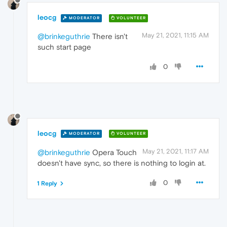
leocg
MODERATOR
VOLUNTEER
May 21, 2021, 11:15 AM
@brinkeguthrie
There isn't
such start page
0
leocg
MODERATOR
VOLUNTEER
May 21, 2021, 11:17 AM
@brinkeguthrie
Opera Touch
doesn't have sync, so there is nothing to login at.
0
1 Reply