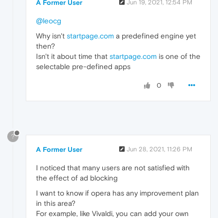
A Former User
Jun 19, 2021, 12:54 PM
@leocg
Why isn't
startpage.com
a predefined engine yet
then?
Isn't it about time that
startpage.com
is one of the
selectable pre-defined apps
0
?
A Former User
Jun 28, 2021, 11:26 PM
I noticed that many users are not satisfied with
the effect of ad blocking
I want to know if opera has any improvement plan
in this area?
For example, like Vivaldi, you can add your own