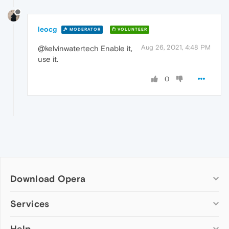
leocg
MODERATOR
VOLUNTEER
Aug 26, 2021, 4:48 PM
@kelvinwatertech Enable it,
use it.
0
Download Opera
Computer browsers
Services
Opera for Windows
Help
Add-ons