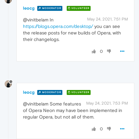
leocg
MODERATOR
VOLUNTEER
May 24, 2021, 7:51 PM
@vinitbelam In
https://blogs.opera.com/desktop/
you can see
the release posts for new builds of Opera, with
their changelogs.
0
leocg
MODERATOR
VOLUNTEER
May 24, 2021, 7:53 PM
@vinitbelam Some features
of Opera Neon may have been implemented in
regular Opera, but not all of them.
0