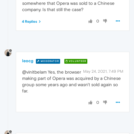
somewhere that Opera was sold to a Chinese
company. Is that still the case?
0
4 Replies
leocg
MODERATOR
VOLUNTEER
May 24, 2021, 7:49 PM
@vinitbelam Yes, the browser
making part of Opera was acquired by a Chinese
group some years ago and wasn't sold again so
far.
0