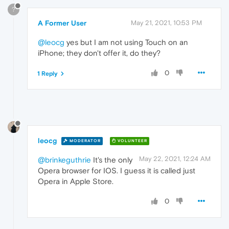
?
A Former User
May 21, 2021, 10:53 PM
@leocg
yes but I am not using Touch on an
iPhone; they don't offer it, do they?
0
1 Reply
leocg
MODERATOR
VOLUNTEER
May 22, 2021, 12:24 AM
@brinkeguthrie
It's the only
Opera browser for IOS. I guess it is called just
Opera in Apple Store.
0