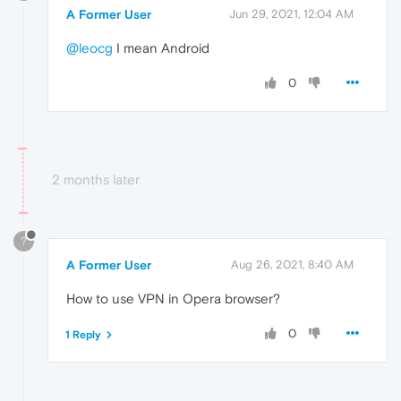
A Former User
Jun 29, 2021, 12:04 AM
@leocg
I mean Android
0
2 months later
?
A Former User
Aug 26, 2021, 8:40 AM
How to use VPN in Opera browser?
0
1 Reply