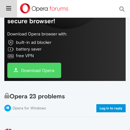
Do more on the web, with a fast and
secure browser!
Download Opera browser with:
built-in ad blocker
battery saver
free VPN
Download Opera
Opera 23 problems
Opera for Windows
Log in to reply