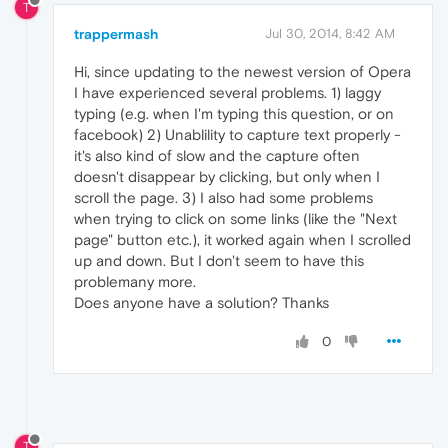
T
trappermash
Jul 30, 2014, 8:42 AM
Hi, since updating to the newest version of Opera
I have experienced several problems. 1) laggy
typing (e.g. when I'm typing this question, or on
facebook) 2) Unablility to capture text properly -
it's also kind of slow and the capture often
doesn't disappear by clicking, but only when I
scroll the page. 3) I also had some problems
when trying to click on some links (like the "Next
page" button etc.), it worked again when I scrolled
up and down. But I don't seem to have this
problemany more.
Does anyone have a solution? Thanks
0
T