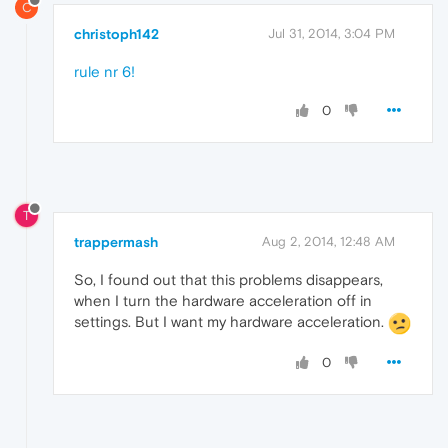
C
christoph142
Jul 31, 2014, 3:04 PM
rule nr 6!
0
T
trappermash
Aug 2, 2014, 12:48 AM
So, I found out that this problems disappears,
when I turn the hardware acceleration off in
settings. But I want my hardware acceleration.
0