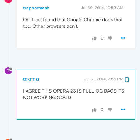
trappermash
Jul 30, 2014, 10:59 AM
Oh, I just found that Google Chrome does that
too. Other browsers don't.
0
T
trikifriki
Jul 31, 2014, 2:58 PM
I AGREE THIS OPERA 23 IS FULL OG BAGS,ITS
NOT WORKING GOOD
0