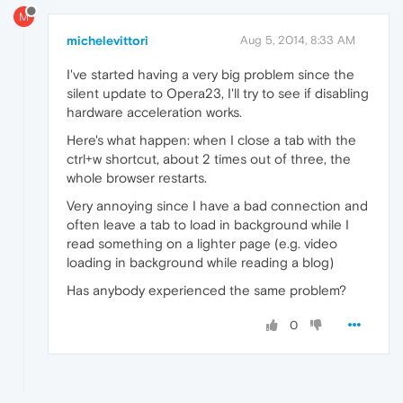
M
michelevittori
Aug 5, 2014, 8:33 AM
I've started having a very big problem since the
silent update to Opera23, I'll try to see if disabling
hardware acceleration works.
Here's what happen: when I close a tab with the
ctrl+w shortcut, about 2 times out of three, the
whole browser restarts.
Very annoying since I have a bad connection and
often leave a tab to load in background while I
read something on a lighter page (e.g. video
loading in background while reading a blog)
Has anybody experienced the same problem?
0