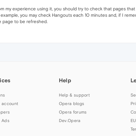
 from my experience using it, you should try to check that pages that
or example, you may check Hangouts each 10 minutes and, if I reme
he page to be refreshed.
ices
Help
L
ns
Help & support
Se
 account
Opera blogs
Pr
apers
Opera forums
Co
 Ads
Dev.Opera
EU
Te