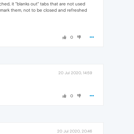
ched, it "blanks out" tabs that are not used
 mark them, not to be closed and refreshed
0
20 Jul 2020, 14:59
0
20 Jul 2020, 20:46