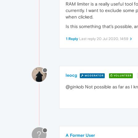
RAM limiter is a really useful tool 
currently. I want to exclude some
when clicked.
Is this something that's possible, a
1 Reply
Last reply
20 Jul 2020, 14:59
leocg
MODERATOR
VOLUNTEER
@ginkob Not possible as far as I k
?
A Former User