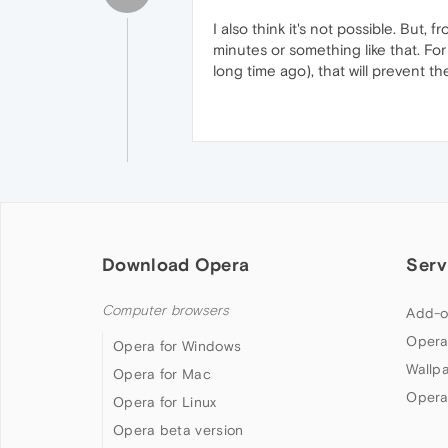
I also think it's not possible. But,
minutes or something like that. F
long time ago), that will prevent t
Download Opera
Serv
Computer browsers
Add-o
Opera
Opera for Windows
Wallp
Opera for Mac
Opera
Opera for Linux
Opera beta version