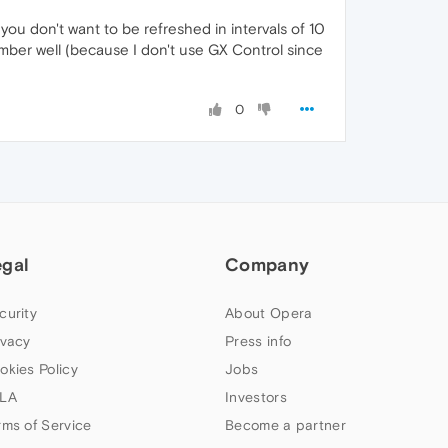
 you don't want to be refreshed in intervals of 10
mber well (because I don't use GX Control since
0
egal
Company
curity
About Opera
ivacy
Press info
okies Policy
Jobs
LA
Investors
rms of Service
Become a partner