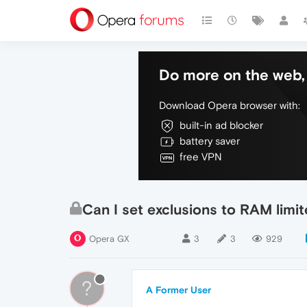
Do more on the web, 
Download Opera browser with:
built-in ad blocker
battery saver
free VPN
Can I set exclusions to RAM limit
Opera GX
3
3
929
?
A Former User