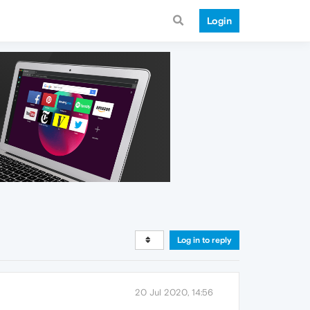
Login
Log in to reply
20 Jul 2020, 14:56