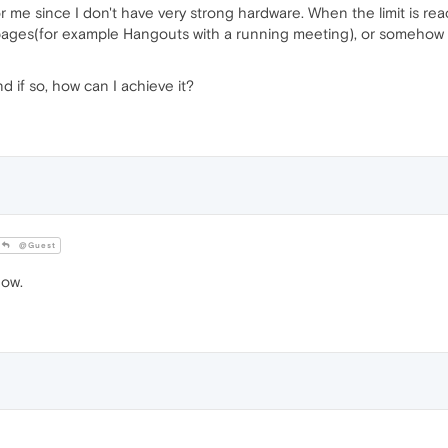
for me since I don't have very strong hardware. When the limit is rea
 pages(for example Hangouts with a running meeting), or somehow
nd if so, how can I achieve it?
@Guest
now.