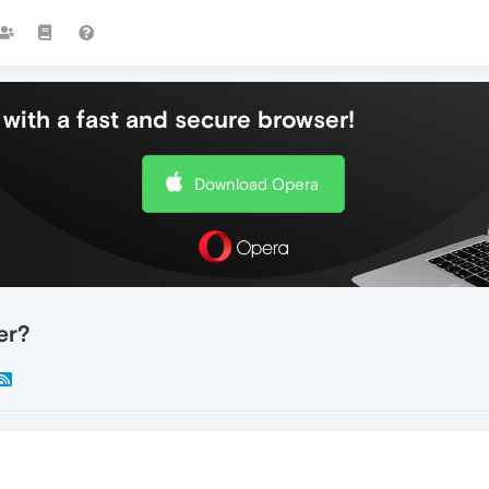
with a fast and secure browser!
Download Opera
er?