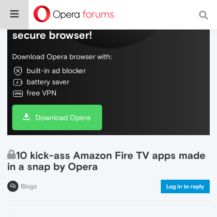
Do more on the web, with a fast and
secure browser!
Download Opera browser with:
built-in ad blocker
battery saver
free VPN
Download Opera
10 kick-ass Amazon Fire TV apps made
in a snap by Opera
Blogs
Log in to reply