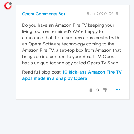
Opera Comments Bot
18 Jul 2020, 06:19
Do you have an Amazon Fire TV keeping your
living room entertained? We’re happy to
announce that there are new apps created with
an Opera Software technology coming to the
Amazon Fire TV, a set-top box from Amazon that
brings online content to your Smart TV. Opera
has a unique technology called Opera TV Snap…
Read full blog post:
10 kick-ass Amazon Fire TV
apps made in a snap by Opera
0