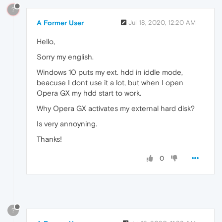
?
A Former User
Jul 18, 2020, 12:20 AM
Hello,
Sorry my english.
Windows 10 puts my ext. hdd in iddle mode,
beacuse I dont use it a lot, but when I open
Opera GX my hdd start to work.
Why Opera GX activates my external hard disk?
Is very annoyning.
Thanks!
0
?