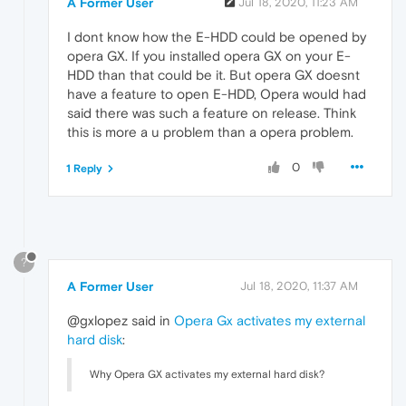
A Former User
Jul 18, 2020, 11:23 AM
I dont know how the E-HDD could be opened by
opera GX. If you installed opera GX on your E-
HDD than that could be it. But opera GX doesnt
have a feature to open E-HDD, Opera would had
said there was such a feature on release. Think
this is more a u problem than a opera problem.
0
1 Reply
?
A Former User
Jul 18, 2020, 11:37 AM
@gxlopez said in
Opera Gx activates my external
hard disk
:
Why Opera GX activates my external hard disk?