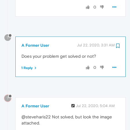
0
?
A Former User
Jul 22, 2020, 3:31 AM
Does your problem get solved or not?
0
1 Reply
?
A Former User
Jul 22, 2020, 5:04 AM
@steveharis22 Not solved, but look the image
attached.