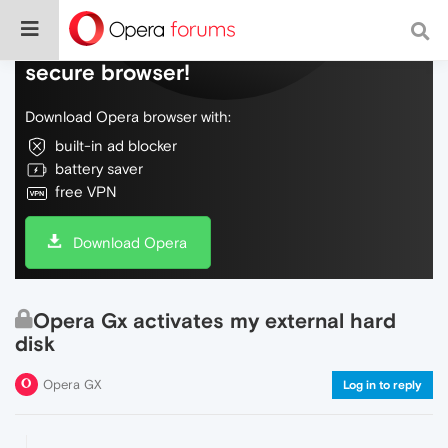
Do more on the web, with a fast and
secure browser!
Download Opera browser with:
built-in ad blocker
battery saver
free VPN
Download Opera
Opera Gx activates my external hard
disk
Opera GX
Log in to reply