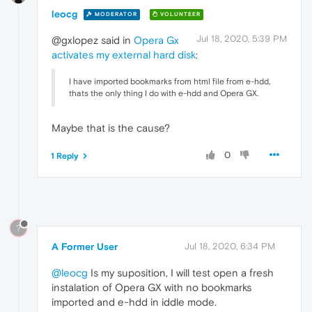
leocg
MODERATOR
VOLUNTEER
Jul 18, 2020, 5:39 PM
@gxlopez said in
Opera Gx
activates my external hard disk
:
I have imported bookmarks from html file from e-hdd,
thats the only thing I do with e-hdd and Opera GX.
Maybe that is the cause?
0
1 Reply
?
A Former User
Jul 18, 2020, 6:34 PM
@leocg
Is my suposition, I will test open a fresh
instalation of Opera GX with no bookmarks
imported and e-hdd in iddle mode.