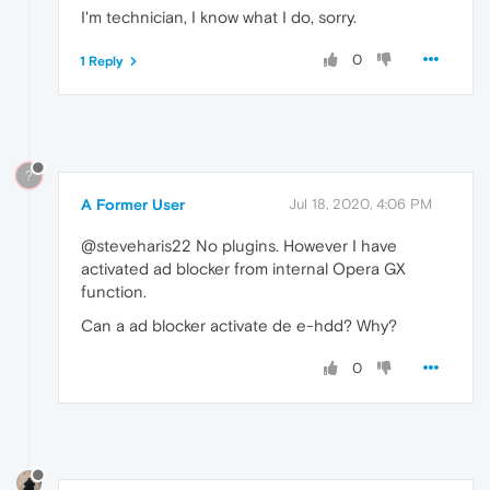
I'm technician, I know what I do, sorry.
0
1 Reply
?
A Former User
Jul 18, 2020, 4:06 PM
@steveharis22 No plugins. However I have
activated ad blocker from internal Opera GX
function.
Can a ad blocker activate de e-hdd? Why?
0