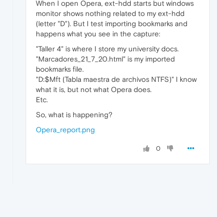
When I open Opera, ext-hdd starts but windows
monitor shows nothing related to my ext-hdd
(letter "D"). But I test importing bookmarks and
happens what you see in the capture:
"Taller 4" is where I store my university docs.
"Marcadores_21_7_20.html" is my imported
bookmarks file.
"D:$Mft (Tabla maestra de archivos NTFS)" I know
what it is, but not what Opera does.
Etc.
So, what is happening?
Opera_report.png
0