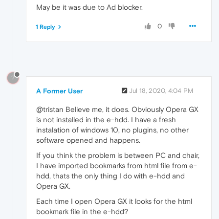
May be it was due to Ad blocker.
0
1 Reply
?
A Former User
Jul 18, 2020, 4:04 PM
@tristan Believe me, it does. Obviously Opera GX
is not installed in the e-hdd. I have a fresh
instalation of windows 10, no plugins, no other
software opened and happens.
If you think the problem is between PC and chair,
I have imported bookmarks from html file from e-
hdd, thats the only thing I do with e-hdd and
Opera GX.
Each time I open Opera GX it looks for the html
bookmark file in the e-hdd?