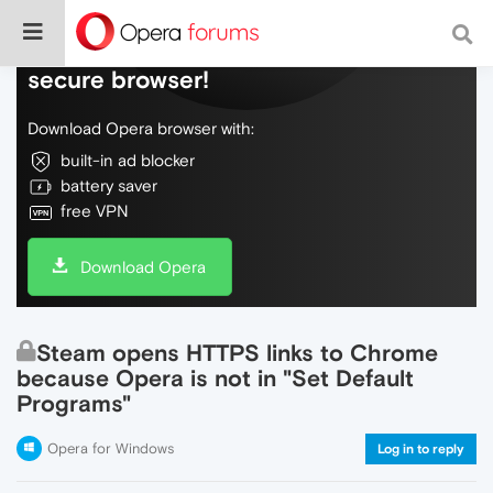
Do more on the web, with a fast and
secure browser!
Download Opera browser with:
built-in ad blocker
battery saver
free VPN
Download Opera
Steam opens HTTPS links to Chrome
because Opera is not in "Set Default
Programs"
Opera for Windows
Log in to reply