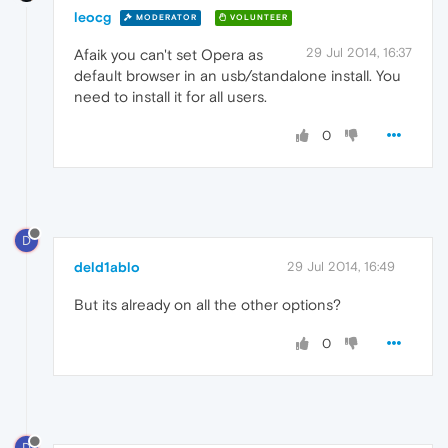
leocg
MODERATOR
VOLUNTEER
29 Jul 2014, 16:37
Afaik you can't set Opera as
default browser in an usb/standalone install. You
need to install it for all users.
0
D
deld1ablo
29 Jul 2014, 16:49
But its already on all the other options?
0
D