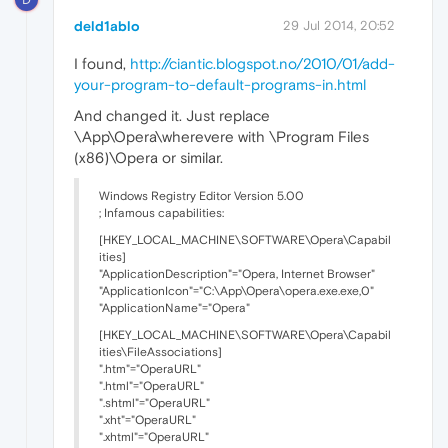
deld1ablo
29 Jul 2014, 20:52
I found,
http://ciantic.blogspot.no/2010/01/add-
your-program-to-default-programs-in.html
And changed it. Just replace
\App\Opera\wherevere with \Program Files
(x86)\Opera or similar.
Windows Registry Editor Version 5.00
; Infamous capabilities:
[HKEY_LOCAL_MACHINE\SOFTWARE\Opera\Capabil
ities]
"ApplicationDescription"="Opera, Internet Browser"
"ApplicationIcon"="C:\App\Opera\opera.exe.exe,0"
"ApplicationName"="Opera"
[HKEY_LOCAL_MACHINE\SOFTWARE\Opera\Capabil
ities\FileAssociations]
".htm"="OperaURL"
".html"="OperaURL"
".shtml"="OperaURL"
".xht"="OperaURL"
".xhtml"="OperaURL"