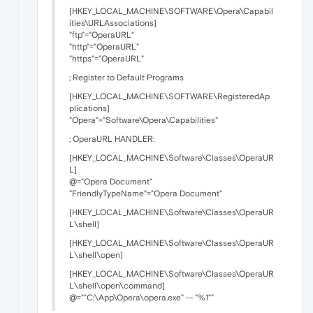
[HKEY_LOCAL_MACHINE\SOFTWARE\Opera\Capabil
ities\URLAssociations]
"ftp"="OperaURL"
"http"="OperaURL"
"https"="OperaURL"
; Register to Default Programs
[HKEY_LOCAL_MACHINE\SOFTWARE\RegisteredAp
plications]
"Opera"="Software\Opera\Capabilities"
; OperaURL HANDLER:
[HKEY_LOCAL_MACHINE\Software\Classes\OperaUR
L]
@="Opera Document"
"FriendlyTypeName"="Opera Document"
[HKEY_LOCAL_MACHINE\Software\Classes\OperaUR
L\shell]
[HKEY_LOCAL_MACHINE\Software\Classes\OperaUR
L\shell\open]
[HKEY_LOCAL_MACHINE\Software\Classes\OperaUR
L\shell\open\command]
@=""C:\App\Opera\opera.exe" -- "%1""