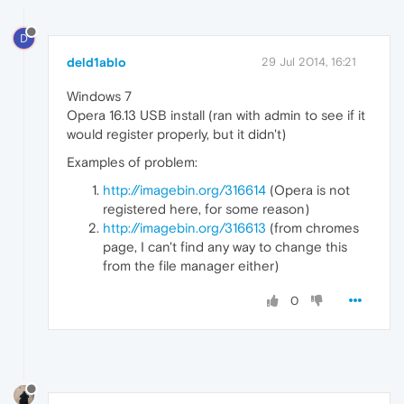
D
deld1ablo
29 Jul 2014, 16:21
Windows 7
Opera 16.13 USB install (ran with admin to see if it
would register properly, but it didn't)
Examples of problem:
http://imagebin.org/316614
(Opera is not
registered here, for some reason)
http://imagebin.org/316613
(from chromes
page, I can't find any way to change this
from the file manager either)
0