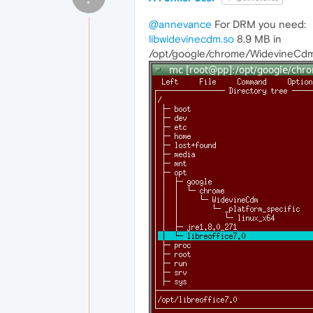
@annevance
For DRM you need:
libwidevinecdm.so
8.9 MB in
/opt/google/chrome/WidevineCdm/