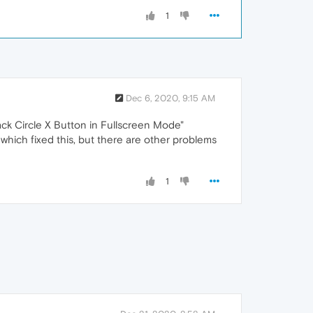
1
Dec 6, 2020, 9:15 AM
ack Circle X Button in Fullscreen Mode"
 which fixed this, but there are other problems
1