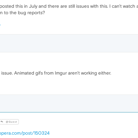
posted this in July and there are still issues with this. I can't wat
n to the bug reports?
ssue. Animated gifs from Imgur aren't working either.
@Guest
.opera.com/post/150324