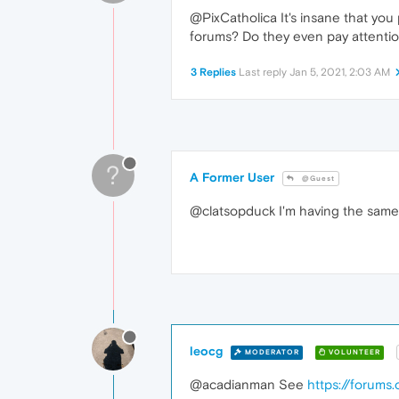
@PixCatholica It's insane that you 
forums? Do they even pay attentio
3 Replies
Last reply
Jan 5, 2021, 2:03 AM
?
A Former User
@Guest
@clatsopduck I'm having the same i
leocg
MODERATOR
VOLUNTEER
@acadianman See
https://forums