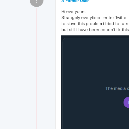
A Former User
Hi everyone,
Strangely everytime i enter Twitter 
to slove this problem i tried to tu
but still i have been coudn't fix th