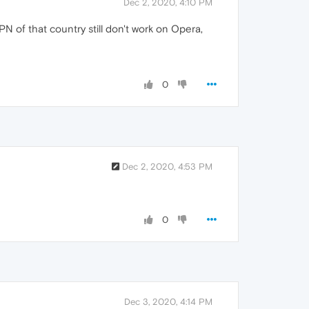
Dec 2, 2020, 4:10 PM
N of that country still don't work on Opera,
0
Dec 2, 2020, 4:53 PM
0
Dec 3, 2020, 4:14 PM