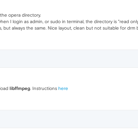
the opera directory.
hen I login as admin, or sudo in terminal, the directory is "read onl
s, but always the same. Nice layout, clean but not suitable for drm 
nload
libffmpeg
. Instructions
here