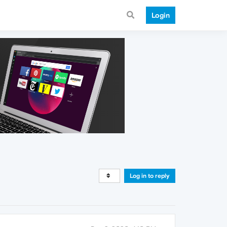
Login
Log in to reply