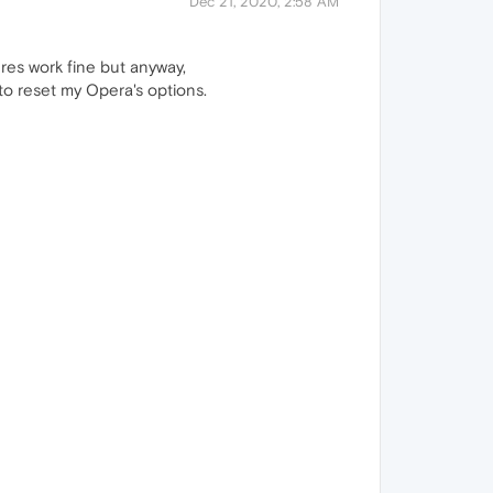
Dec 21, 2020, 2:58 AM
tures work fine but anyway,
 to reset my Opera's options.