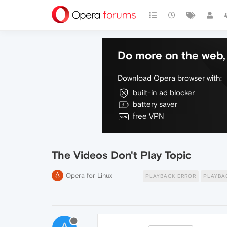
Do more on the web, 
Download Opera browser with:
built-in ad blocker
battery saver
free VPN
The Videos Don't Play Topic
Opera for Linux
PLAYBACK ERROR
PLAYBA