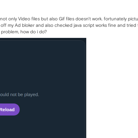
not only Video files but also Gif files doesn't work. fortunately pic
rn off my Ad bloker and also checked java script works fine and tried
is problem, how do i do?