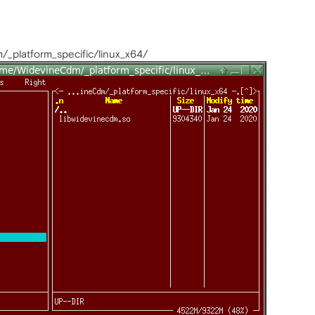
_platform_specific/linux_x64/