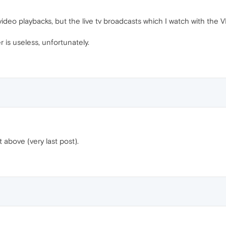
deo playbacks, but the live tv broadcasts which I watch with the VP
 is useless, unfortunately.
t above (very last post).