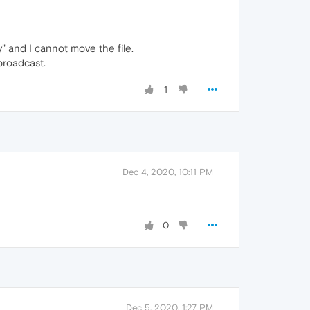
y" and I cannot move the file.
broadcast.
1
Dec 4, 2020, 10:11 PM
0
Dec 5, 2020, 1:27 PM