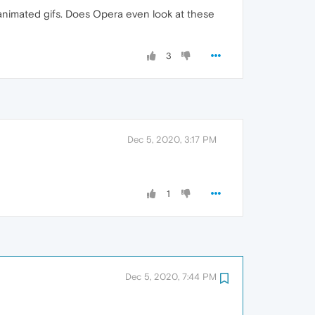
ch animated gifs. Does Opera even look at these
3
Dec 5, 2020, 3:17 PM
1
Dec 5, 2020, 7:44 PM