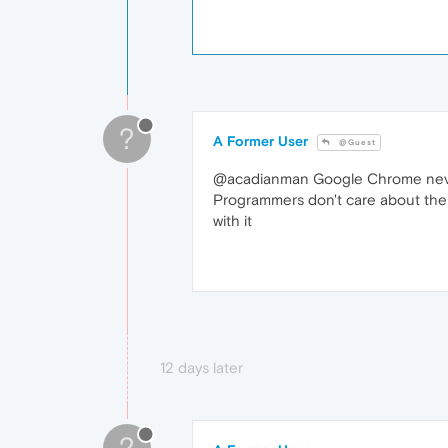
?
A Former User
@Guest
@acadianman Google Chrome never ad
Programmers don't care about the pe
with it
12 days later
?