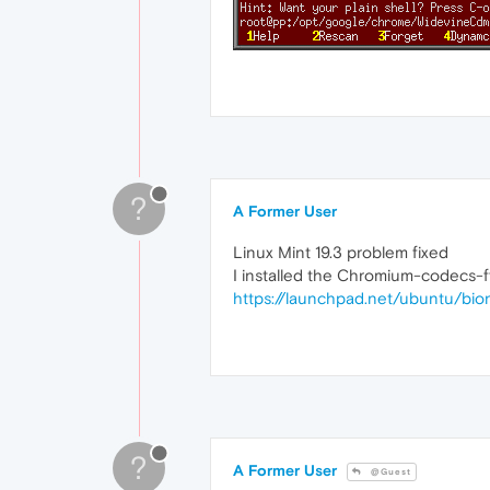
?
A Former User
Linux Mint 19.3 problem fixed
I installed the Chromium-codecs-f
https://launchpad.net/ubuntu/bi
?
A Former User
@Guest