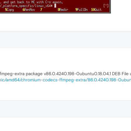
fmpeg-extra package v86.0.4240.198-0ubuntu0.18.04.1 DEB File us
onic/amd64/chromium-codecs-ffmpeg-extra/86.0.4240.198-0ubunt