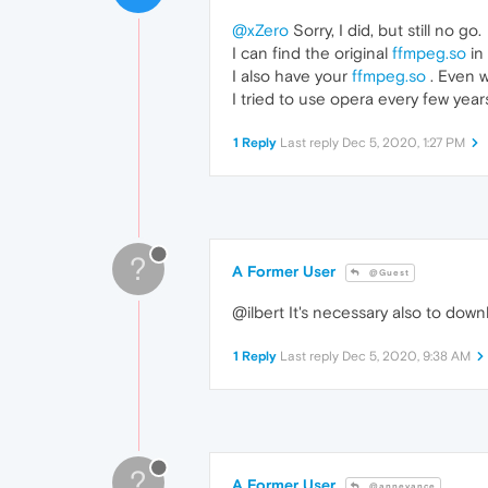
@xZero
Sorry, I did, but still no go.
I can find the original
ffmpeg.so
in 
I also have your
ffmpeg.so
. Even w
I tried to use opera every few year
1 Reply
Last reply
Dec 5, 2020, 1:27 PM
?
A Former User
@Guest
@ilbert It's necessary also to dow
1 Reply
Last reply
Dec 5, 2020, 9:38 AM
?
A Former User
@annevance