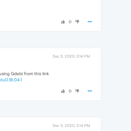
0
Dec 5, 2020, 3:14 PM
ing Gdebi from this link
u0.18.04.1
0
Dec 5, 2020, 3:14 PM