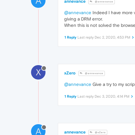
A
annevance
@annevance
@annevance
Indeed I have more vi
giving a DRM error.
When this is not solved the browser
1 Reply
Last reply
Dec 2, 2020, 4:53 PM
X
xZero
@annevance
@annevance
Give a try to my scrip
1 Reply
Last reply
Dec 3, 2020, 4:14 PM
A
annevance
@xZero