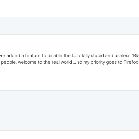
ded a feature to disable the f... totally stupid and useless "Bl
ople, welcome to the real world ... so my priority goes to Firefox