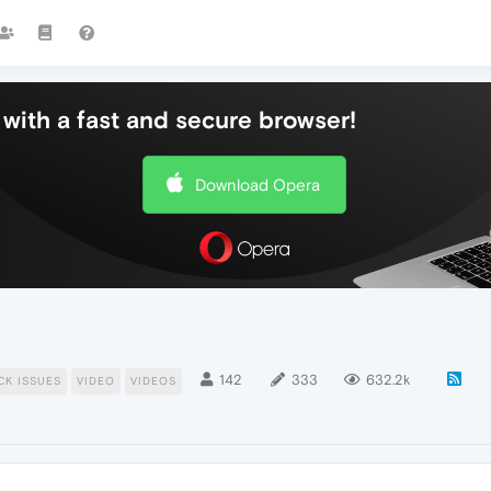
with a fast and secure browser!
Download Opera
142
333
632.2k
CK ISSUES
VIDEO
VIDEOS