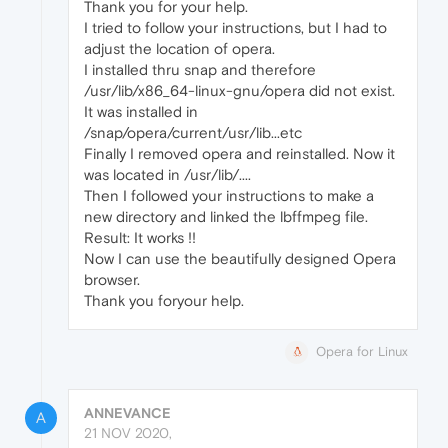
Thank you for your help.
I tried to follow your instructions, but I had to
adjust the location of opera.
I installed thru snap and therefore
/usr/lib/x86_64-linux-gnu/opera did not exist.
It was installed in
/snap/opera/current/usr/lib...etc
Finally I removed opera and reinstalled. Now it
was located in /usr/lib/....
Then I followed your instructions to make a
new directory and linked the lbffmpeg file.
Result: It works !!
Now I can use the beautifully designed Opera
browser.
Thank you foryour help.
Opera for Linux
ANNEVANCE
A
21 NOV 2020,