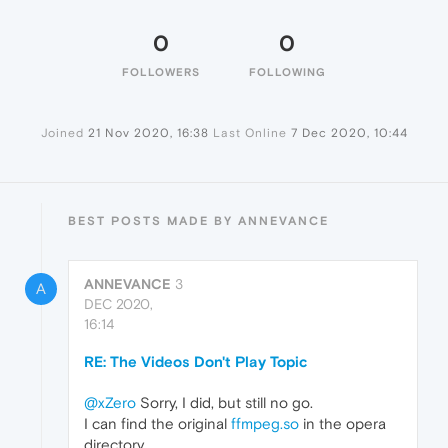
0
0
FOLLOWERS
FOLLOWING
Joined
21 Nov 2020, 16:38
Last Online
7 Dec 2020, 10:44
BEST POSTS MADE BY ANNEVANCE
ANNEVANCE
3
A
DEC 2020,
16:14
RE: The Videos Don't Play Topic
@xZero
Sorry, I did, but still no go.
I can find the original
ffmpeg.so
in the opera
directory.