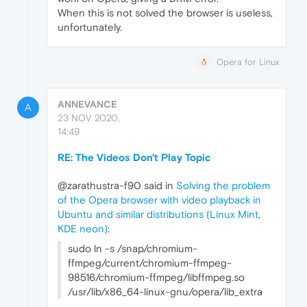
When this is not solved the browser is useless,
unfortunately.
Opera for Linux
ANNEVANCE
A
23 NOV 2020,
14:49
RE: The Videos Don't Play Topic
@zarathustra-f90 said in
Solving the problem
of the Opera browser with video playback in
Ubuntu and similar distributions (Linux Mint,
KDE neon)
:
sudo ln -s /snap/chromium-
ffmpeg/current/chromium-ffmpeg-
98516/chromium-ffmpeg/libffmpeg.so
/usr/lib/x86_64-linux-gnu/opera/lib_extra