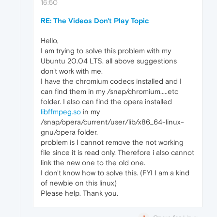
16:50
RE: The Videos Don't Play Topic
Hello,
I am trying to solve this problem with my
Ubuntu 20.04 LTS. all above suggestions
don't work with me.
I have the chromium codecs installed and I
can find them in my /snap/chromium.....etc
folder. I also can find the opera installed
libffmpeg.so
in my
/snap/opera/current/user/lib/x86_64-linux-
gnu/opera folder.
problem is I cannot remove the not working
file since it is read only. Therefore i also cannot
link the new one to the old one.
I don't know how to solve this. (FYI I am a kind
of newbie on this linux)
Please help. Thank you.