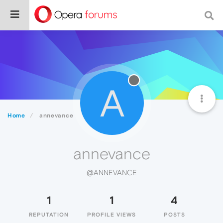
A
Home
annevance
annevance
@ANNEVANCE
1
1
4
REPUTATION
PROFILE VIEWS
POSTS