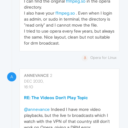
I can find the original
ffmpeg.so
in the opera
directory.
I also have your
ffmpeg.so
. Even when I login
as admin, or sudo in terminal, the directory is
"read only" and I cannot move the file.
I tried to use opera every few years, but always
the same. Nice layout, clean but not suitable
for drm broadcast.
Opera for Linux
ANNEVANCE
2
A
DEC 2020,
16:10
RE: The Videos Don't Play Topic
@annevance
Indeed I have more video
playbacks, but the live tv broadcasts which I
watch with the VPN of that country still don't
work on Opera, giving a DRM error.