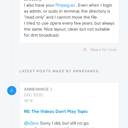
I also have your
ffmpeg.so
. Even when I login
as admin, or sudo in terminal, the directory is
"read only" and I cannot move the file.
I tried to use opera every few years, but always
the same. Nice layout, clean but not suitable
for drm broadcast.
Opera for Linux
LATEST POSTS MADE BY ANNEVANCE
ANNEVANCE
3
A
DEC 2020,
16:14
RE: The Videos Don't Play Topic
@xZero
Sorry, I did, but still no go.