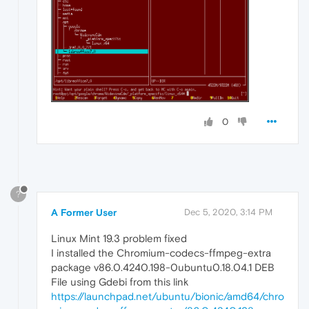
0
?
A Former User
Dec 5, 2020, 3:14 PM
Linux Mint 19.3 problem fixed
I installed the Chromium-codecs-ffmpeg-extra
package v86.0.4240.198-0ubuntu0.18.04.1 DEB
File using Gdebi from this link
https://launchpad.net/ubuntu/bionic/amd64/chro