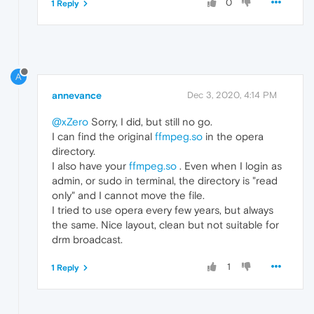
0
1 Reply
A
annevance
Dec 3, 2020, 4:14 PM
@xZero
Sorry, I did, but still no go.
I can find the original
ffmpeg.so
in the opera
directory.
I also have your
ffmpeg.so
. Even when I login as
admin, or sudo in terminal, the directory is "read
only" and I cannot move the file.
I tried to use opera every few years, but always
the same. Nice layout, clean but not suitable for
drm broadcast.
1
1 Reply