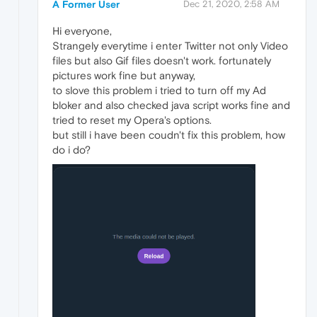
A Former User
Dec 21, 2020, 2:58 AM
Hi everyone,
Strangely everytime i enter Twitter not only Video
files but also Gif files doesn't work. fortunately
pictures work fine but anyway,
to slove this problem i tried to turn off my Ad
bloker and also checked java script works fine and
tried to reset my Opera's options.
but still i have been coudn't fix this problem, how
do i do?