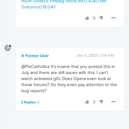
mium-codecs-ffmpeg-extra/86.0.4240.198-
0ubuntu0.18.04.1
0
?
A Former User
Dec 5, 2020, 3:14 PM
@PixCatholica It's insane that you posted this in
July and there are still issues with this. I can't
watch animated gifs. Does Opera even look at
these forums? Do they even pay attention to the
bug reports?
3
3 Replies