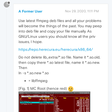
?
A Former User
Nov 29, 2020, 11:11 PM
Use latest ffmpeg deb files and all your problems
will become the things of the past. You may peep
into deb file and copy your file manually. As
GNU/Linux users you should know all the priv
issues, I hope.
https://repo.herecura.eu/herecura/x86_64/
Do not delete lib_extra/*.so file. Name it *.so.old,
then copy there *.so latest file, name it *.so.new.
Then
ln -s *.so.new *.so
= libffmpeg
[Fig. 1] MC Root (hence red)