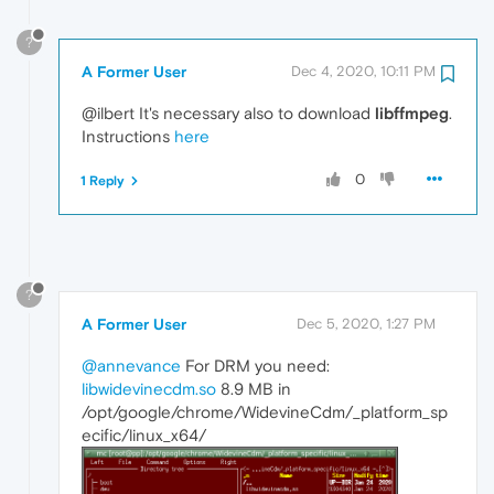
?
A Former User
Dec 4, 2020, 10:11 PM
@ilbert It's necessary also to download
libffmpeg
.
Instructions
here
0
1 Reply
?
A Former User
Dec 5, 2020, 1:27 PM
@annevance
For DRM you need:
libwidevinecdm.so
8.9 MB in
/opt/google/chrome/WidevineCdm/_platform_sp
ecific/linux_x64/