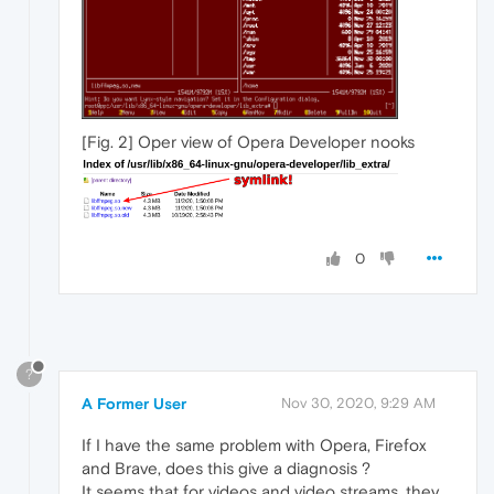
[Fig. 2] Oper view of Opera Developer nooks
0
?
A Former User
Nov 30, 2020, 9:29 AM
If I have the same problem with Opera, Firefox
and Brave, does this give a diagnosis ?
It seems that for videos and video streams, they