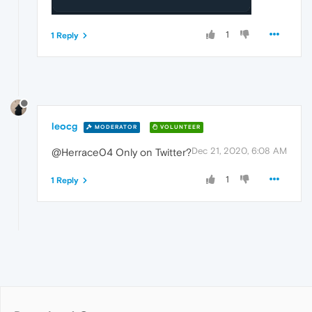
1
1 Reply
leocg
MODERATOR
VOLUNTEER
Dec 21, 2020, 6:08 AM
@Herrace04 Only on Twitter?
1
1 Reply