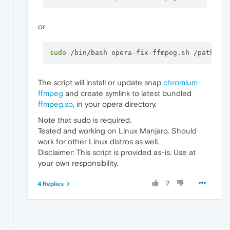
or
sudo
The script will install or update snap
chromium-
ffmpeg
and create symlink to latest bundled
ffmpeg.so
, in your opera directory.
Note that sudo is required.
Tested and working on Linux Manjaro. Should
work for other Linux distros as well.
Disclaimer: This script is provided as-is. Use at
your own responsibility.
2
4 Replies