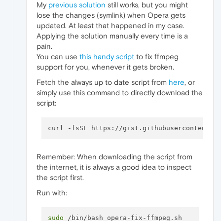
My
previous solution
still works, but you might
lose the changes (symlink) when Opera gets
updated. At least that happened in my case.
Applying the solution manually every time is a
pain.
You can use
this handy script
to fix ffmpeg
support for you, whenever it gets broken.
Fetch the always up to date script from
here
, or
simply use this command to directly download the
script:
Remember: When downloading the script from
the internet, it is always a good idea to inspect
the script first.
Run with:
sudo