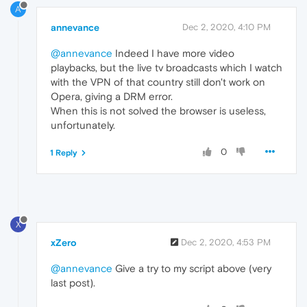
A
annevance
Dec 2, 2020, 4:10 PM
@annevance
Indeed I have more video
playbacks, but the live tv broadcasts which I watch
with the VPN of that country still don't work on
Opera, giving a DRM error.
When this is not solved the browser is useless,
unfortunately.
0
1 Reply
X
xZero
Dec 2, 2020, 4:53 PM
@annevance
Give a try to my script above (very
last post).