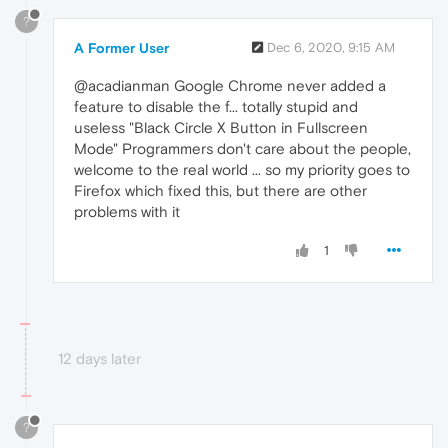
?
A Former User
Dec 6, 2020, 9:15 AM
@acadianman Google Chrome never added a
feature to disable the f... totally stupid and
useless "Black Circle X Button in Fullscreen
Mode" Programmers don't care about the people,
welcome to the real world ... so my priority goes to
Firefox which fixed this, but there are other
problems with it
1
12 days later
?