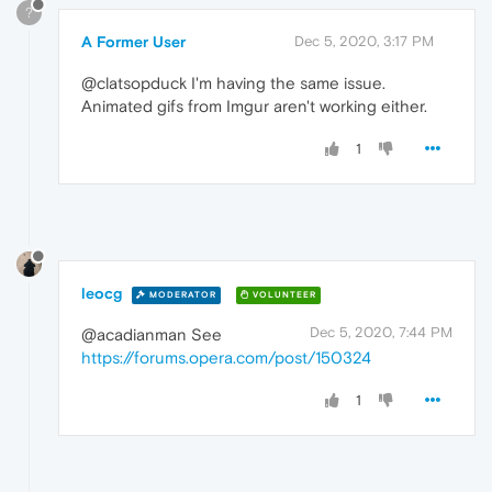
?
A Former User
Dec 5, 2020, 3:17 PM
@clatsopduck I'm having the same issue.
Animated gifs from Imgur aren't working either.
1
leocg
MODERATOR
VOLUNTEER
Dec 5, 2020, 7:44 PM
@acadianman See
https://forums.opera.com/post/150324
1