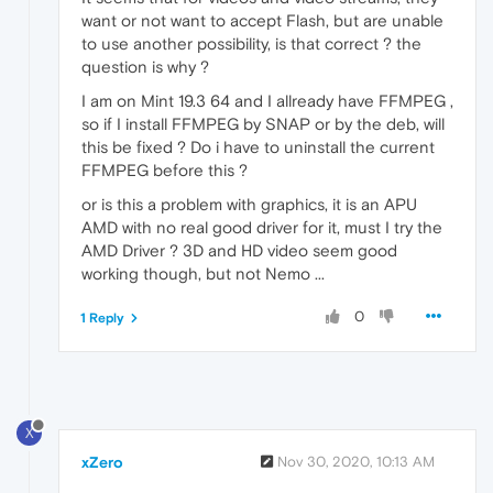
want or not want to accept Flash, but are unable
to use another possibility, is that correct ? the
question is why ?
I am on Mint 19.3 64 and I allready have FFMPEG ,
so if I install FFMPEG by SNAP or by the deb, will
this be fixed ? Do i have to uninstall the current
FFMPEG before this ?
or is this a problem with graphics, it is an APU
AMD with no real good driver for it, must I try the
AMD Driver ? 3D and HD video seem good
working though, but not Nemo ...
0
1 Reply
X
xZero
Nov 30, 2020, 10:13 AM