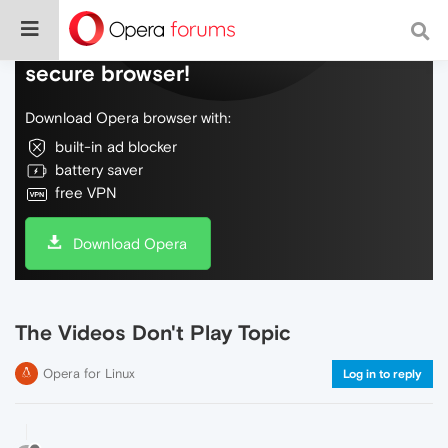
Do more on the web, with a fast and
secure browser!
Download Opera browser with:
built-in ad blocker
battery saver
free VPN
Download Opera
The Videos Don't Play Topic
Opera for Linux
Log in to reply