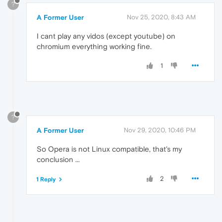
?
A Former User
Nov 25, 2020, 8:43 AM
I cant play any vidos (except youtube) on
chromium everything working fine.
1
?
A Former User
Nov 29, 2020, 10:46 PM
So Opera is not Linux compatible, that's my
conclusion ...
2
1 Reply