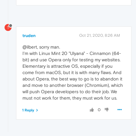
T
truden
Oct 21, 2020, 8:26 AM
@ilbert, sorry man.
I'm with Linux Mint 20 "Ulyana" - Cinnamon (64-
bit) and use Opera only for testing my websites.
Elementary is attractive OS, especially if you
come from macOS, but it is with many flaws. And
about Opera, the best way to go is to abandon it
and move to another browser (Chromium), which
will push Opera developers to do their job. We
must not work for them, they must work for us.
0
1 Reply