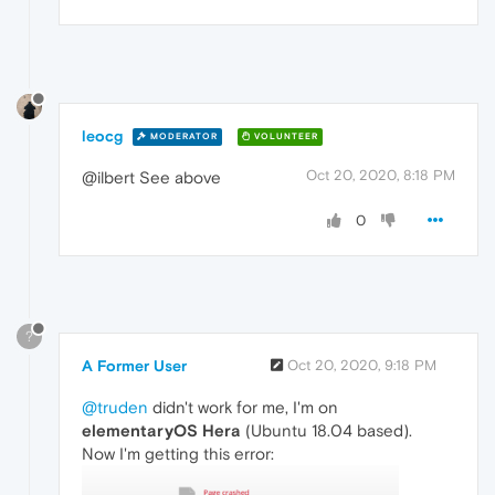
leocg
MODERATOR
VOLUNTEER
Oct 20, 2020, 8:18 PM
@ilbert See above
0
?
A Former User
Oct 20, 2020, 9:18 PM
@truden
didn't work for me, I'm on
elementaryOS Hera
(Ubuntu 18.04 based).
Now I'm getting this error: