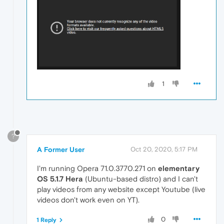
1
?
A Former User
Oct 20, 2020, 5:17 PM
I'm running Opera 71.0.3770.271 on
elementary
OS 5.1.7 Hera
(Ubuntu-based distro) and I can't
play videos from any website except Youtube (live
videos don't work even on YT).
0
1 Reply