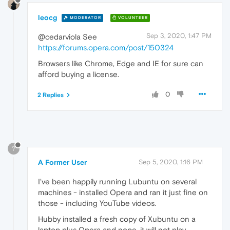
leocg
MODERATOR
VOLUNTEER
Sep 3, 2020, 1:47 PM
@cedarviola See
https://forums.opera.com/post/150324
Browsers like Chrome, Edge and IE for sure can
afford buying a license.
0
2 Replies
?
A Former User
Sep 5, 2020, 1:16 PM
I've been happily running Lubuntu on several
machines - installed Opera and ran it just fine on
those - including YouTube videos.
Hubby installed a fresh copy of Xubuntu on a
laptop plus Opera and nope, it will not play