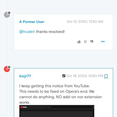
?
A Former User
Oct 13, 2020, 12:53 AM
@truden
thanks resolved!
0
K
klcjr77
Oct 19, 2020, 10:50 PM
I keep getting this notice from YouTube.
This needs to be fixed on Opera's end. We
cannot do anything. NO add-on nor extension
works.