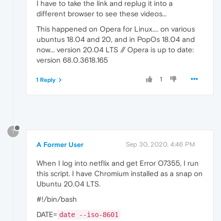
I have to take the link and replug it into a
different browser to see these videos...
This happened on Opera for Linux.... on various
ubuntus 18.04 and 20, and in PopOs 18.04 and
now... version 20.04 LTS // Opera is up to date:
version 68.0.3618.165
1
1 Reply
?
A Former User
Sep 30, 2020, 4:46 PM
When I log into netflix and get Error O7355, I run
this script. I have Chromium installed as a snap on
Ubuntu 20.04 LTS.
#!/bin/bash
DATE=
date --iso-8601