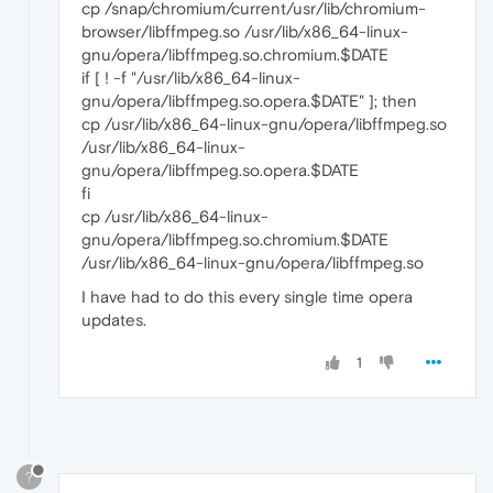
cp /snap/chromium/current/usr/lib/chromium-
browser/libffmpeg.so /usr/lib/x86_64-linux-
gnu/opera/libffmpeg.so.chromium.$DATE
if [ ! -f "/usr/lib/x86_64-linux-
gnu/opera/libffmpeg.so.opera.$DATE" ]; then
cp /usr/lib/x86_64-linux-gnu/opera/libffmpeg.so
/usr/lib/x86_64-linux-
gnu/opera/libffmpeg.so.opera.$DATE
fi
cp /usr/lib/x86_64-linux-
gnu/opera/libffmpeg.so.chromium.$DATE
/usr/lib/x86_64-linux-gnu/opera/libffmpeg.so
I have had to do this every single time opera
updates.
1
?