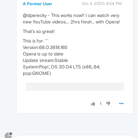
A Former User
Oct 4, 2020, 6:34 PM
@dperecky - This works now!! I can watch very
new YouTube videos.... 2hrs fresh... with Opera!
That's so great!
This is for: ```
Version:68.0.3618.165
Opera is up to date
Update stream:Stable
System:Pop!_OS 20.04 LTS (x86_64;
pop:GNOME)
1
?