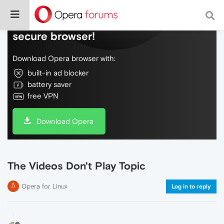
Do more on the web, with a fast and
secure browser!
Download Opera browser with:
built-in ad blocker
battery saver
free VPN
Download Opera
The Videos Don't Play Topic
Opera for Linux
Log in to reply