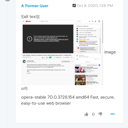
A Former User
Oct 9, 2020, 1:28 PM
![alt text](
image
url)
opera-stable 70.0.3728.154 amd64 Fast, secure,
easy-to-use web browser
0