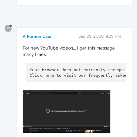
?
A Former User
Sep 29, 2020, 9:23 PM
For new YouTube videos... I get this message
many times:
Your browser does not currently recognize a
Click here 
to
 visit our frequently asked qu