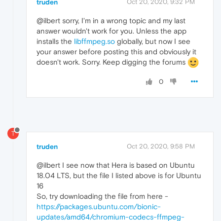
truden
Oct 20, 2020, 9:32 PM
@ilbert sorry, I'm in a wrong topic and my last
answer wouldn't work for you. Unless the app
installs the
libffmpeg.so
globally, but now I see
your answer before posting this and obviously it
doesn't work. Sorry. Keep digging the forums
0
T
truden
Oct 20, 2020, 9:58 PM
@ilbert I see now that Hera is based on Ubuntu
18.04 LTS, but the file I listed above is for Ubuntu
16
So, try downloading the file from here -
https://packages.ubuntu.com/bionic-
updates/amd64/chromium-codecs-ffmpeg-