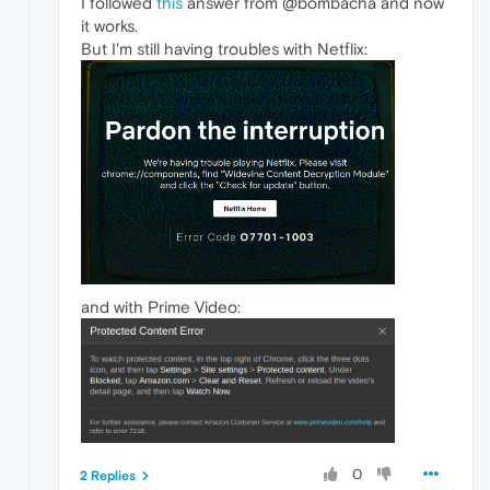
I followed
this
answer from @bombacha and now
it works.
But I'm still having troubles with Netflix:
and with Prime Video:
0
2 Replies