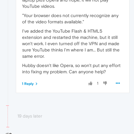
YouTube videos.
"Your browser does not currently recognize any
of the video formats available."
I've added the YouTube Flash & HTML5
extension and restarted the machine, but it still
won't work. I even turned off the VPN and made
sure YouTube thinks I'm where I am... But still the
same error.
Hubby doesn't like Opera, so won't put any effort
into fixing my problem. Can anyone help?
1
1 Reply
19 days later