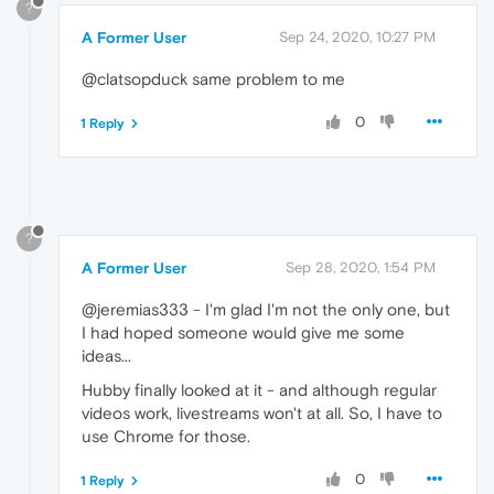
?
A Former User
Sep 24, 2020, 10:27 PM
@clatsopduck same problem to me
0
1 Reply
?
A Former User
Sep 28, 2020, 1:54 PM
@jeremias333 - I'm glad I'm not the only one, but
I had hoped someone would give me some
ideas...
Hubby finally looked at it - and although regular
videos work, livestreams won't at all. So, I have to
use Chrome for those.
0
1 Reply