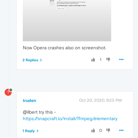
Now Opera crashes also on screenshot.
1
2 Replies
T
truden
Oct 20, 2020, 9:23 PM
@ilbert try this -
https://snapcraft.io/install/ffmpeg/elementary
0
1 Reply