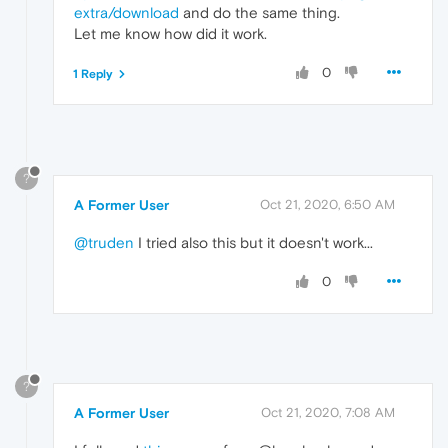
extra/download
and do the same thing.
Let me know how did it work.
0
1 Reply
?
A Former User
Oct 21, 2020, 6:50 AM
@truden
I tried also this but it doesn't work...
0
?
A Former User
Oct 21, 2020, 7:08 AM