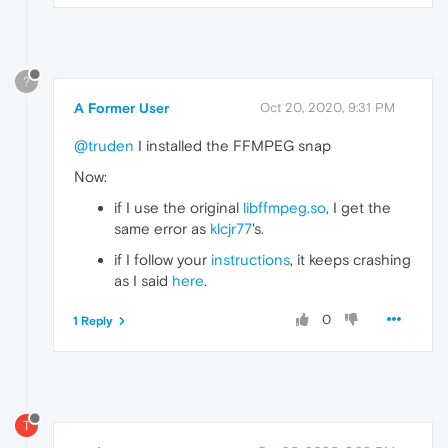
?
A Former User
Oct 20, 2020, 9:31 PM
@truden
I installed the FFMPEG snap
Now:
if I use the original
libffmpeg.so
, I get the
same error as
klcjr77
's.
if I follow your
instructions
, it keeps crashing
as I said
here
.
0
1 Reply
T