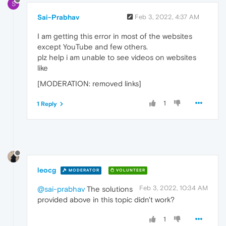
S
Sai-Prabhav
Feb 3, 2022, 4:37 AM
I am getting this error in most of the websites
except YouTube and few others.
plz help i am unable to see videos on websites
like
[MODERATION: removed links]
1
1 Reply
leocg
MODERATOR
VOLUNTEER
Feb 3, 2022, 10:34 AM
@sai-prabhav
The solutions
provided above in this topic didn't work?
1