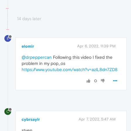
14 days later
E
elomir
Apr 6, 2022, 11:39 PM
@drpeppercan
Following this video I fixed the
problem in my pop_os
https://www.youtube.com/watch?v=azlL8dn7ZD8
0
C
cybrsaylr
Apr 7, 2022, 5:47 AM
styen