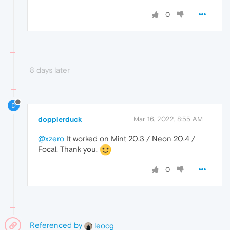
0
8 days later
D
dopplerduck
Mar 16, 2022, 8:55 AM
@xzero
It worked on Mint 20.3 / Neon 20.4 /
Focal. Thank you.
0
Referenced by
leocg