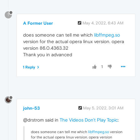
?
A Former User
May 4, 2022, 6:43 AM
does someone can tell me which
libffmpeg.so
version for the actual opera linux version. opera
version 86.0.4363.32
Thank you in advanced
1
1 Reply
john-53
May 5, 2022, 3:01 AM
@drstrom said in
The Videos Don't Play Topic
:
does someone can tell me which
libffmpeg.so
version
for the actual opera linux version. opera version