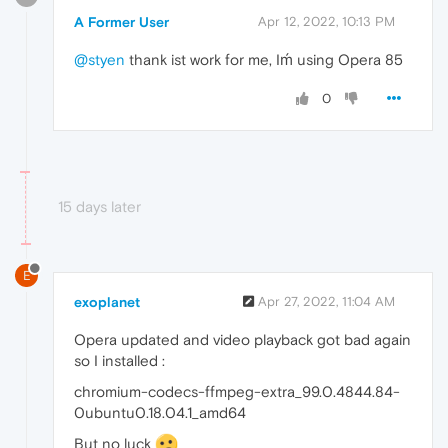
A Former User
Apr 12, 2022, 10:13 PM
@styen
thank ist work for me, Iḿ using Opera 85
0
15 days later
E
exoplanet
Apr 27, 2022, 11:04 AM
Opera updated and video playback got bad again
so I installed :
chromium-codecs-ffmpeg-extra_99.0.4844.84-
0ubuntu0.18.04.1_amd64
But no luck