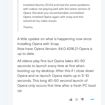
Installed Ubuntu 20.04 and had the same problems
with videos not playing well with the latest version of
Opera. Did what you recommended, uninstalled
Opera installed Opera again with snap and this
solved all my video issues.
Thanks.
A little update on what is happening now since
installing Opera with Snap.
Now have Opera Version: 84.0.4316.21 Opera is
up to date.
All videos play fine but Opera takes 40-50
seconds to launch every time at first when
booting up my desktop. After this if I close down
Opera and re-launch Opera starts up in 5-10
seconds. This long 40-50 second launch of
Opera only occurs first time after a fresh PC boot
up.
0