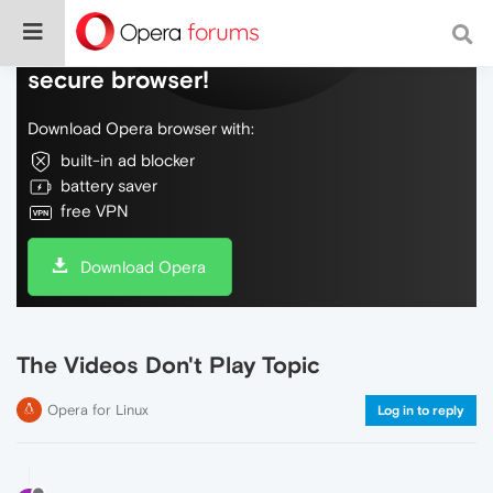
Do more on the web, with a fast and
secure browser!
Download Opera browser with:
built-in ad blocker
battery saver
free VPN
Download Opera
The Videos Don't Play Topic
Opera for Linux
Log in to reply