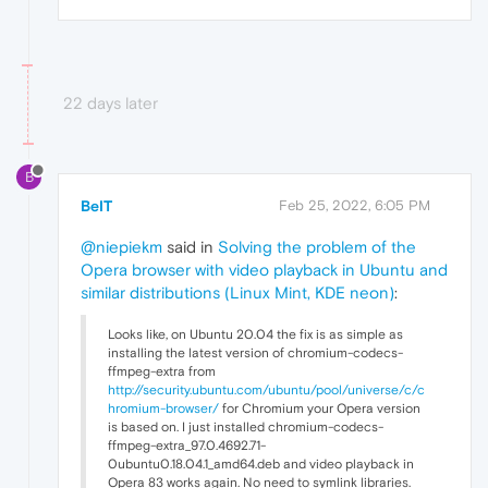
22 days later
B
BeIT
Feb 25, 2022, 6:05 PM
@niepiekm
said in
Solving the problem of the
Opera browser with video playback in Ubuntu and
similar distributions (Linux Mint, KDE neon)
:
Looks like, on Ubuntu 20.04 the fix is as simple as
installing the latest version of chromium-codecs-
ffmpeg-extra from
http://security.ubuntu.com/ubuntu/pool/universe/c/c
hromium-browser/
for Chromium your Opera version
is based on. I just installed chromium-codecs-
ffmpeg-extra_97.0.4692.71-
0ubuntu0.18.04.1_amd64.deb and video playback in
Opera 83 works again. No need to symlink libraries.