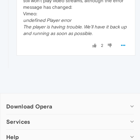
still won't play video streams, although the error
message has changed:
Vimeo:
undefined Player error
The player is having trouble. We’ll have it back up
and running as soon as possible.
2
Download Opera
Computer browsers
Services
Opera for Windows
Help
Add-ons
Opera for Mac