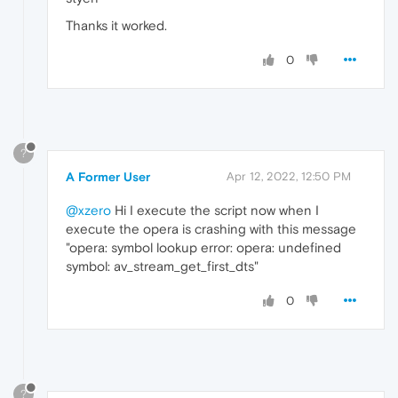
Thanks it worked.
0
?
A Former User
Apr 12, 2022, 12:50 PM
@xzero
Hi I execute the script now when I
execute the opera is crashing with this message
"opera: symbol lookup error: opera: undefined
symbol: av_stream_get_first_dts"
0
?