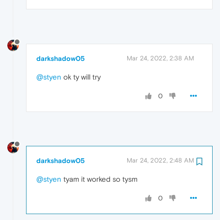
darkshadow05
Mar 24, 2022, 2:38 AM
@styen
ok ty will try
0
darkshadow05
Mar 24, 2022, 2:48 AM
@styen
tyam it worked so tysm
0