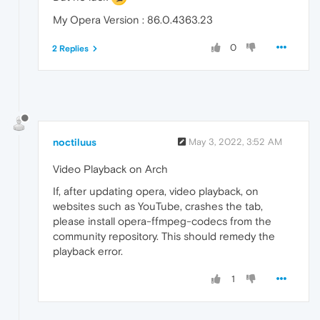
My Opera Version : 86.0.4363.23
0
2 Replies
noctiluus
May 3, 2022, 3:52 AM
Video Playback on Arch
If, after updating opera, video playback, on
websites such as YouTube, crashes the tab,
please install opera-ffmpeg-codecs from the
community repository. This should remedy the
playback error.
1