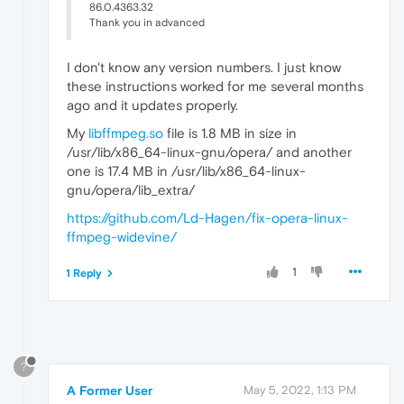
86.0.4363.32
Thank you in advanced
I don't know any version numbers. I just know
these instructions worked for me several months
ago and it updates properly.
My
libffmpeg.so
file is 1.8 MB in size in
/usr/lib/x86_64-linux-gnu/opera/ and another
one is 17.4 MB in /usr/lib/x86_64-linux-
gnu/opera/lib_extra/
https://github.com/Ld-Hagen/fix-opera-linux-
ffmpeg-widevine/
1
1 Reply
?
A Former User
May 5, 2022, 1:13 PM