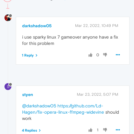
darkshadow05
Mar 22, 2022, 10:49 PM
i use sparky linux 7 gameover anyone have a fix
for this problem
0
1 Reply
S
styen
Mar 23, 2022, 5:07 PM
@darkshadow05
https://github.com/Ld-
Hagen/fix-opera-linux-ffmpeg-widevine
should
work
1
4 Replies