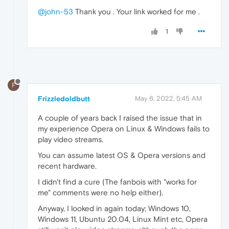
@john-53
Thank you . Your link worked for me .
1
F
Frizzledoldbutt
May 6, 2022, 5:45 AM
A couple of years back I raised the issue that in
my experience Opera on Linux & Windows fails to
play video streams.
You can assume latest OS & Opera versions and
recent hardware.
I didn't find a cure (The fanbois with "works for
me" comments were no help either).
Anyway, I looked in again today; Windows 10,
Windows 11, Ubuntu 20.04, Linux Mint etc, Opera