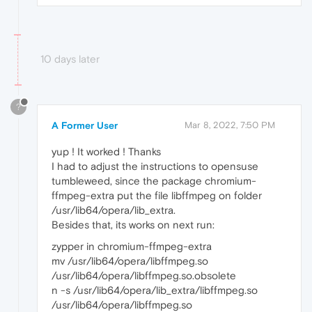
10 days later
?
A Former User
Mar 8, 2022, 7:50 PM
yup ! It worked ! Thanks
I had to adjust the instructions to opensuse
tumbleweed, since the package chromium-
ffmpeg-extra put the file libffmpeg on folder
/usr/lib64/opera/lib_extra.
Besides that, its works on next run:
zypper in chromium-ffmpeg-extra
mv /usr/lib64/opera/libffmpeg.so
/usr/lib64/opera/libffmpeg.so.obsolete
n -s /usr/lib64/opera/lib_extra/libffmpeg.so
/usr/lib64/opera/libffmpeg.so