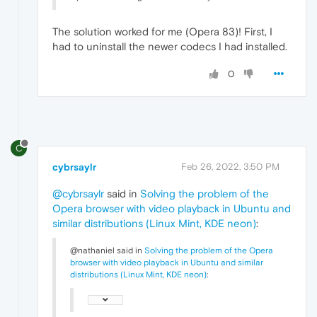
The solution worked for me (Opera 83)! First, I
had to uninstall the newer codecs I had installed.
0
C
cybrsaylr
Feb 26, 2022, 3:50 PM
@cybrsaylr
said in
Solving the problem of the
Opera browser with video playback in Ubuntu and
similar distributions (Linux Mint, KDE neon)
:
@nathaniel said in
Solving the problem of the Opera
browser with video playback in Ubuntu and similar
distributions (Linux Mint, KDE neon)
: