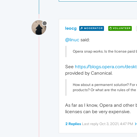
leocg
MODERATOR
VOLUNTEER
@linuc
said:
Opera snap works. Is the license paid
See
https://blogs.opera.com/des
provided by Canonical.
How about a permanent solution? For e
products? Or what are the rules of the
As far as I know, Opera and other
licenses can be very expensive.
2 Replies
Last reply
Oct 3, 2021, 4:47 PM