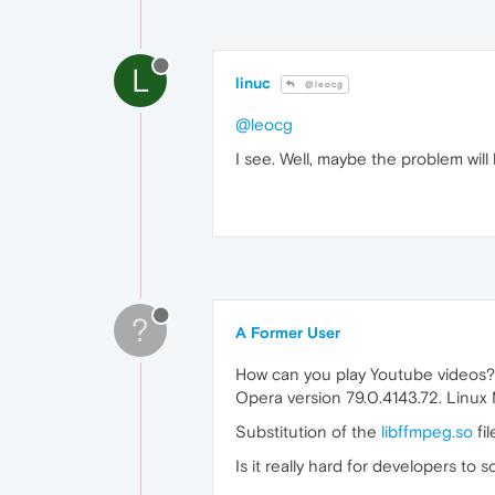
L
linuc
@leocg
@leocg
I see. Well, maybe the problem wil
?
A Former User
How can you play Youtube videos?
Opera version 79.0.4143.72. Linux
Substitution of the
libffmpeg.so
fil
Is it really hard for developers to