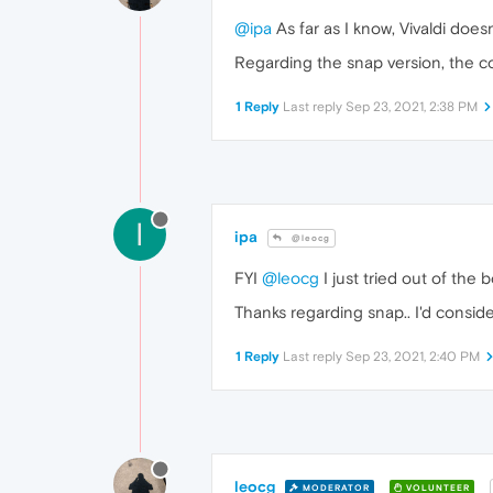
@ipa
As far as I know, Vivaldi does
Regarding the snap version, the c
1 Reply
Last reply
Sep 23, 2021, 2:38 PM
I
ipa
@leocg
FYI
@leocg
I just tried out of the
Thanks regarding snap.. I'd conside
1 Reply
Last reply
Sep 23, 2021, 2:40 PM
leocg
MODERATOR
VOLUNTEER