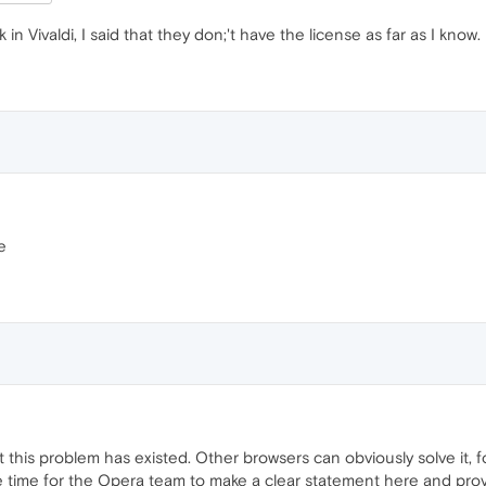
k in Vivaldi, I said that they don;'t have the license as far as I know.
e
t this problem has existed. Other browsers can obviously solve it, fo
e time for the Opera team to make a clear statement here and provi