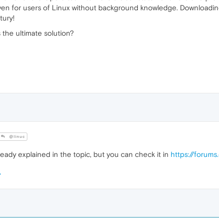
ven for users of Linux without background knowledge. Downloadin
tury!
 the ultimate solution?
@linuc
eady explained in the topic, but you can check it in
https://forum