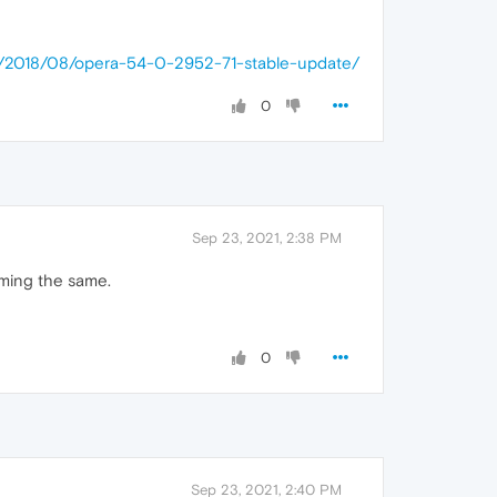
op/2018/08/opera-54-0-2952-71-stable-update/
0
Sep 23, 2021, 2:38 PM
rming the same.
0
Sep 23, 2021, 2:40 PM