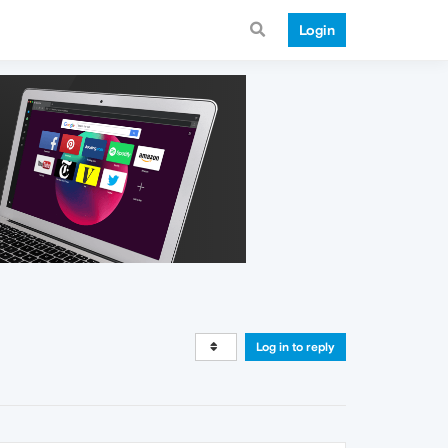
Login
Log in to reply