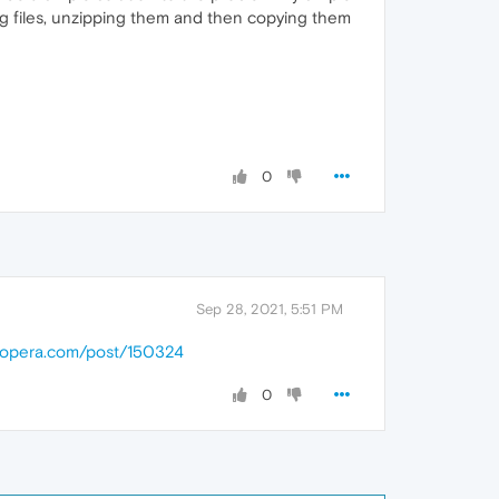
g files, unzipping them and then copying them
0
Sep 28, 2021, 5:51 PM
s.opera.com/post/150324
0