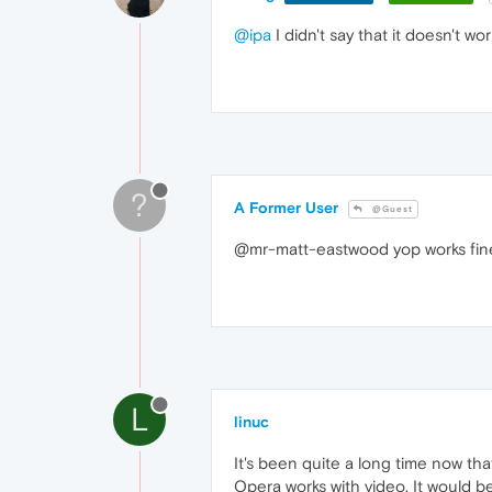
@ipa
I didn't say that it doesn't wor
?
A Former User
@Guest
@mr-matt-eastwood yop works fin
L
linuc
It's been quite a long time now tha
Opera works with video. It would b