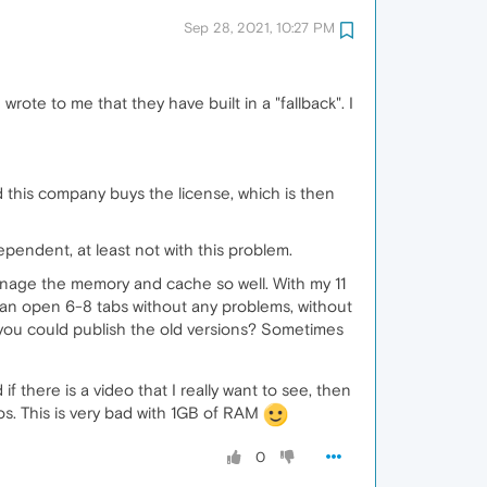
Sep 28, 2021, 10:27 PM
wrote to me that they have built in a "fallback". I
this company buys the license, which is then
pendent, at least not with this problem.
manage the memory and cache so well. With my 11
can open 6-8 tabs without any problems, without
ou could publish the old versions? Sometimes
 there is a video that I really want to see, then
eos. This is very bad with 1GB of RAM
0