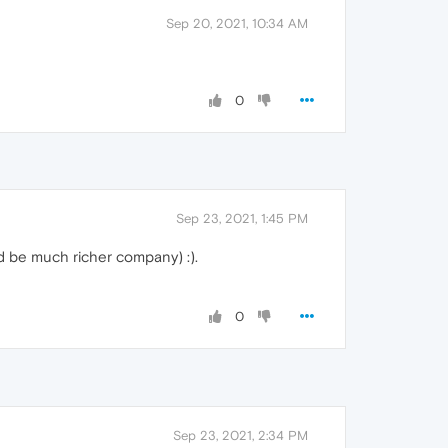
Sep 20, 2021, 10:34 AM
0
Sep 23, 2021, 1:45 PM
ld be much richer company) :).
0
Sep 23, 2021, 2:34 PM