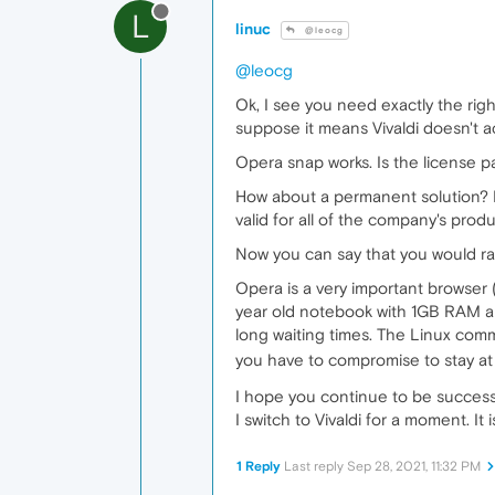
L
linuc
@leocg
@leocg
Ok, I see you need exactly the right
suppose it means Vivaldi doesn't act
Opera snap works. Is the license p
How about a permanent solution? F
valid for all of the company's prod
Now you can say that you would rat
Opera is a very important browser 
year old notebook with 1GB RAM an
long waiting times. The Linux comm
you have to compromise to stay at
I hope you continue to be successfu
I switch to Vivaldi for a moment. I
1 Reply
Last reply
Sep 28, 2021, 11:32 PM