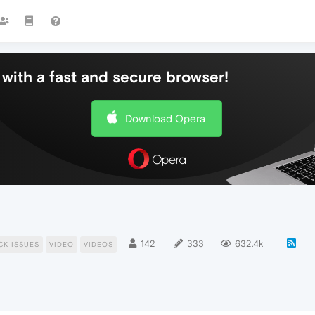
with a fast and secure browser!
Download Opera
142
333
632.4k
CK ISSUES
VIDEO
VIDEOS