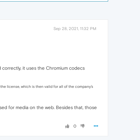
Sep 28, 2021, 11:32 PM
od correctly, it uses the Chromium codecs
 license, which is then valid for all of the company's
sed for media on the web. Besides that, those
0