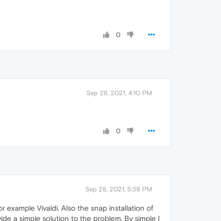
0
Sep 28, 2021, 4:10 PM
0
Sep 28, 2021, 5:39 PM
r example Vivaldi. Also the snap installation of
de a simple solution to the problem. By simple I