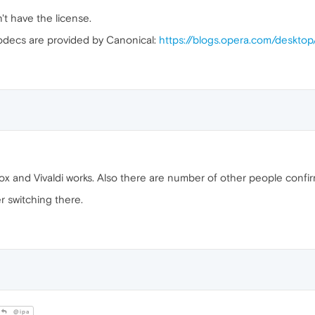
n't have the license.
odecs are provided by Canonical:
https://blogs.opera.com/deskt
 box and Vivaldi works. Also there are number of other people confi
r switching there.
@ipa