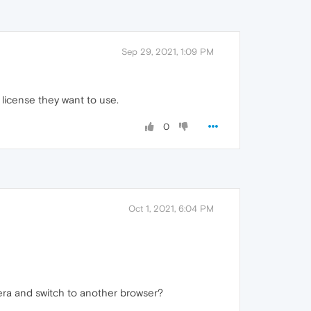
Sep 29, 2021, 1:09 PM
 license they want to use.
0
Oct 1, 2021, 6:04 PM
Opera and switch to another browser?