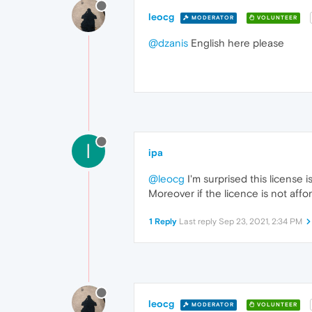
leocg
MODERATOR
VOLUNTEER
@dzanis
English here please
I
ipa
@leocg
I'm surprised this license 
Moreover if the licence is not affo
1 Reply
Last reply
Sep 23, 2021, 2:34 PM
leocg
MODERATOR
VOLUNTEER