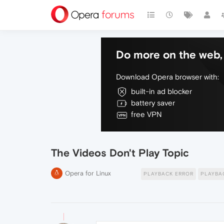
Do more on the web, 
Download Opera browser with:
built-in ad blocker
battery saver
free VPN
The Videos Don't Play Topic
Opera for Linux
PLAYBACK ERROR
PLAYBA