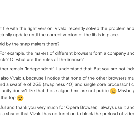
 file with the right version. Vivaldi recently solved the problem and 
ually update until the correct version of the lib is in place.
aid by the snap makers there?
or example, the makers of different browsers form a company and 
ucts? Or what are the rules of the license?
her remain "independent". I understand that. But you are not inde
(also Vivaldi), because I notice that none of the other browsers 
d a swapfile of 2GB (swapiness 40) and single core processor I 
unity doesn't like that these algorithms are not public
Maybe y
 the top
l and thank you very much for Opera Browser, I always use it and if
t is a shame that Vivaldi has no function to block the preload of vid