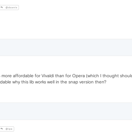
@dzanis
is more affordable for Vivaldi than for Opera (which I thought shou
rdable why this lib works well in the snap version then?
@ipa