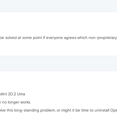
l be solved at some point if everyone agrees which non-proprietary
 Mint 20.2 Uma
e no longer works.
 solve this long-standing problem, or might it be time to uninstall 