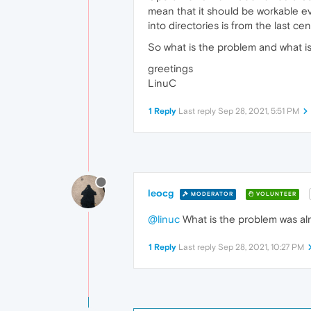
mean that it should be workable e
into directories is from the last cen
So what is the problem and what is
greetings
LinuC
1 Reply
Last reply
Sep 28, 2021, 5:51 PM
leocg
MODERATOR
VOLUNTEER
@linuc
What is the problem was alr
1 Reply
Last reply
Sep 28, 2021, 10:27 PM