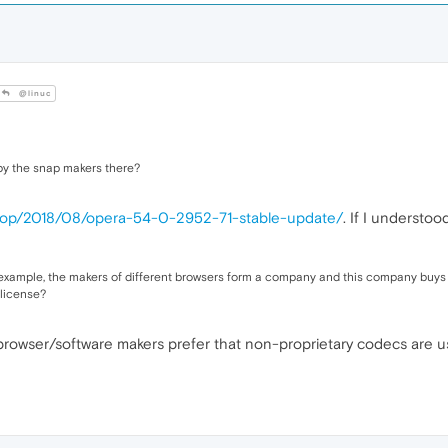
@linuc
 by the snap makers there?
ktop/2018/08/opera-54-0-2952-71-stable-update/
. If I understo
xample, the makers of different browsers form a company and this company buys the
 license?
 browser/software makers prefer that non-proprietary codecs are u