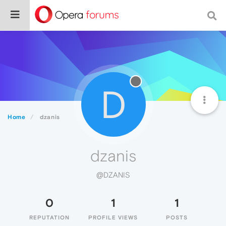
D
Home
dzanis
dzanis
@DZANIS
0
1
1
REPUTATION
PROFILE VIEWS
POSTS