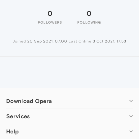
0
0
FOLLOWERS
FOLLOWING
Joined
20 Sep 2021, 07:00
Last Online
3 Oct 2021, 17:53
Download Opera
Computer browsers
Services
Opera for Windows
Help
Add-ons
Opera for Mac
Opera account