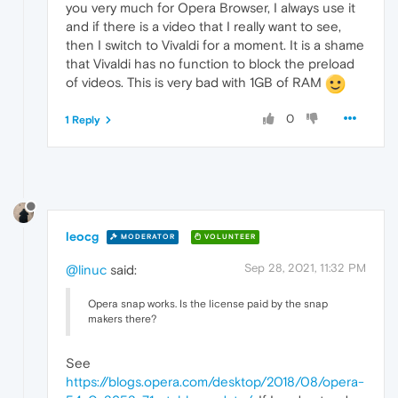
you very much for Opera Browser, I always use it
and if there is a video that I really want to see,
then I switch to Vivaldi for a moment. It is a shame
that Vivaldi has no function to block the preload
of videos. This is very bad with 1GB of RAM
0
1 Reply
leocg
MODERATOR
VOLUNTEER
Sep 28, 2021, 11:32 PM
@linuc
said:
Opera snap works. Is the license paid by the snap
makers there?
See
https://blogs.opera.com/desktop/2018/08/opera-