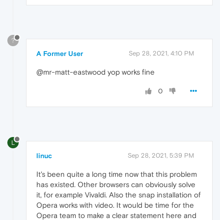
?
A Former User
Sep 28, 2021, 4:10 PM
@mr-matt-eastwood yop works fine
0
L
linuc
Sep 28, 2021, 5:39 PM
It's been quite a long time now that this problem
has existed. Other browsers can obviously solve
it, for example Vivaldi. Also the snap installation of
Opera works with video. It would be time for the
Opera team to make a clear statement here and