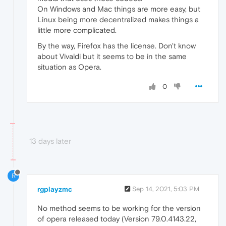
On Windows and Mac things are more easy, but
Linux being more decentralized makes things a
little more complicated.
By the way, Firefox has the license. Don't know
about Vivaldi but it seems to be in the same
situation as Opera.
0
13 days later
R
rgplayzmc
Sep 14, 2021, 5:03 PM
No method seems to be working for the version
of opera released today (Version 79.0.4143.22,