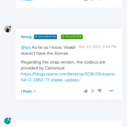
leocg
MODERATOR
VOLUNTEER
Sep 23, 2021, 2:34 PM
@ipa
As far as I know, Vivaldi
doesn't have the license.
Regarding the snap version, the codecs are
provided by Canonical:
https://blogs.opera.com/desktop/2018/08/opera-
54-0-2952-71-stable-update/
0
1 Reply
I