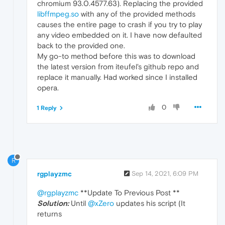
chromium 93.0.4577.63). Replacing the provided
libffmpeg.so
with any of the provided methods
causes the entire page to crash if you try to play
any video embedded on it. I have now defaulted
back to the provided one.
My go-to method before this was to download
the latest version from iteufel's github repo and
replace it manually. Had worked since I installed
opera.
0
1 Reply
R
rgplayzmc
Sep 14, 2021, 6:09 PM
@rgplayzmc
**Update To Previous Post **
Solution:
Until
@xZero
updates his script (It
returns