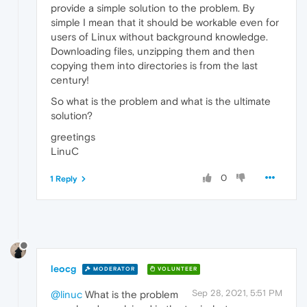
provide a simple solution to the problem. By
simple I mean that it should be workable even for
users of Linux without background knowledge.
Downloading files, unzipping them and then
copying them into directories is from the last
century!
So what is the problem and what is the ultimate
solution?
greetings
LinuC
0
1 Reply
leocg
MODERATOR
VOLUNTEER
Sep 28, 2021, 5:51 PM
@linuc
What is the problem