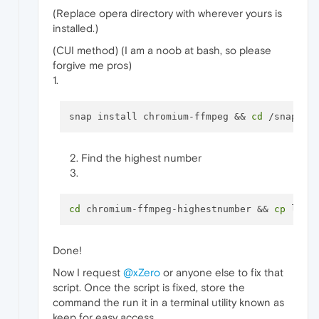
(Replace opera directory with wherever yours is
installed.)
(CUI method) (I am a noob at bash, so please
forgive me pros)
1.
snap install chromium-ffmpeg && 
cd
Find the highest number
cd
 chromium-ffmpeg-highestnumber && 
cp
Done!
Now I request
@xZero
or anyone else to fix that
script. Once the script is fixed, store the
command the run it in a terminal utility known as
keep for easy access.