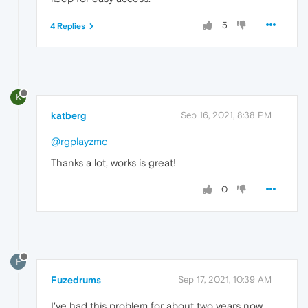
5
4 Replies
K
katberg
Sep 16, 2021, 8:38 PM
@rgplayzmc
Thanks a lot, works is great!
0
F
Fuzedrums
Sep 17, 2021, 10:39 AM
I've had this problem for about two years now.