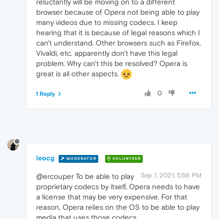
reluctantly will be moving on to a different
browser because of Opera not being able to play
many videos due to missing codecs. I keep
hearing that it is because of legal reasons which I
can't understand. Other browsers such as Firefox,
Vivaldi, etc. apparently don't have this legal
problem. Why can't this be resolved? Opera is
great is all other aspects.
0
1 Reply
leocg
MODERATOR
VOLUNTEER
Sep 1, 2021, 5:56 PM
@ercouper To be able to play
proprietary codecs by itself, Opera needs to have
a license that may be very expensive. For that
reason, Opera relies on the OS to be able to play
media that uses those codecs.