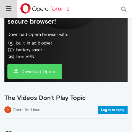
Do more on the web, with a fast and
secure browser!
Download Opera browser with:
built-in ad blocker
battery saver
free VPN
Download Opera
The Videos Don't Play Topic
Opera for Linux
Log in to reply