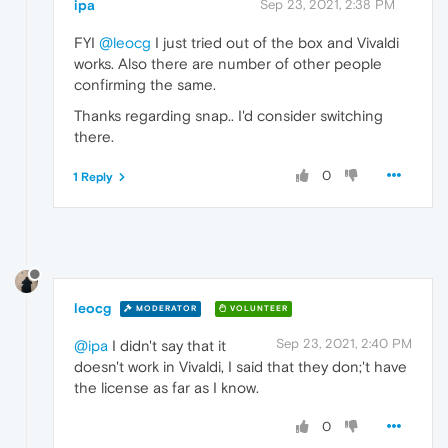
ipa
Sep 23, 2021, 2:38 PM
FYI
@leocg
I just tried out of the box and Vivaldi
works. Also there are number of other people
confirming the same.
Thanks regarding snap.. I'd consider switching
there.
0
1 Reply
leocg
MODERATOR
VOLUNTEER
Sep 23, 2021, 2:40 PM
@ipa
I didn't say that it
doesn't work in Vivaldi, I said that they don;'t have
the license as far as I know.
0