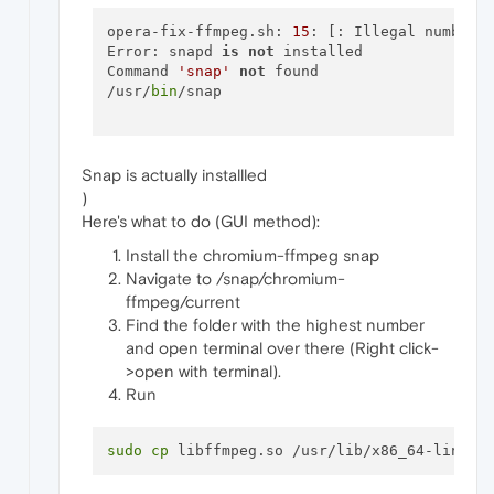
opera-fix-ffmpeg.sh: 
15
: [: Illegal number: 
Error: snapd 
is
not
 installed

Command 
'snap'
not
 found

/usr/
bin
/snap

Snap is actually installled
)
Here's what to do (GUI method):
Install the chromium-ffmpeg snap
Navigate to /snap/chromium-
ffmpeg/current
Find the folder with the highest number
and open terminal over there (Right click-
>open with terminal).
Run
sudo
cp