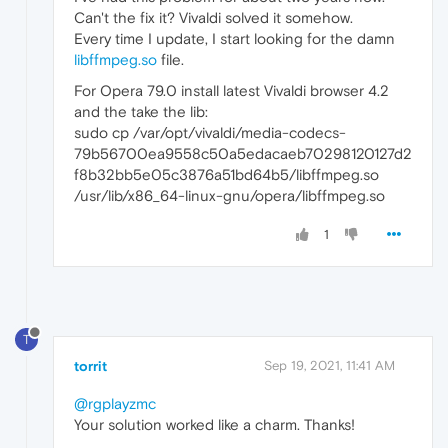
Can't the fix it? Vivaldi solved it somehow.
Every time I update, I start looking for the damn
libffmpeg.so
file.
For Opera 79.0 install latest Vivaldi browser 4.2
and the take the lib:
sudo cp /var/opt/vivaldi/media-codecs-
79b56700ea9558c50a5edacaeb70298120127d2
f8b32bb5e05c3876a51bd64b5/libffmpeg.so
/usr/lib/x86_64-linux-gnu/opera/libffmpeg.so
1
T
torrit
Sep 19, 2021, 11:41 AM
@rgplayzmc
Your solution worked like a charm. Thanks!