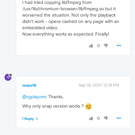
I had tried copying libffmpeg from
/usr/lib/chromium-browser/libffmpeg.so but it
worsened the situation. Not only the playback
didn't work - opera cashed on any page with an
embedded video.
Now everything works as expected. Finally!
0
N
nneo16
Sep 19, 2021, 12:19 PM
@rgplayzmc
Thanks,
Why only snap version works ?
0
1 Reply