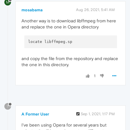
M
mosabama
Aug 26, 2021, 5:41 AM
Another way is to download libffmpeg from here
and replace the one in Opera directory
and copy the file from the repository and replace
the one in this directory.
1
?
A Former User
Sep 1, 2021, 1:17 PM
I've been using Opera for several years but