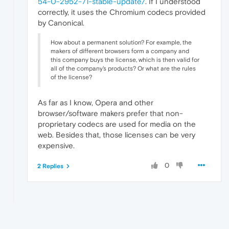
54-0-2952-71-stable-update/
. If I understood
correctly, it uses the Chromium codecs provided
by Canonical.
How about a permanent solution? For example, the
makers of different browsers form a company and
this company buys the license, which is then valid for
all of the company's products? Or what are the rules
of the license?
As far as I know, Opera and other
browser/software makers prefer that non-
proprietary codecs are used for media on the
web. Besides that, those licenses can be very
expensive.
0
2 Replies