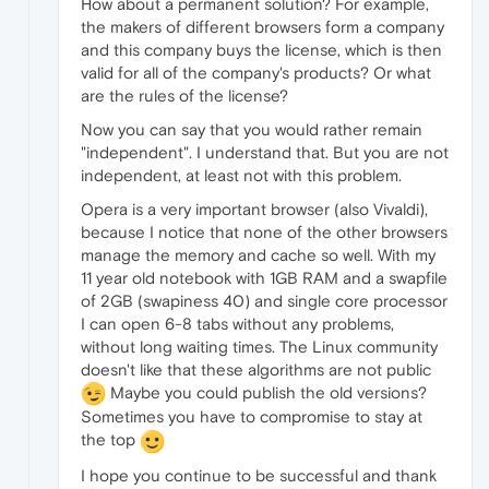
How about a permanent solution? For example,
the makers of different browsers form a company
and this company buys the license, which is then
valid for all of the company's products? Or what
are the rules of the license?
Now you can say that you would rather remain
"independent". I understand that. But you are not
independent, at least not with this problem.
Opera is a very important browser (also Vivaldi),
because I notice that none of the other browsers
manage the memory and cache so well. With my
11 year old notebook with 1GB RAM and a swapfile
of 2GB (swapiness 40) and single core processor
I can open 6-8 tabs without any problems,
without long waiting times. The Linux community
doesn't like that these algorithms are not public
Maybe you could publish the old versions?
Sometimes you have to compromise to stay at
the top
I hope you continue to be successful and thank