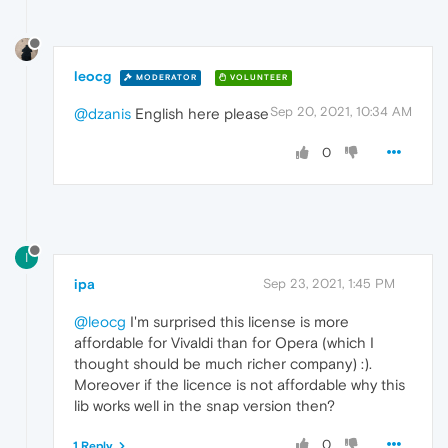
leocg
MODERATOR
VOLUNTEER
Sep 20, 2021, 10:34 AM
@dzanis
English here please
0
I
ipa
Sep 23, 2021, 1:45 PM
@leocg
I'm surprised this license is more
affordable for Vivaldi than for Opera (which I
thought should be much richer company) :).
Moreover if the licence is not affordable why this
lib works well in the snap version then?
0
1 Reply