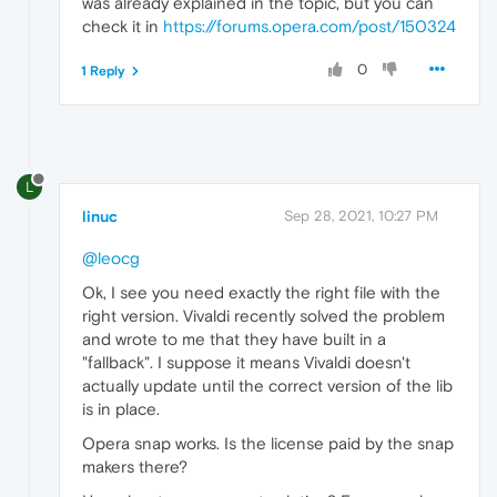
was already explained in the topic, but you can
check it in
https://forums.opera.com/post/150324
0
1 Reply
L
linuc
Sep 28, 2021, 10:27 PM
@leocg
Ok, I see you need exactly the right file with the
right version. Vivaldi recently solved the problem
and wrote to me that they have built in a
"fallback". I suppose it means Vivaldi doesn't
actually update until the correct version of the lib
is in place.
Opera snap works. Is the license paid by the snap
makers there?