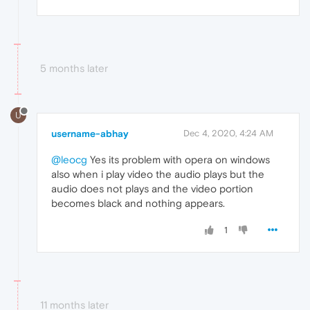
5 months later
U
username-abhay
Dec 4, 2020, 4:24 AM
@leocg
Yes its problem with opera on windows
also when i play video the audio plays but the
audio does not plays and the video portion
becomes black and nothing appears.
1
11 months later