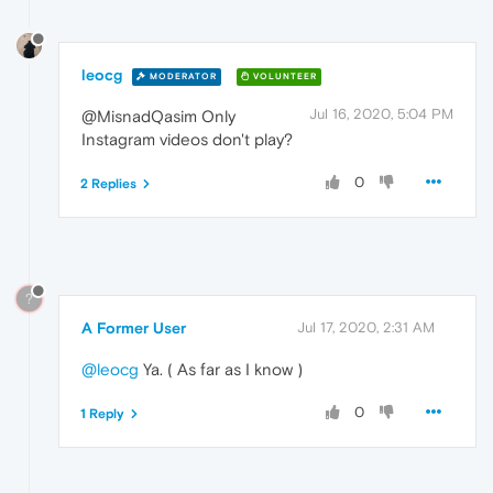
leocg
MODERATOR
VOLUNTEER
Jul 16, 2020, 5:04 PM
@MisnadQasim Only
Instagram videos don't play?
0
2 Replies
?
A Former User
Jul 17, 2020, 2:31 AM
@leocg
Ya. ( As far as I know )
0
1 Reply