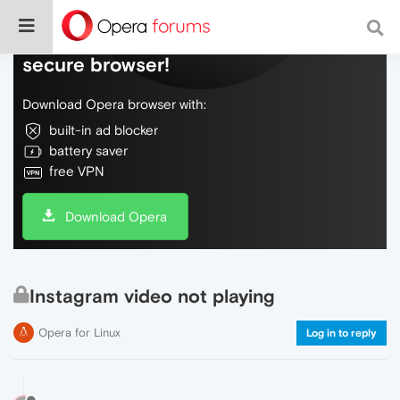
Do more on the web, with a fast and
secure browser!
Download Opera browser with:
built-in ad blocker
battery saver
free VPN
Download Opera
Instagram video not playing
Opera for Linux
Log in to reply