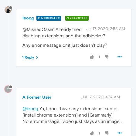
leocg
MODERATOR
VOLUNTEER
Jul 17, 2020, 2:58 AM
@MisnadQasim Already tried
disabling extensions and the adblocker?
Any error message or it just doesn't play?
1
1 Reply
?
A Former User
Jul 17, 2020, 4:37 AM
@leocg
Ya, I don't have any extensions except
[install chrome extensions] and [Grammarly].
No error message.. video just stays as an image ..
1