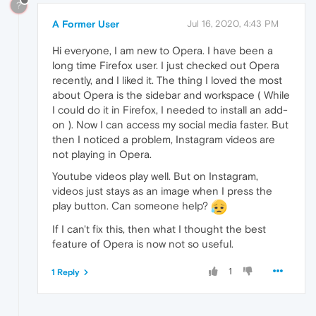
?
A Former User
Jul 16, 2020, 4:43 PM
Hi everyone, I am new to Opera. I have been a
long time Firefox user. I just checked out Opera
recently, and I liked it. The thing I loved the most
about Opera is the sidebar and workspace ( While
I could do it in Firefox, I needed to install an add-
on ). Now I can access my social media faster. But
then I noticed a problem, Instagram videos are
not playing in Opera.
Youtube videos play well. But on Instagram,
videos just stays as an image when I press the
play button. Can someone help?
If I can't fix this, then what I thought the best
feature of Opera is now not so useful.
1
1 Reply