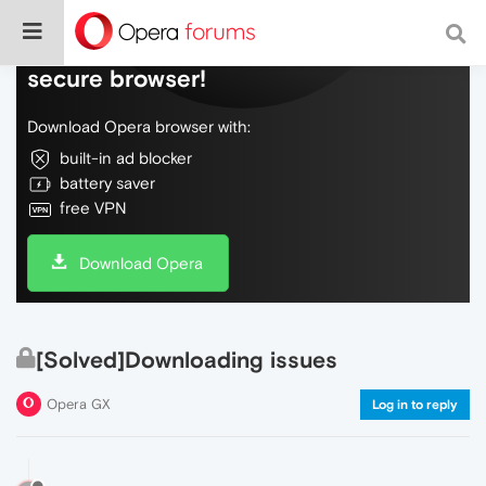
Do more on the web, with a fast and
secure browser!
Download Opera browser with:
built-in ad blocker
battery saver
free VPN
Download Opera
[Solved]Downloading issues
Opera GX
Log in to reply