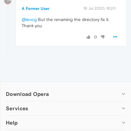
?
A Former User
16 Jul 2020, 16:20
@leocg
But the renaming the directory fix it.
Thank you
0
Download Opera
Computer browsers
Services
Opera for Windows
Help
Add-ons
Opera for Mac
Opera account
Opera for Linux