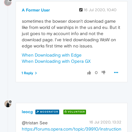
?
A Former User
16 Jul 2020, 10:40
sometimes the bowser doesn't download game
like from world of warships in the us and eu. But it
just goes to my account info and not the
download page. I've tried downloading WoW on
edge works first time with no issues.
When Downloading with Edge
When Downloading with Opera GX
0
1 Reply
leocg
MODERATOR
VOLUNTEER
16 Jul 2020, 13:32
@tristan See
https://forums.opera.com/topic/39910/instruction