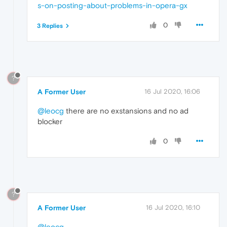
s-on-posting-about-problems-in-opera-gx
0
3 Replies
?
A Former User
16 Jul 2020, 16:06
@leocg
there are no exstansions and no ad
blocker
0
?
A Former User
16 Jul 2020, 16:10
@leocg