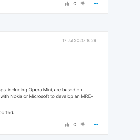
0
17 Jul 2020, 16:29
pps, including Opera Mini, are based on
 with Nokia or Microsoft to develop an MRE-
ported.
0