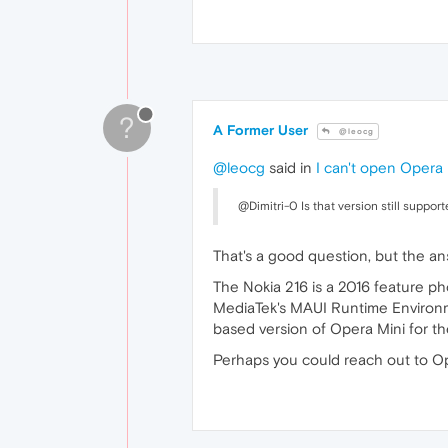
?
A Former User
@leocg
@leocg
said in
I can't open Opera
@Dimitri-0 Is that version still suppor
That's a good question, but the 
The Nokia 216 is a 2016 feature ph
MediaTek's MAUI Runtime Environme
based version of Opera Mini for t
Perhaps you could reach out to Ope