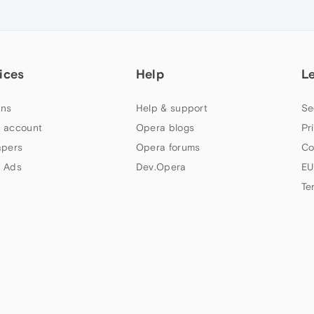
ices
Help
L
ns
Help & support
Se
 account
Opera blogs
Pr
apers
Opera forums
Co
 Ads
Dev.Opera
EU
Te