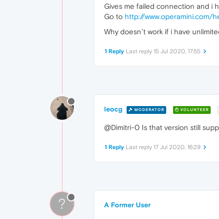
Gives me failed connection and i ha
Go to
http://www.operamini.com/h
Why doesn´t work if i have unlimited
1 Reply
Last reply
15 Jul 2020, 17:55
leocg
MODERATOR
VOLUNTEER
@Dimitri-0 Is that version still sup
1 Reply
Last reply
17 Jul 2020, 16:29
?
A Former User