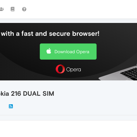
with a fast and secure browser!
Download Opera
okia 216 DUAL SIM