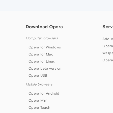
Download Opera
Serv
Computer browsers
Add-o
Opera
Opera for Windows
Wallp
Opera for Mac
Opera
Opera for Linux
Opera beta version
Opera USB
Mobile browsers
Opera for Android
Opera Mini
Opera Touch