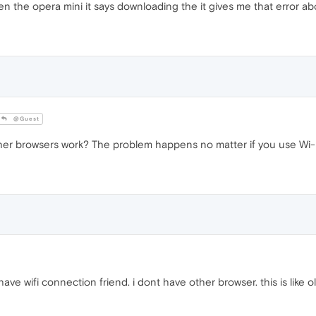
en the opera mini it says downloading the it gives me that error ab
@Guest
er browsers work? The problem happens no matter if you use Wi-F
have wifi connection friend. i dont have other browser. this is like 