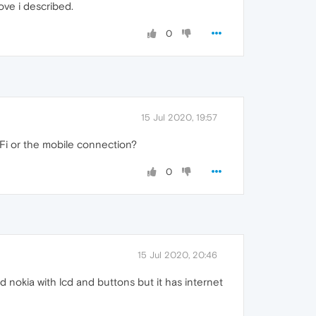
ove i described.
0
15 Jul 2020, 19:57
i or the mobile connection?
0
15 Jul 2020, 20:46
old nokia with lcd and buttons but it has internet