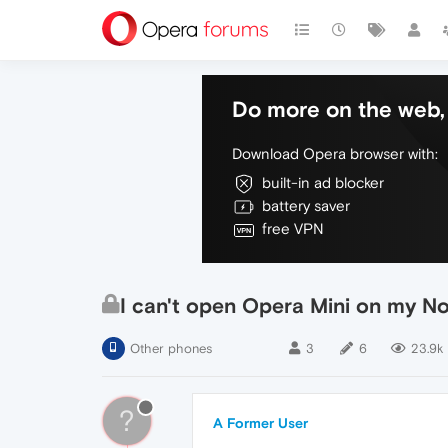
Do more on the web, 
Download Opera browser with:
built-in ad blocker
battery saver
free VPN
I can't open Opera Mini on my N
Other phones
3
6
23.9k
?
A Former User