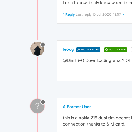
I don't know, i only know when i op
1 Reply
Last reply
15 Jul 2020, 19:57
leocg
MODERATOR
VOLUNTEER
@Dimitri-0 Downloading what? Oth
?
A Former User
this is a nokia 216 dual sim doesnt 
connection thanks to SIM card.