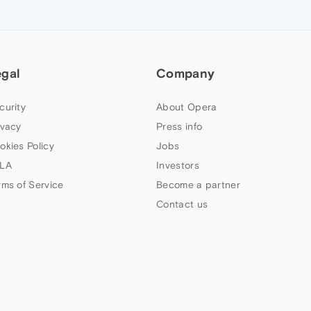
egal
Company
curity
About Opera
ivacy
Press info
okies Policy
Jobs
LA
Investors
rms of Service
Become a partner
Contact us