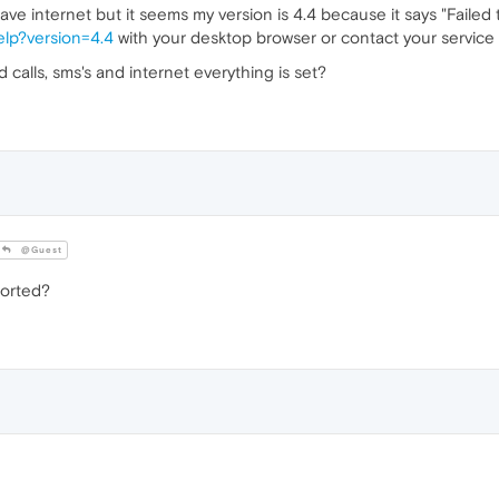
ve internet but it seems my version is 4.4 because it says "Failed
elp?version=4.4
with your desktop browser or contact your service p
 calls, sms's and internet everything is set?
@Guest
ported?