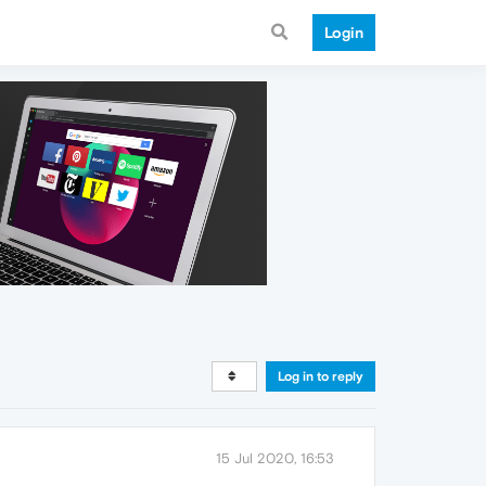
Login
Log in to reply
15 Jul 2020, 16:53