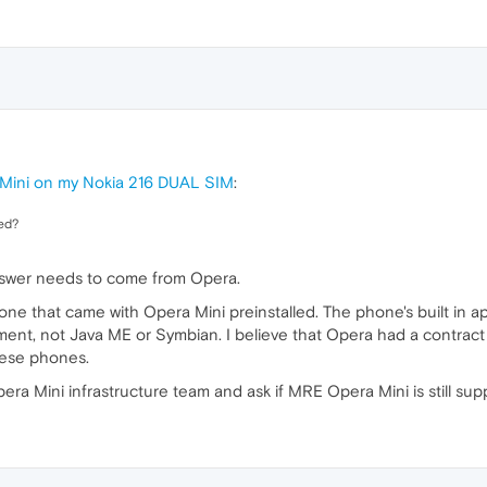
 Mini on my Nokia 216 DUAL SIM
:
ted?
answer needs to come from Opera.
one that came with Opera Mini preinstalled. The phone's built in a
nt, not Java ME or Symbian. I believe that Opera had a contract
hese phones.
ra Mini infrastructure team and ask if MRE Opera Mini is still sup