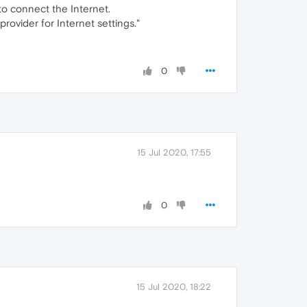
 to connect the Internet.
rovider for Internet settings."
0
15 Jul 2020, 17:55
0
15 Jul 2020, 18:22