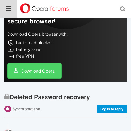
Do more on the web, with a fast and
secure browser!
Download Opera browser with:
built-in ad blocker
battery saver
free VPN
Download Opera
Deleted Password recovery
Synchronization
Log in to reply