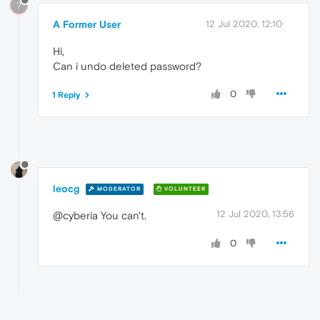
?
A Former User
12 Jul 2020, 12:10
Hi,
Can i undo deleted password?
0
1 Reply
leocg
MODERATOR
VOLUNTEER
12 Jul 2020, 13:56
@cyberia You can't.
0