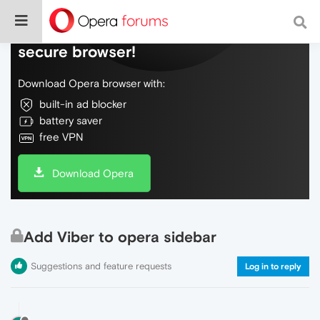
Do more on the web, with a fast and
secure browser!
Download Opera browser with:
built-in ad blocker
battery saver
free VPN
Download Opera
Add Viber to opera sidebar
Suggestions and feature requests
Log in to reply