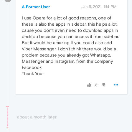
A Former User
Jan 6, 2021, 1:14 PM
I use Opera for a lot of good reasons, one of
these is also the apps in sidebar, this helps a lot,
cause you don't even need to download apps in
desktop because you can access it from sidebar.
But it would be amazing if you could also add
Viber Messenger, I don't think there would be a
problem because you already got Whatsapp,
Messenger and Instagram, from the company
Facebook.
Thank You!
3
about a month later