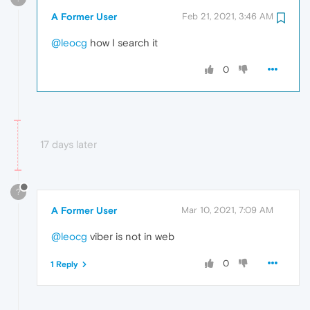
A Former User
Feb 21, 2021, 3:46 AM
@leocg
how I search it
0
17 days later
?
A Former User
Mar 10, 2021, 7:09 AM
@leocg
viber is not in web
0
1 Reply