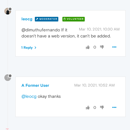
leocg
MODERATOR
VOLUNTEER
Mar 10, 2021, 10:30 AM
@dimuthufernando If it
doesn't have a web version, it can't be added.
0
1 Reply
?
A Former User
Mar 10, 2021, 10:52 AM
@leocg
okay thanks
0