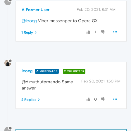
?
A Former User
Feb 20, 2021, 8:31 AM
@leocg
Viber messenger to Opera GX
1
1 Reply
leocg
MODERATOR
VOLUNTEER
Feb 20, 2021, 1:50 PM
@dimuthufernando Same
answer
0
2 Replies
?