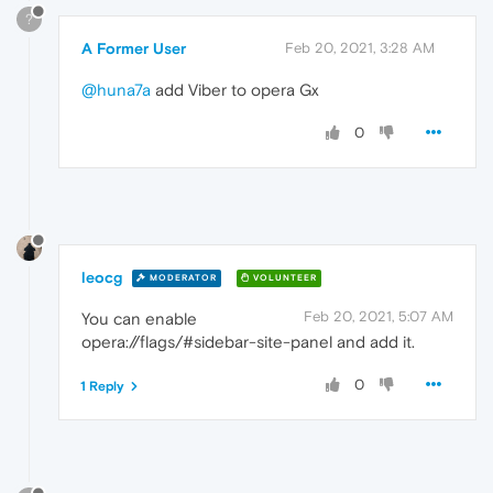
?
A Former User
Feb 20, 2021, 3:28 AM
@huna7a
add Viber to opera Gx
0
leocg
MODERATOR
VOLUNTEER
Feb 20, 2021, 5:07 AM
You can enable
opera://flags/#sidebar-site-panel and add it.
0
1 Reply