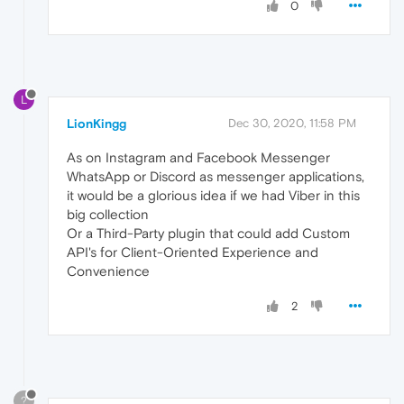
0
L
LionKingg
Dec 30, 2020, 11:58 PM
As on Instagram and Facebook Messenger
WhatsApp or Discord as messenger applications,
it would be a glorious idea if we had Viber in this
big collection
Or a Third-Party plugin that could add Custom
API's for Client-Oriented Experience and
Convenience
2
?