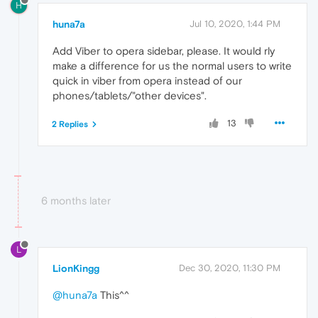
H
huna7a
Jul 10, 2020, 1:44 PM
Add Viber to opera sidebar, please. It would rly
make a difference for us the normal users to write
quick in viber from opera instead of our
phones/tablets/"other devices".
13
2 Replies
6 months later
L
LionKingg
Dec 30, 2020, 11:30 PM
@huna7a
This^^