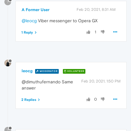
?
A Former User
Feb 20, 2021, 8:31 AM
@leocg
Viber messenger to Opera GX
1
1 Reply
leocg
MODERATOR
VOLUNTEER
Feb 20, 2021, 1:50 PM
@dimuthufernando Same
answer
0
2 Replies
?