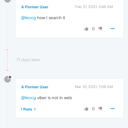
A Former User
Feb 21, 2021, 3:46 AM
@leocg
how I search it
0
17 days later
?
A Former User
Mar 10, 2021, 7:09 AM
@leocg
viber is not in web
0
1 Reply