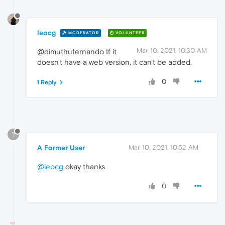
leocg
MODERATOR
VOLUNTEER
Mar 10, 2021, 10:30 AM
@dimuthufernando If it
doesn't have a web version, it can't be added.
0
1 Reply
?
A Former User
Mar 10, 2021, 10:52 AM
@leocg
okay thanks
0