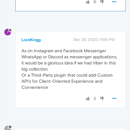
0
L
LionKingg
Dec 30, 2020, 11:58 PM
As on Instagram and Facebook Messenger
WhatsApp or Discord as messenger applications,
it would be a glorious idea if we had Viber in this
big collection
Or a Third-Party plugin that could add Custom
API's for Client-Oriented Experience and
Convenience
2
?