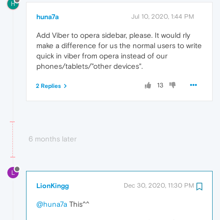
H
huna7a
Jul 10, 2020, 1:44 PM
Add Viber to opera sidebar, please. It would rly
make a difference for us the normal users to write
quick in viber from opera instead of our
phones/tablets/"other devices".
13
2 Replies
6 months later
L
LionKingg
Dec 30, 2020, 11:30 PM
@huna7a
This^^