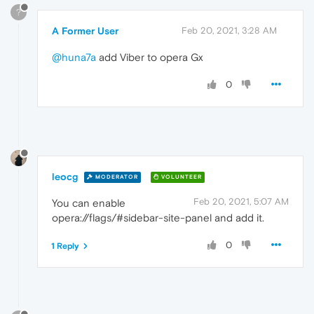
?
A Former User
Feb 20, 2021, 3:28 AM
@huna7a
add Viber to opera Gx
0
leocg
MODERATOR
VOLUNTEER
Feb 20, 2021, 5:07 AM
You can enable
opera://flags/#sidebar-site-panel and add it.
0
1 Reply