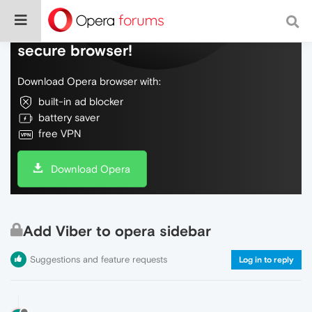
Do more on the web, with a fast and
secure browser!
Download Opera browser with:
built-in ad blocker
battery saver
free VPN
Download Opera
Add Viber to opera sidebar
Suggestions and feature requests
Log in to reply