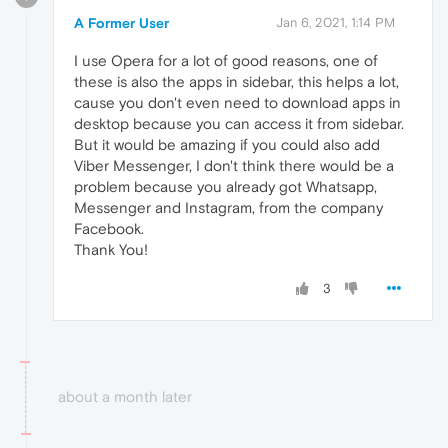
A Former User
Jan 6, 2021, 1:14 PM
I use Opera for a lot of good reasons, one of
these is also the apps in sidebar, this helps a lot,
cause you don't even need to download apps in
desktop because you can access it from sidebar.
But it would be amazing if you could also add
Viber Messenger, I don't think there would be a
problem because you already got Whatsapp,
Messenger and Instagram, from the company
Facebook.
Thank You!
3
about a month later