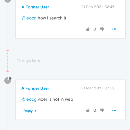
A Former User
21 Feb 2021, 03:46
@leocg
how I search it
0
17 days later
?
A Former User
10 Mar 2021, 07:09
@leocg
viber is not in web
0
1 Reply