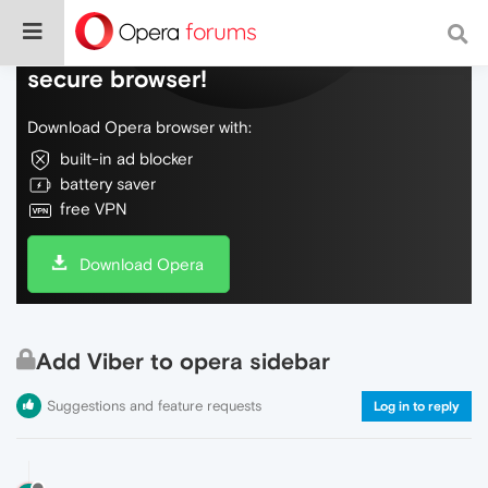
Do more on the web, with a fast and
secure browser!
Download Opera browser with:
built-in ad blocker
battery saver
free VPN
Download Opera
Add Viber to opera sidebar
Suggestions and feature requests
Log in to reply