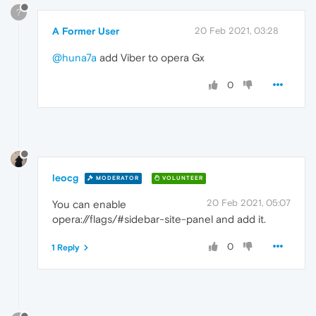
?
A Former User
20 Feb 2021, 03:28
@huna7a
add Viber to opera Gx
0
leocg
MODERATOR
VOLUNTEER
20 Feb 2021, 05:07
You can enable
opera://flags/#sidebar-site-panel and add it.
0
1 Reply