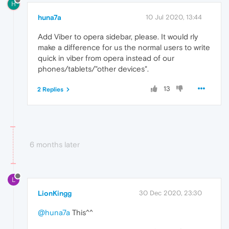
H
huna7a
10 Jul 2020, 13:44
Add Viber to opera sidebar, please. It would rly
make a difference for us the normal users to write
quick in viber from opera instead of our
phones/tablets/"other devices".
13
2 Replies
6 months later
L
LionKingg
30 Dec 2020, 23:30
@huna7a
This^^