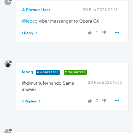
?
A Former User
20 Feb 2021, 08:31
@leocg
Viber messenger to Opera GX
1
1 Reply
leocg
MODERATOR
VOLUNTEER
20 Feb 2021, 13:50
@dimuthufernando Same
answer
0
2 Replies
?