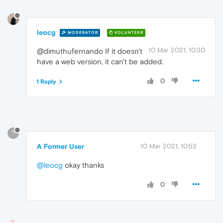
leocg
MODERATOR
VOLUNTEER
10 Mar 2021, 10:30
@dimuthufernando If it doesn't
have a web version, it can't be added.
0
1 Reply
?
A Former User
10 Mar 2021, 10:52
@leocg
okay thanks
0