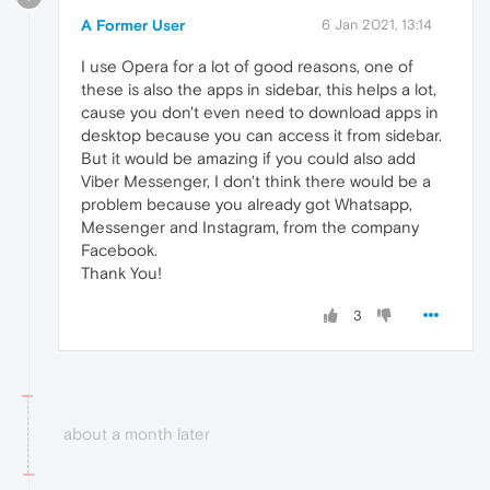
A Former User
6 Jan 2021, 13:14
I use Opera for a lot of good reasons, one of
these is also the apps in sidebar, this helps a lot,
cause you don't even need to download apps in
desktop because you can access it from sidebar.
But it would be amazing if you could also add
Viber Messenger, I don't think there would be a
problem because you already got Whatsapp,
Messenger and Instagram, from the company
Facebook.
Thank You!
3
about a month later