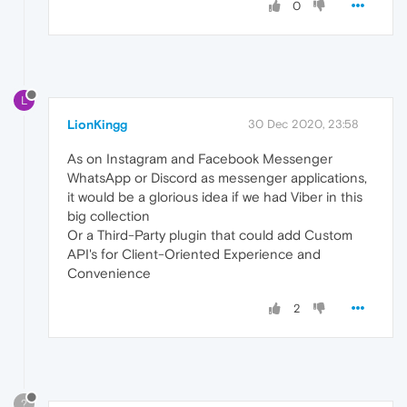
0
L
LionKingg
30 Dec 2020, 23:58
As on Instagram and Facebook Messenger
WhatsApp or Discord as messenger applications,
it would be a glorious idea if we had Viber in this
big collection
Or a Third-Party plugin that could add Custom
API's for Client-Oriented Experience and
Convenience
2
?