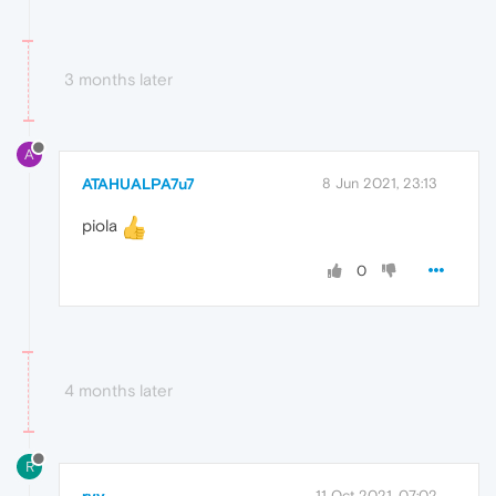
3 months later
A
ATAHUALPA7u7
8 Jun 2021, 23:13
piola
0
4 months later
R
ryy
11 Oct 2021, 07:02