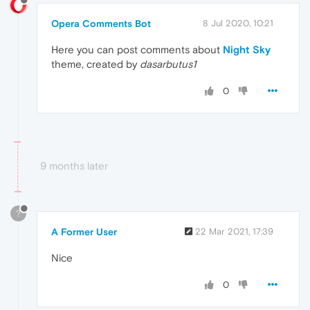
Opera Comments Bot
8 Jul 2020, 10:21
Here you can post comments about
Night Sky
theme, created by
dasarbutus1
0
9 months later
?
A Former User
22 Mar 2021, 17:39
Nice
0