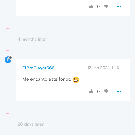
0
4 months later
E
ElProPlayer666
12 Jan 2024, 11:16
Me encanto este fondo
0
28 days later