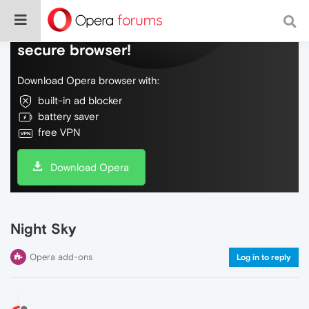
Do more on the web, with a fast and
secure browser!
Download Opera browser with:
built-in ad blocker
battery saver
free VPN
Download Opera
Night Sky
Opera add-ons
Log in to reply