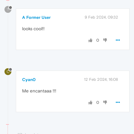
?
A Former User
9 Feb 2024, 09:32
looks cool!!
0
C
Cyan0
12 Feb 2024, 16:08
Me encantaaa !!!
0