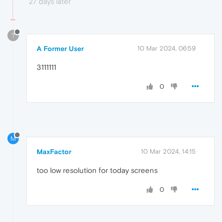
27 days later
?
A Former User
10 Mar 2024, 06:59
3111111
0
M
MaxFactor
10 Mar 2024, 14:15
too low resolution for today screens
0