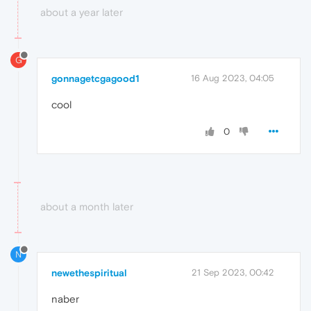
about a year later
G
gonnagetcgagood1
16 Aug 2023, 04:05
cool
0
about a month later
N
newethespiritual
21 Sep 2023, 00:42
naber