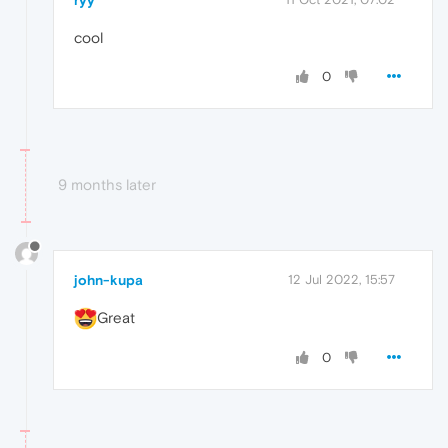
cool
0
9 months later
john-kupa
12 Jul 2022, 15:57
Great
0