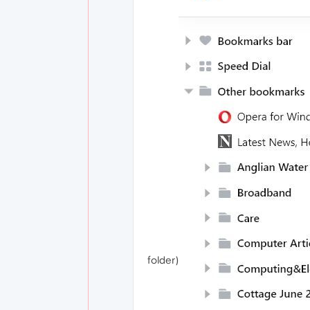
folder)