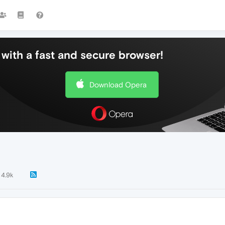
with a fast and secure browser!
Download Opera
4.9k