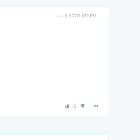
Jul 8, 2020, 1:22 PM
0