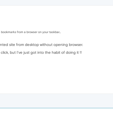
 bookmarks from a browser on your taskbar...
wanted site from desktop without opening browser.
lick, but I've just got into the habit of doing it !!