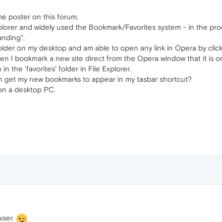
me poster on this forum.
lorer and widely used the Bookmark/Favorites system - in the proce
anding".
folder on my desktop and am able to open any link in Opera by click
n I bookmark a new site direct from the Opera window that it is o
n the 'favorites' folder in File Explorer.
an get my new bookmarks to appear in my tasbar shortcut?
n a desktop PC.
wser.