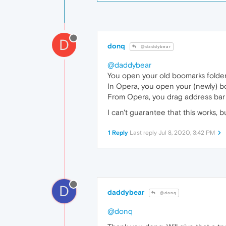
D
donq
@daddybear
@daddybear
You open your old boomarks folder
In Opera, you open your (newly) 
From Opera, you drag address bar (lo
I can't guarantee that this works, b
1 Reply
Last reply
Jul 8, 2020, 3:42 PM
D
daddybear
@donq
@donq