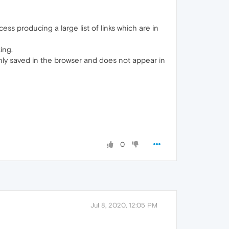
ss producing a large list of links which are in
ing.
nly saved in the browser and does not appear in
0
Jul 8, 2020, 12:05 PM