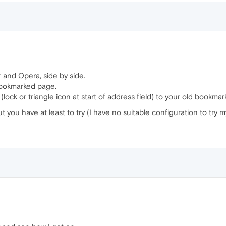
 and Opera, side by side.
bookmarked page.
ck or triangle icon at start of address field) to your old bookmarks 
ut you have at least to try (I have no suitable configuration to try my