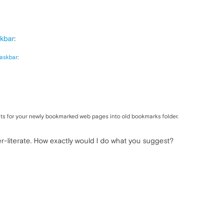
kbar
:
askbar
:
ts for your newly bookmarked web pages into old bookmarks folder.
r-literate. How exactly would I do what you suggest?