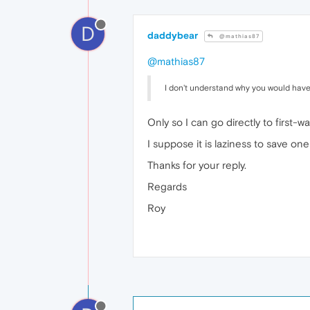
D
daddybear
@mathias87
@mathias87
I don't understand why you would have
Only so I can go directly to first-
I suppose it is laziness to save one c
Thanks for your reply.
Regards
Roy