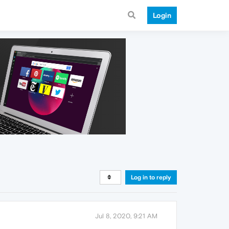
Login
Log in to reply
Jul 8, 2020, 9:21 AM