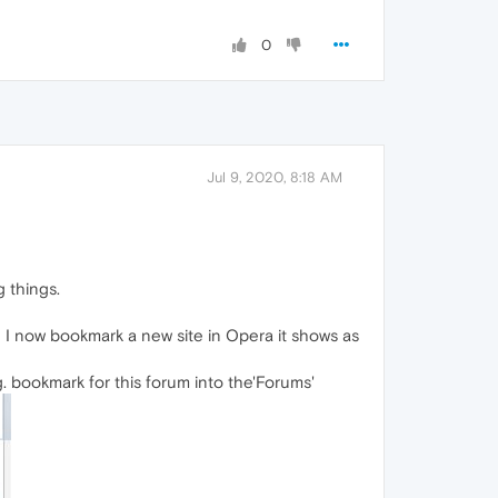
0
Jul 9, 2020, 8:18 AM
g things.
 I now bookmark a new site in Opera it shows as
g. bookmark for this forum into the'Forums'