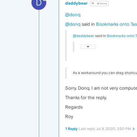
D
daddybear
@donq
@donq
@donq
said in
Bookmarks onto Tas
@daddybear
said in
Bookmarks onto T
As a workaround you can drag shortcu
Sorry, Donq, I am not very compute
Thanks for the reply,
Regards
Roy
1 Reply
Last reply
Jul 8, 2020, 3:20 PM