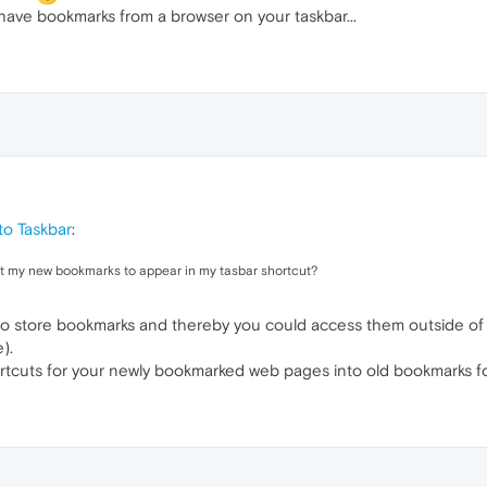
have bookmarks from a browser on your taskbar...
o Taskbar
:
get my new bookmarks to appear in my tasbar shortcut?
r to store bookmarks and thereby you could access them outside o
).
tcuts for your newly bookmarked web pages into old bookmarks fo