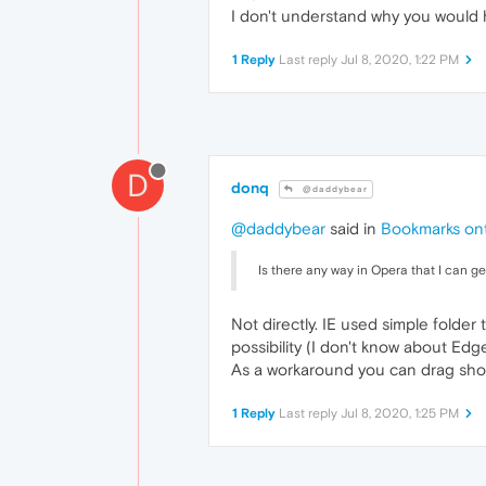
I don't understand why you would 
1 Reply
Last reply
Jul 8, 2020, 1:22 PM
D
donq
@daddybear
@daddybear
said in
Bookmarks ont
Is there any way in Opera that I can 
Not directly. IE used simple folde
possibility (I don't know about Edge
As a workaround you can drag shor
1 Reply
Last reply
Jul 8, 2020, 1:25 PM