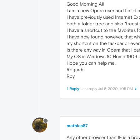
Good Morning All
I am a new Opera user and first-ti
I have previously used Internet Exp
both a folder tree and also "freest
I have a shortcut to the favorites 
I have now found,however, that whe
my shortcut on the taskbar or even i
Is there any way in Opera that I c
My OS is Windows 10 Home 1909 o
Hope you can help me.
Regards
Roy
1 Reply
Last reply
Jul 8, 2020, 1:05 PM
mathias87
Any other browser than IE is a bro