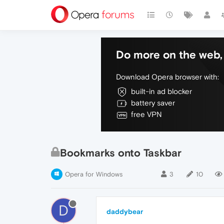
Do more on the web, 
Download Opera browser with:
built-in ad blocker
battery saver
free VPN
Bookmarks onto Taskbar
Opera for Windows
3
10
D
daddybear