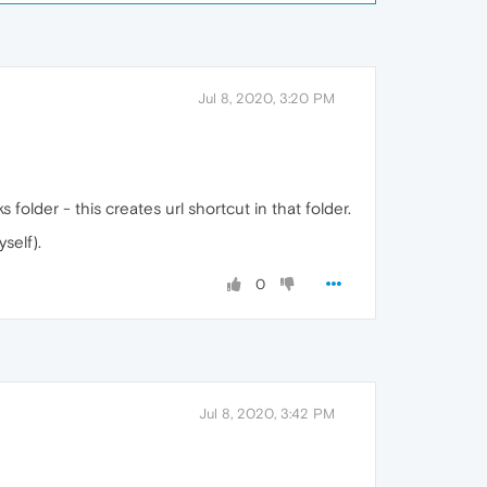
Jul 8, 2020, 3:20 PM
folder - this creates url shortcut in that folder.
self).
0
Jul 8, 2020, 3:42 PM