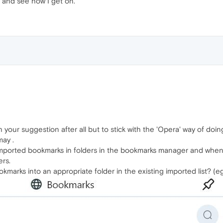
y and see how I get on.
h your suggestion after all but to stick with the 'Opera' way of doin
may .
 imported bookmarks in folders in the bookmarks manager and when
ers.
marks into an appropriate folder in the existing imported list? (e