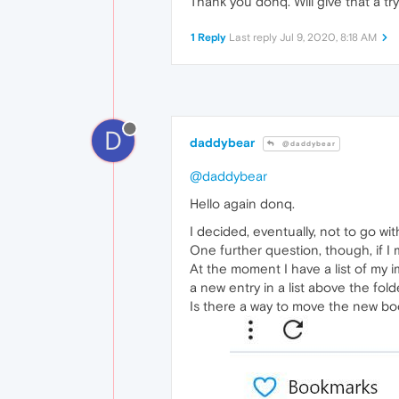
Thank you donq. Will give that a tr
1 Reply
Last reply
Jul 9, 2020, 8:18 AM
D
daddybear
@daddybear
@daddybear
Hello again donq.
I decided, eventually, not to go wit
One further question, though, if I 
At the moment I have a list of my
a new entry in a list above the fold
Is there a way to move the new book