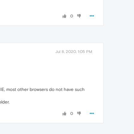
0
Jul 8, 2020, 1:05 PM
f IE, most other browsers do not have such
lder.
0