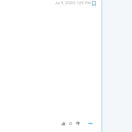
Jul 8, 2020, 1:25 PM
0