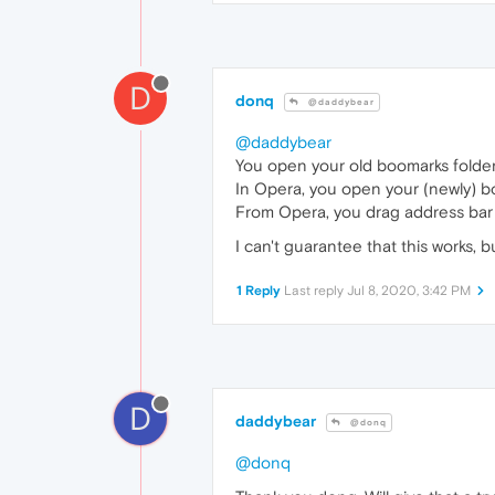
D
donq
@daddybear
@daddybear
You open your old boomarks folder
In Opera, you open your (newly) 
From Opera, you drag address bar (lo
I can't guarantee that this works, b
1 Reply
Last reply
Jul 8, 2020, 3:42 PM
D
daddybear
@donq
@donq