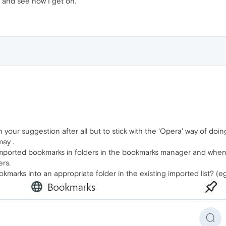
y and see how I get on.
h your suggestion after all but to stick with the 'Opera' way of doin
may .
 imported bookmarks in folders in the bookmarks manager and when
ers.
marks into an appropriate folder in the existing imported list? (e