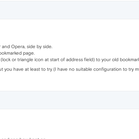
 and Opera, side by side.
bookmarked page.
ck or triangle icon at start of address field) to your old bookmarks 
ut you have at least to try (I have no suitable configuration to try my