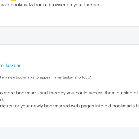
have bookmarks from a browser on your taskbar...
o Taskbar
:
get my new bookmarks to appear in my tasbar shortcut?
r to store bookmarks and thereby you could access them outside o
).
tcuts for your newly bookmarked web pages into old bookmarks fo