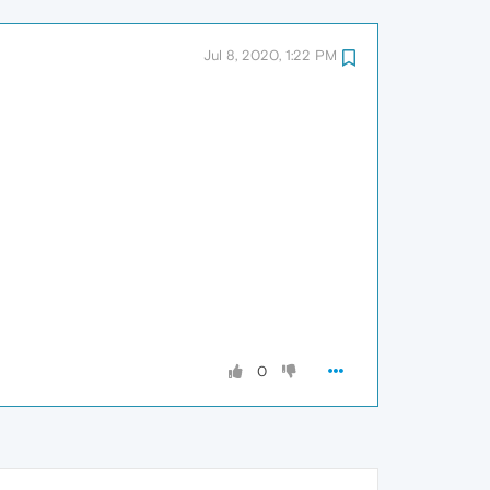
Jul 8, 2020, 1:22 PM
0