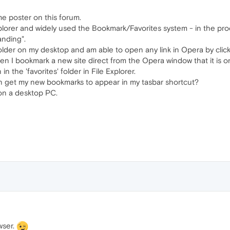
me poster on this forum.
lorer and widely used the Bookmark/Favorites system - in the proce
anding".
folder on my desktop and am able to open any link in Opera by click
n I bookmark a new site direct from the Opera window that it is o
n the 'favorites' folder in File Explorer.
an get my new bookmarks to appear in my tasbar shortcut?
n a desktop PC.
wser.