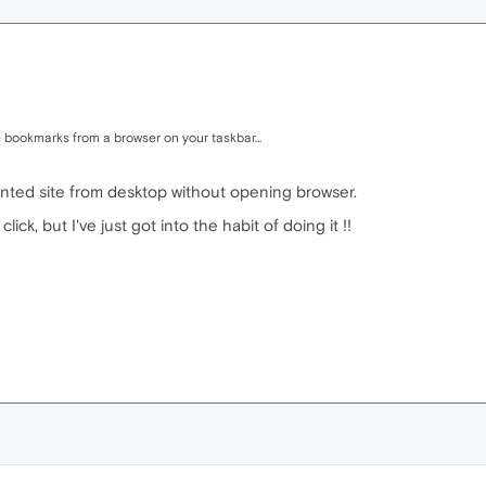
 bookmarks from a browser on your taskbar...
wanted site from desktop without opening browser.
lick, but I've just got into the habit of doing it !!