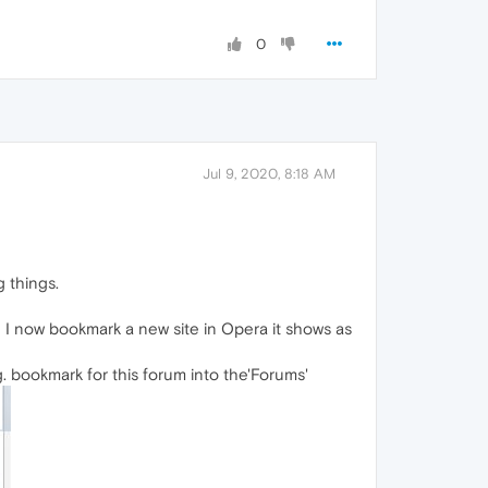
0
Jul 9, 2020, 8:18 AM
g things.
 I now bookmark a new site in Opera it shows as
g. bookmark for this forum into the'Forums'