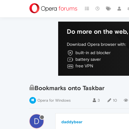
Do more on the web, 
Download Opera browser with:
built-in ad blocker
battery saver
free VPN
Bookmarks onto Taskbar
Opera for Windows
3
10
D
daddybear