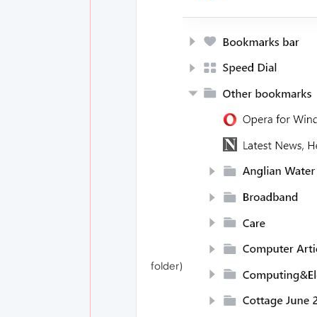
folder)