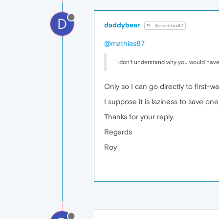
D
daddybear
@mathias87
@mathias87
I don't understand why you would have
Only so I can go directly to first-
I suppose it is laziness to save one c
Thanks for your reply.
Regards
Roy