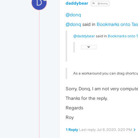
D
daddybear
@donq
@donq
@donq
said in
Bookmarks onto Tas
@daddybear
said in
Bookmarks onto T
As a workaround you can drag shortcu
Sorry, Donq, I am not very compute
Thanks for the reply,
Regards
Roy
1 Reply
Last reply
Jul 8, 2020, 3:20 PM