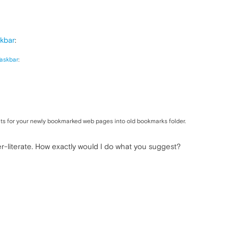
kbar
:
askbar
:
ts for your newly bookmarked web pages into old bookmarks folder.
r-literate. How exactly would I do what you suggest?