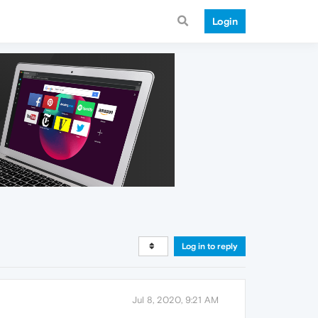
Login
Log in to reply
Jul 8, 2020, 9:21 AM