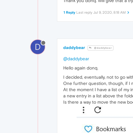
Thank you donq. Will give that a tr
1 Reply
Last reply
Jul 9, 2020, 8:18 AM
D
daddybear
@daddybear
@daddybear
Hello again donq.
I decided, eventually, not to go wit
One further question, though, if I 
At the moment I have a list of my
a new entry in a list above the fold
Is there a way to move the new book