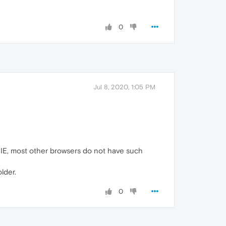
0
Jul 8, 2020, 1:05 PM
f IE, most other browsers do not have such
lder.
0