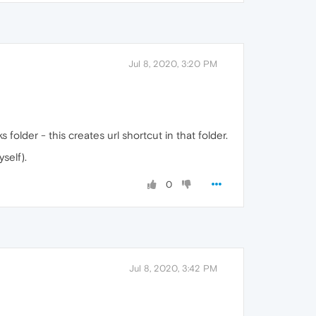
Jul 8, 2020, 3:20 PM
folder - this creates url shortcut in that folder.
self).
0
Jul 8, 2020, 3:42 PM