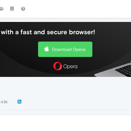
with a fast and secure browser!
Download Opera
4.9k