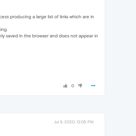
ss producing a large list of links which are in
ing.
nly saved in the browser and does not appear in
0
Jul 8, 2020, 12:05 PM