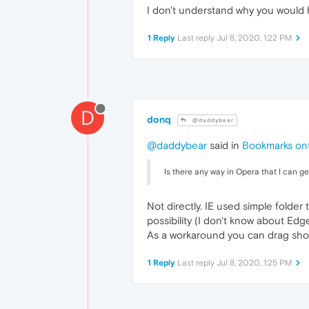
I don't understand why you would 
1 Reply
Last reply
Jul 8, 2020, 1:22 PM
D
donq
@daddybear
@daddybear
said in
Bookmarks ont
Is there any way in Opera that I can 
Not directly. IE used simple folde
possibility (I don't know about Edge
As a workaround you can drag shor
1 Reply
Last reply
Jul 8, 2020, 1:25 PM