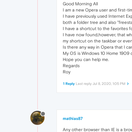
Good Morning All
I am a new Opera user and first-ti
I have previously used Internet Exp
both a folder tree and also "freest
I have a shortcut to the favorites 
I have now found,however, that whe
my shortcut on the taskbar or even i
Is there any way in Opera that I c
My OS is Windows 10 Home 1909 o
Hope you can help me.
Regards
Roy
1 Reply
Last reply
Jul 8, 2020, 1:05 PM
mathias87
Any other browser than IE is a bro