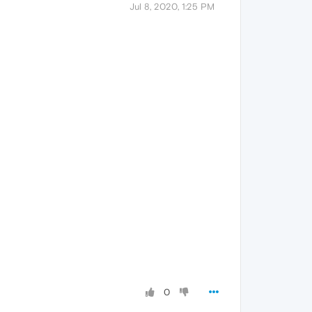
Jul 8, 2020, 1:25 PM
0