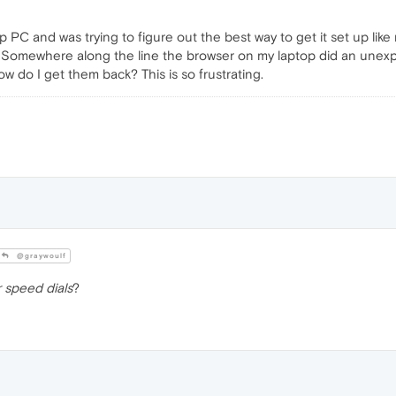
p PC and was trying to figure out the best way to get it set up like 
e. Somewhere along the line the browser on my laptop did an unex
ow do I get them back? This is so frustrating.
@graywoulf
 speed dials
?