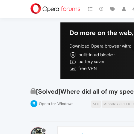
Do more on the web, 
Download Opera browser with:
built-in ad blocker
battery saver
free VPN
[Solved]Where did all of my spee
Opera for Windows
ALS
MISSING SPEED D