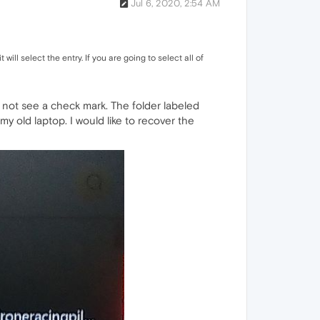
Jul 6, 2020, 2:54 AM
 will select the entry. If you are going to select all of
do not see a check mark. The folder labeled
my old laptop. I would like to recover the