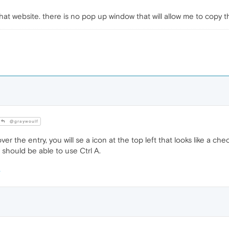
o that website. there is no pop up window that will allow me to copy t
@graywoulf
r the entry, you will se a icon at the top left that looks like a check
u should be able to use Ctrl A.