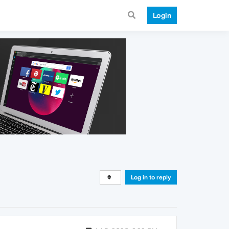
Login
Log in to reply