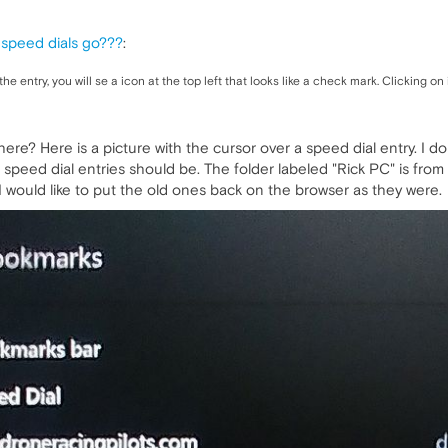
 speed dials go???
:
e entry, you will se a icon at the top left that looks like a check mark. Clicking on it
here? Here is a picture with the cursor over a speed dial entry. I 
g speed dial entries should be. The folder labeled "Rick PC" is from 
, I would like to put the old ones back on the browser as they were.