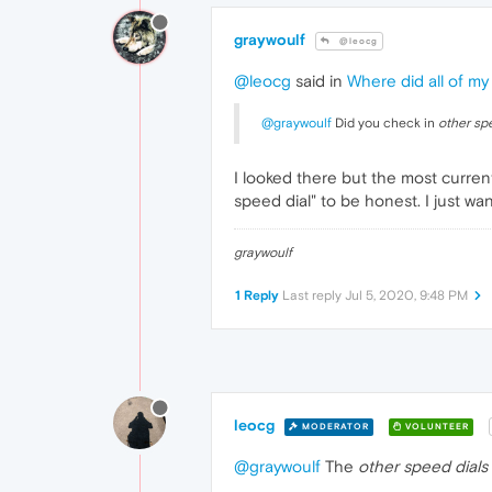
graywoulf
@leocg
@leocg
said in
Where did all of my
@graywoulf
Did you check in
other sp
I looked there but the most current
speed dial" to be honest. I just w
graywoulf
1 Reply
Last reply
Jul 5, 2020, 9:48 PM
leocg
MODERATOR
VOLUNTEER
@graywoulf
The
other speed dials