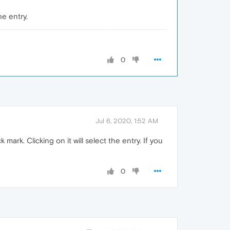
he entry.
0
Jul 6, 2020, 1:52 AM
 mark. Clicking on it will select the entry. If you
0