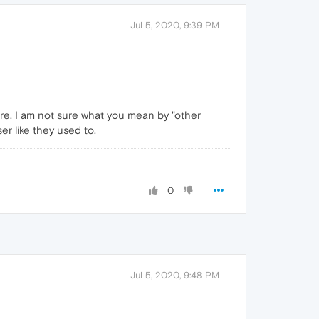
Jul 5, 2020, 9:39 PM
here. I am not sure what you mean by "other
r like they used to.
0
Jul 5, 2020, 9:48 PM