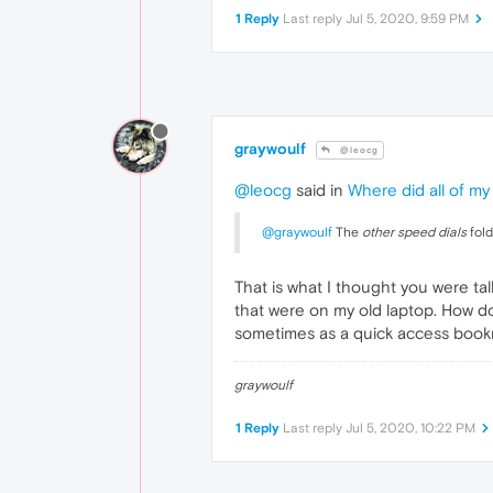
1 Reply
Last reply
Jul 5, 2020, 9:59 PM
graywoulf
@leocg
@leocg
said in
Where did all of my
@graywoulf
The
other speed dials
fold
That is what I thought you were tal
that were on my old laptop. How do 
sometimes as a quick access bookmar
graywoulf
1 Reply
Last reply
Jul 5, 2020, 10:22 PM