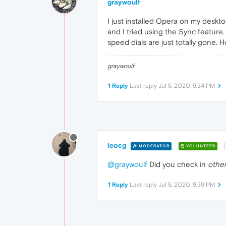
graywoulf
I just installed Opera on my deskto
and I tried using the Sync featur
speed dials are just totally gone. H
graywoulf
1 Reply
Last reply
Jul 5, 2020, 9:34 PM
leocg
MODERATOR
VOLUNTEER
@graywoulf
Did you check in
other
1 Reply
Last reply
Jul 5, 2020, 9:39 PM