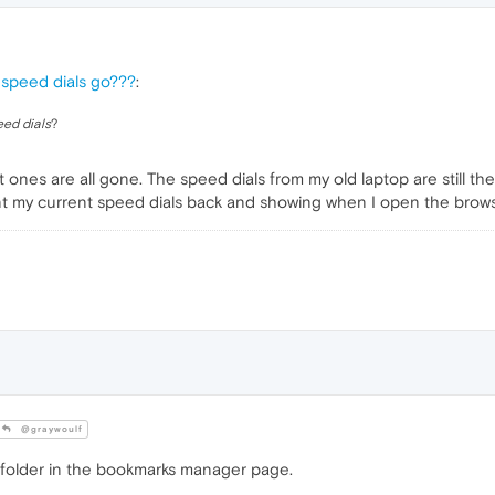
 speed dials go???
:
eed dials
?
 ones are all gone. The speed dials from my old laptop are still t
ant my current speed dials back and showing when I open the browse
@graywoulf
folder in the bookmarks manager page.