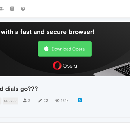
with a fast and secure browser!
Download Opera
d dials go???
2
22
13.1k
SOLVED