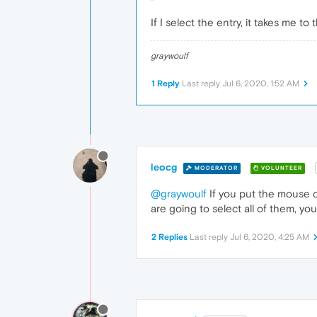
If I select the entry, it takes me t
graywoulf
1 Reply
Last reply
Jul 6, 2020, 1:52 AM
leocg
MODERATOR
VOLUNTEER
@graywoulf
If you put the mouse ove
are going to select all of them, yo
2 Replies
Last reply
Jul 6, 2020, 4:25 AM