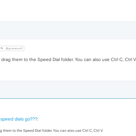
@graywoulf
drag them to the Speed Dial folder. You can also use Ctrl C, Ctrl V
 speed dials go???
:
 them to the Speed Dial folder. You can also use Ctrl C, Ctrl V.