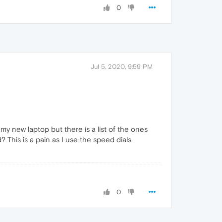
0
Jul 5, 2020, 9:59 PM
 my new laptop but there is a list of the ones
? This is a pain as I use the speed dials
0