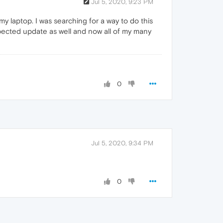
Jul 5, 2020, 9:23 PM
my laptop. I was searching for a way to do this
pected update as well and now all of my many
0
Jul 5, 2020, 9:34 PM
0