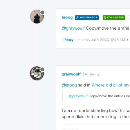
leocg
MODERATOR
VOLUNTEER
@graywoulf
Copy/move the entries
1 Reply
Last reply
Jul 6, 2020, 12:28 AM
graywoulf
@leocg
@leocg
said in
Where did all of my
@graywoulf
Copy/move the entries ins
I am not understanding how this work
speed dials that are missing in the