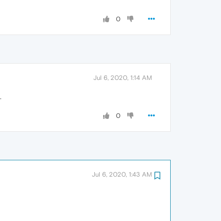
0
Jul 6, 2020, 1:14 AM
.
0
Jul 6, 2020, 1:43 AM