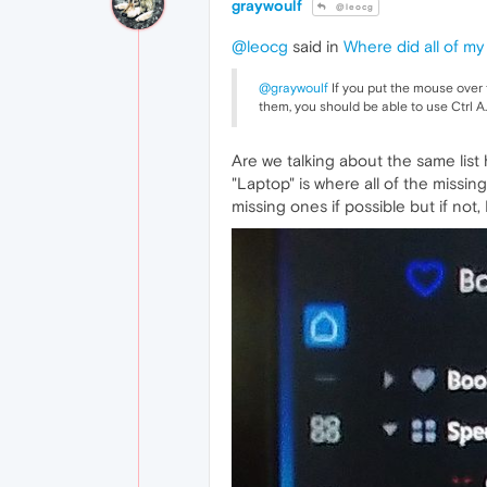
graywoulf
@leocg
@leocg
said in
Where did all of my
@graywoulf
If you put the mouse over th
them, you should be able to use Ctrl A.
Are we talking about the same list 
"Laptop" is where all of the missin
missing ones if possible but if not