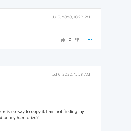
Jul 5, 2020, 10:22 PM
0
Jul 6, 2020, 12:28 AM
ere is no way to copy it. I am not finding my
ed on my hard drive?