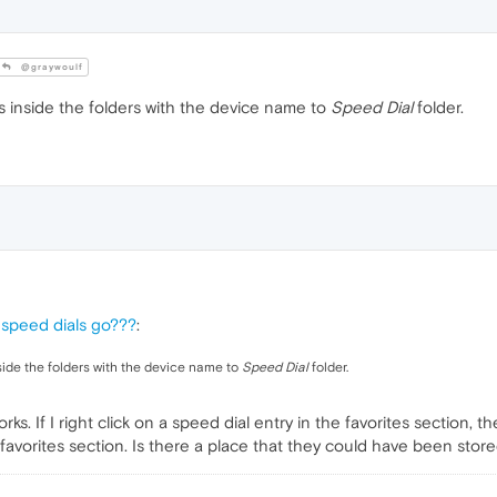
@graywoulf
 inside the folders with the device name to
Speed Dial
folder.
 speed dials go???
:
ide the folders with the device name to
Speed Dial
folder.
s. If I right click on a speed dial entry in the favorites section, th
 favorites section. Is there a place that they could have been stor