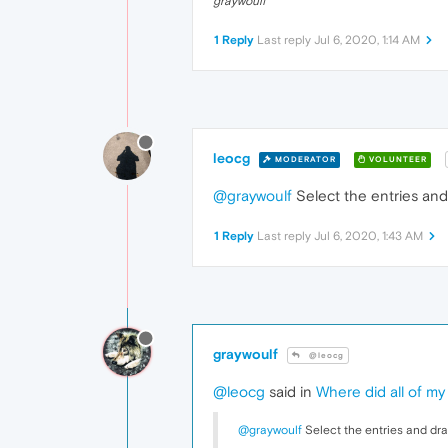
graywoulf
1 Reply
Last reply
Jul 6, 2020, 1:14 AM
leocg
MODERATOR
VOLUNTEER
@graywoulf
Select the entries and 
1 Reply
Last reply
Jul 6, 2020, 1:43 AM
graywoulf
@leocg
@leocg
said in
Where did all of my
@graywoulf
Select the entries and drag