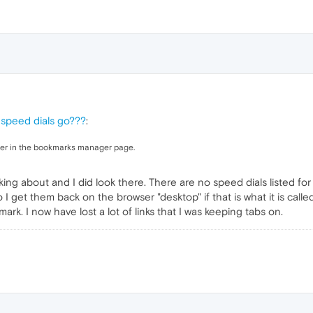
 speed dials go???
:
er in the bookmarks manager page.
king about and I did look there. There are no speed dials listed for
I get them back on the browser "desktop" if that is what it is called
k. I now have lost a lot of links that I was keeping tabs on.